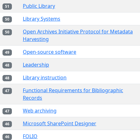
Public Library
51
Library Systems
50
Open Archives Initiative Protocol for Metadata
50
Harvesting
Open-source software
49
Leadership
48
Library instruction
48
Functional Requirements for Bibliographic
47
Records
Web archiving
47
Microsoft SharePoint Designer
46
FOLIO
46