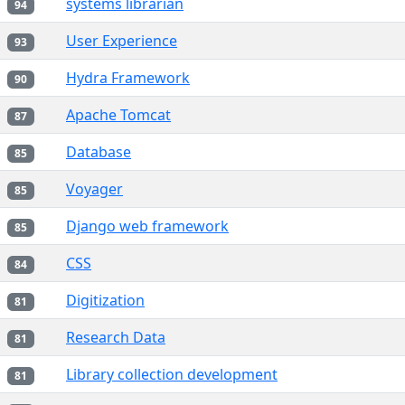
systems librarian
94
User Experience
93
Hydra Framework
90
Apache Tomcat
87
Database
85
Voyager
85
Django web framework
85
CSS
84
Digitization
81
Research Data
81
Library collection development
81