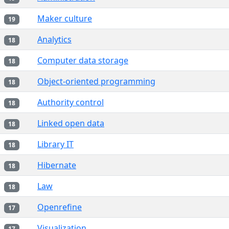
Maker culture
19
Analytics
18
Computer data storage
18
Object-oriented programming
18
Authority control
18
Linked open data
18
Library IT
18
Hibernate
18
Law
18
Openrefine
17
Visualization
17