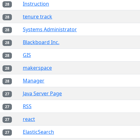
Instruction
28
tenure track
28
Systems Administrator
28
Blackboard Inc.
28
GIS
28
makerspace
28
Manager
28
Java Server Page
27
RSS
27
react
27
ElasticSearch
27