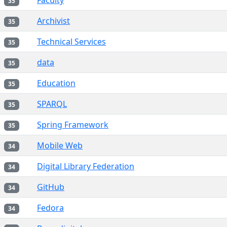
Faculty
35
Archivist
35
Technical Services
35
data
35
Education
35
SPARQL
35
Spring Framework
35
Mobile Web
34
Digital Library Federation
34
GitHub
34
Fedora
34