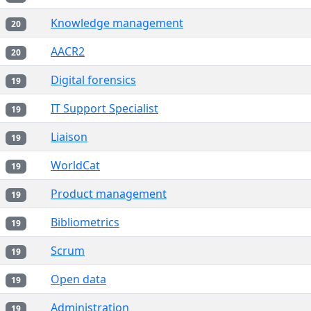
Knowledge management
20
AACR2
20
Digital forensics
19
IT Support Specialist
19
Liaison
19
WorldCat
19
Product management
19
Bibliometrics
19
Scrum
19
Open data
19
Administration
19