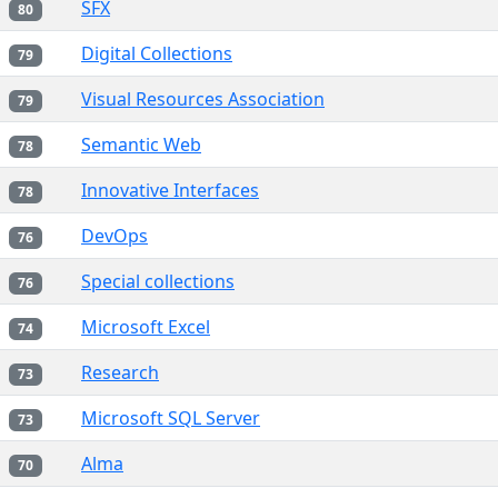
SFX
80
Digital Collections
79
Visual Resources Association
79
Semantic Web
78
Innovative Interfaces
78
DevOps
76
Special collections
76
Microsoft Excel
74
Research
73
Microsoft SQL Server
73
Alma
70