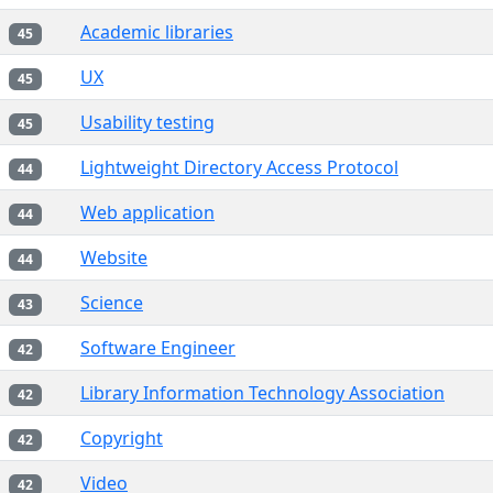
Academic libraries
45
UX
45
Usability testing
45
Lightweight Directory Access Protocol
44
Web application
44
Website
44
Science
43
Software Engineer
42
Library Information Technology Association
42
Copyright
42
Video
42