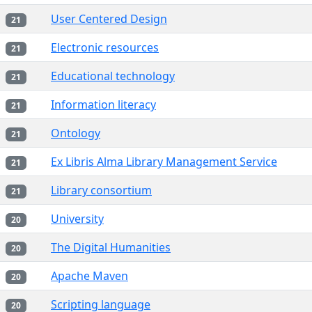
User Centered Design
21
Electronic resources
21
Educational technology
21
Information literacy
21
Ontology
21
Ex Libris Alma Library Management Service
21
Library consortium
21
University
20
The Digital Humanities
20
Apache Maven
20
Scripting language
20