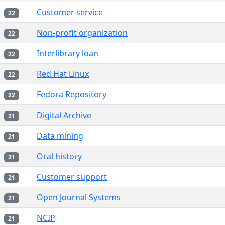
Customer service
22
Non-profit organization
22
Interlibrary loan
22
Red Hat Linux
22
Fedora Repository
22
Digital Archive
21
Data mining
21
Oral history
21
Customer support
21
Open Journal Systems
21
NCIP
21