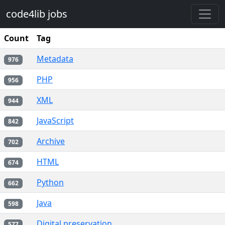
Skip to main content
code4lib jobs
Count
Tag
Metadata
976
PHP
956
XML
944
JavaScript
842
Archive
702
HTML
674
Python
662
Java
598
Digital preservation
577