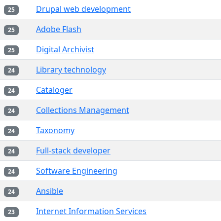
Drupal web development
25
Adobe Flash
25
Digital Archivist
25
Library technology
24
Cataloger
24
Collections Management
24
Taxonomy
24
Full-stack developer
24
Software Engineering
24
Ansible
24
Internet Information Services
23