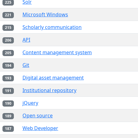
Solr
225
Microsoft Windows
221
Scholarly communication
215
API
206
Content management system
205
Git
194
Digital asset management
193
Institutional repository
191
jQuery
190
Open source
189
Web Developer
187