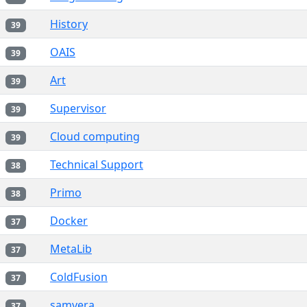
History
39
OAIS
39
Art
39
Supervisor
39
Cloud computing
39
Technical Support
38
Primo
38
Docker
37
MetaLib
37
ColdFusion
37
samvera
37