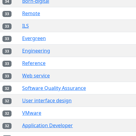
Born-digital
34
Remote
33
ILS
33
Evergreen
33
Engineering
33
Reference
33
Web service
33
Software Quality Assurance
32
User interface design
32
VMware
32
Application Developer
32