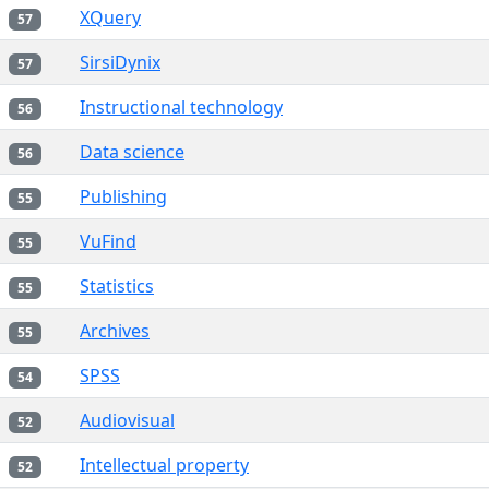
XQuery
57
SirsiDynix
57
Instructional technology
56
Data science
56
Publishing
55
VuFind
55
Statistics
55
Archives
55
SPSS
54
Audiovisual
52
Intellectual property
52