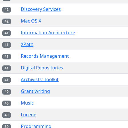
Discovery Services
42
Mac OS X
42
Information Architecture
41
XPath
41
Records Management
41
Digital Repositories
41
Archivists' Toolkit
41
Grant writing
40
Music
40
Lucene
40
Programming
39