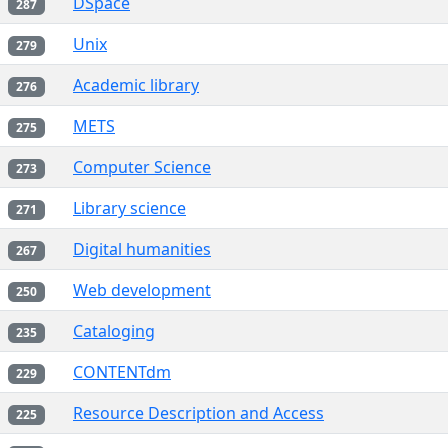
DSpace
287
Unix
279
Academic library
276
METS
275
Computer Science
273
Library science
271
Digital humanities
267
Web development
250
Cataloging
235
CONTENTdm
229
Resource Description and Access
225