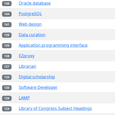
Oracle database
146
PostgreSQL
144
Web design
141
Data curation
139
Application programming interface
139
EZproxy
138
Librarian
137
Digital scholarship
134
Software Developer
130
LAMP
126
Library of Congress Subject Headings
124