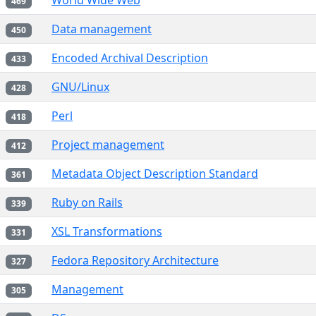
World Wide Web
469
Data management
450
Encoded Archival Description
433
GNU/Linux
428
Perl
418
Project management
412
Metadata Object Description Standard
361
Ruby on Rails
339
XSL Transformations
331
Fedora Repository Architecture
327
Management
305