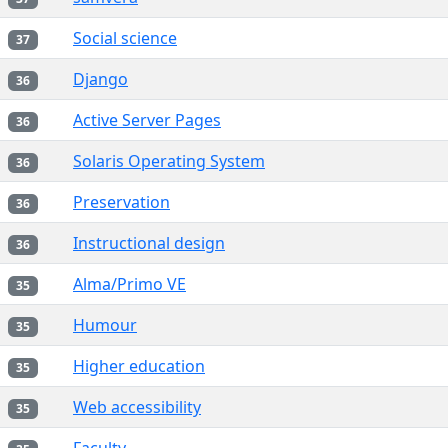
Social science
37
Django
36
Active Server Pages
36
Solaris Operating System
36
Preservation
36
Instructional design
36
Alma/Primo VE
35
Humour
35
Higher education
35
Web accessibility
35