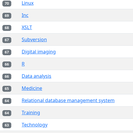
Linux
70
Inc
69
XSLT
68
Subversion
67
Digital imaging
67
R
66
Data analysis
66
Medicine
65
Relational database management system
64
Training
64
Technology
63