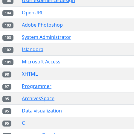
User experience design
106
OpenURL
104
Adobe Photoshop
103
System Administrator
103
Islandora
102
Microsoft Access
101
XHTML
98
Programmer
97
ArchivesSpace
95
Data visualization
95
C
95