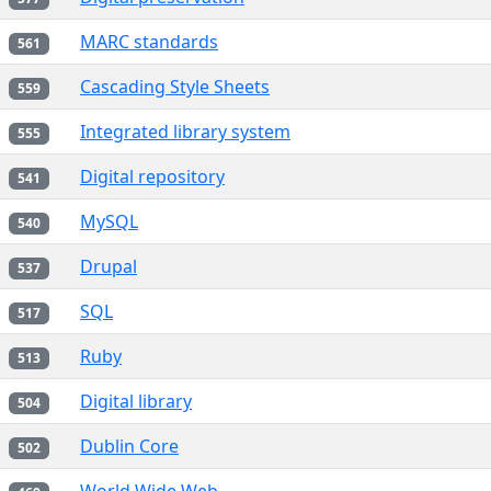
MARC standards
561
Cascading Style Sheets
559
Integrated library system
555
Digital repository
541
MySQL
540
Drupal
537
SQL
517
Ruby
513
Digital library
504
Dublin Core
502