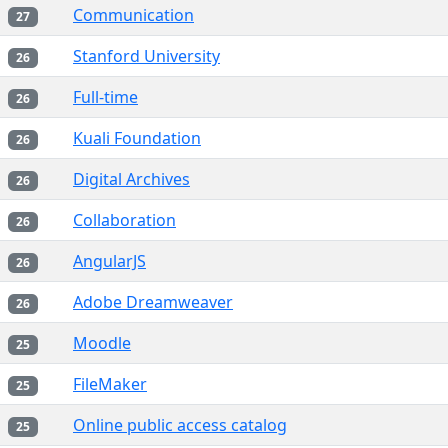
Communication
27
Stanford University
26
Full-time
26
Kuali Foundation
26
Digital Archives
26
Collaboration
26
AngularJS
26
Adobe Dreamweaver
26
Moodle
25
FileMaker
25
Online public access catalog
25