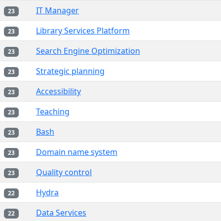
IT Manager
23
Library Services Platform
23
Search Engine Optimization
23
Strategic planning
23
Accessibility
23
Teaching
23
Bash
23
Domain name system
23
Quality control
23
Hydra
22
Data Services
22