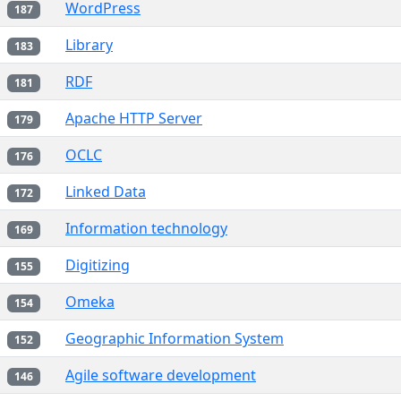
WordPress
187
Library
183
RDF
181
Apache HTTP Server
179
OCLC
176
Linked Data
172
Information technology
169
Digitizing
155
Omeka
154
Geographic Information System
152
Agile software development
146