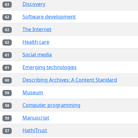
Discovery
63
Software development
62
The Internet
62
Health care
62
Social media
61
Emerging technologies
61
Describing Archives: A Content Standard
60
Museum
59
Computer programming
58
Manuscript
58
HathiTrust
57