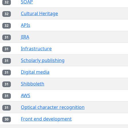
SOAP
32
Cultural Heritage
32
APIs
32
JIRA
31
Infrastructure
31
Scholarly publishing
31
Digital media
31
Shibboleth
31
AWS
31
Optical character recognition
31
Front end development
30