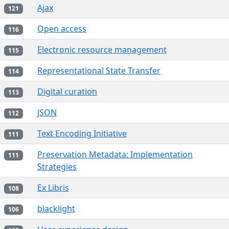
Ajax
121
Open access
116
Electronic resource management
115
Representational State Transfer
114
Digital curation
113
JSON
112
Text Encoding Initiative
111
Preservation Metadata: Implementation
111
Strategies
Ex Libris
108
blacklight
106