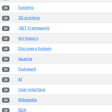
Systems
20
3D printing
20
.NET Framework
20
Art history
20
Discovery System
20
Apache
20
Outreach
20
AI
20
User interface
20
Wikipedia
20
RDA
20