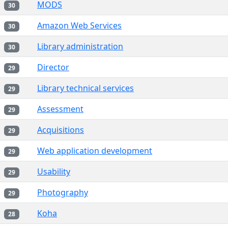
MODS
30
Amazon Web Services
30
Library administration
30
Director
29
Library technical services
29
Assessment
29
Acquisitions
29
Web application development
29
Usability
29
Photography
29
Koha
28