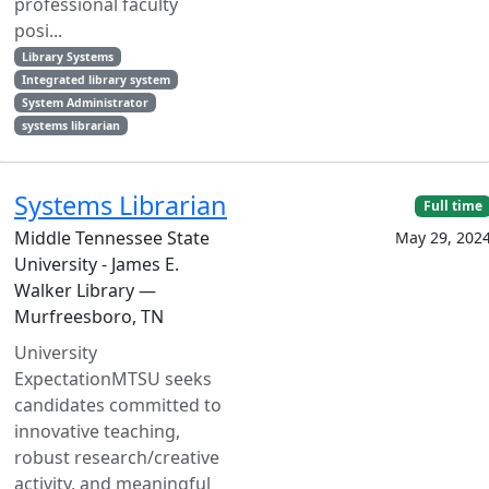
professional faculty
posi...
Library Systems
Integrated library system
System Administrator
systems librarian
Systems Librarian
Full time
Middle Tennessee State
May 29, 202
University - James E.
Walker Library —
Murfreesboro, TN
University
ExpectationMTSU seeks
candidates committed to
innovative teaching,
robust research/creative
activity, and meaningful