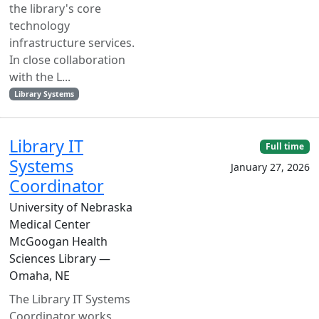
the library's core
technology
infrastructure services.
In close collaboration
with the L...
Library Systems
Library IT
Full time
Systems
January 27, 2026
Coordinator
University of Nebraska
Medical Center
McGoogan Health
Sciences Library —
Omaha, NE
The Library IT Systems
Coordinator works