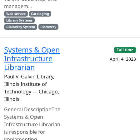
managem...
Web service
Cataloging
Library Systems
Discovery System
Discovery
Systems & Open
Full time
Infrastructure
April 4, 2023
Librarian
Paul V. Galvin Library,
Illinois Institute of
Technology — Chicago,
Illinois
General DescriptionThe
Systems & Open
Infrastructure Librarian
is responsible for
implementing,