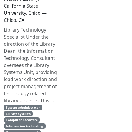
California State
University, Chico —
Chico, CA
Library Technology
Specialist Under the
direction of the Library
Dean, the Information
Technology Consultant
oversees the Library
Systems Unit, providing
lead work direction and
project management of
technology related
library projects. This ...
System Administrator
Library Systems
Computer hardware
Information technology