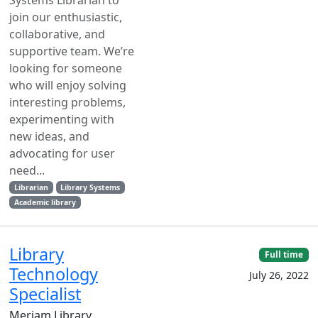
Systems Librarian to
join our enthusiastic,
collaborative, and
supportive team. We’re
looking for someone
who will enjoy solving
interesting problems,
experimenting with
new ideas, and
advocating for user
need...
Librarian
Library Systems
Academic library
Library
Full time
Technology
July 26, 2022
Specialist
Meriam Library,