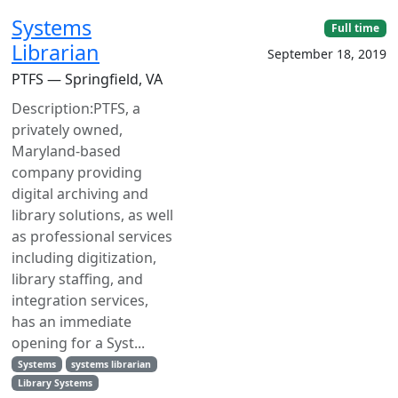
Systems
Full time
Librarian
September 18, 2019
PTFS — Springfield, VA
Description:PTFS, a
privately owned,
Maryland-based
company providing
digital archiving and
library solutions, as well
as professional services
including digitization,
library staffing, and
integration services,
has an immediate
opening for a Syst...
Systems
systems librarian
Library Systems