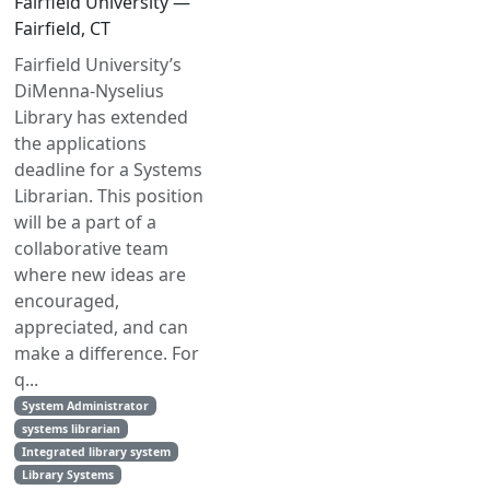
Fairfield University —
Fairfield, CT
Fairfield University’s
DiMenna-Nyselius
Library has extended
the applications
deadline for a Systems
Librarian. This position
will be a part of a
collaborative team
where new ideas are
encouraged,
appreciated, and can
make a difference. For
q...
System Administrator
systems librarian
Integrated library system
Library Systems