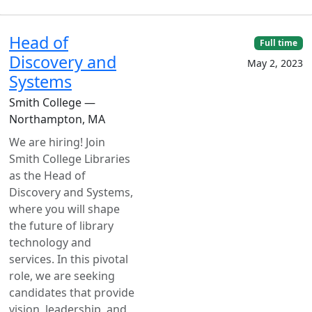
Head of
Full time
Discovery and
May 2, 2023
Systems
Smith College —
Northampton, MA
We are hiring! Join
Smith College Libraries
as the Head of
Discovery and Systems,
where you will shape
the future of library
technology and
services. In this pivotal
role, we are seeking
candidates that provide
vision, leadership, and