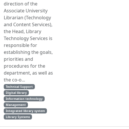
direction of the
Associate University
Librarian (Technology
and Content Services),
the Head, Library
Technology Services is
responsible for
establishing the goals,
priorities and
procedures for the
department, as well as
the co-o...
Technical Support
Digital library
Information technology
Management
Integrated library system
Library Systems