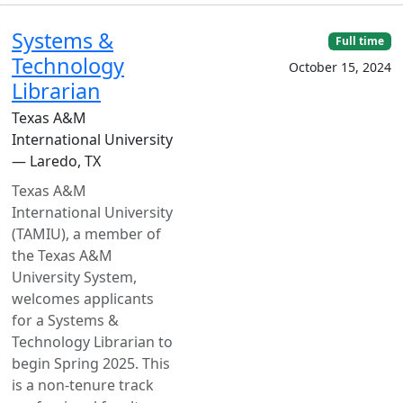
Systems &
Full time
Technology
October 15, 2024
Librarian
Texas A&M
International University
— Laredo, TX
Texas A&M
International University
(TAMIU), a member of
the Texas A&M
University System,
welcomes applicants
for a Systems &
Technology Librarian to
begin Spring 2025. This
is a non-tenure track