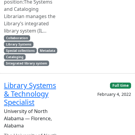
position:The Systems
and Cataloging
Librarian manages the
Library’s integrated
library system (IL...
Collaboration
Library Systems
Special collections
Metadata
Cataloging
Integrated library system
Library Systems
Full time
& Technology
February 4, 2022
Specialist
University of North
Alabama — Florence,
Alabama