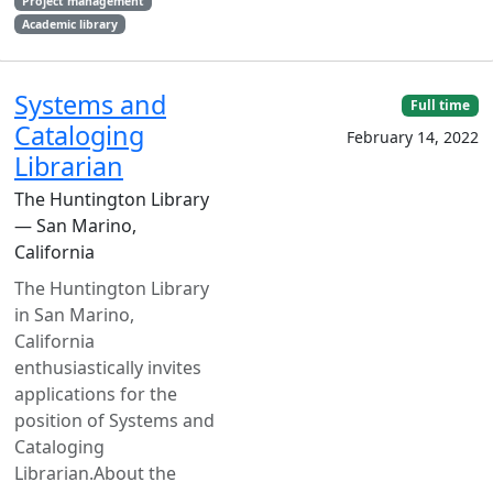
Project management
Academic library
Systems and
Full time
Cataloging
February 14, 2022
Librarian
The Huntington Library
— San Marino,
California
The Huntington Library
in San Marino,
California
enthusiastically invites
applications for the
position of Systems and
Cataloging
Librarian.About the