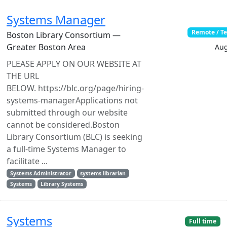
Systems Manager
Remote / T
Boston Library Consortium —
Greater Boston Area
Aug
PLEASE APPLY ON OUR WEBSITE AT
THE URL
BELOW. https://blc.org/page/hiring-
systems-managerApplications not
submitted through our website
cannot be considered.Boston
Library Consortium (BLC) is seeking
a full-time Systems Manager to
facilitate ...
Systems Administrator
systems librarian
Systems
Library Systems
Systems
Full time