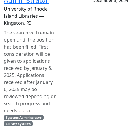
Administrator
December 5, 2024
University of Rhode
Island Libraries —
Kingston, RI
The search will remain
open until the position
has been filled. First
consideration will be
given to applications
received by January 6,
2025. Applications
received after January
6, 2025 may be
reviewed depending on
search progress and
needs but a...
Systems Administrator
Library Systems