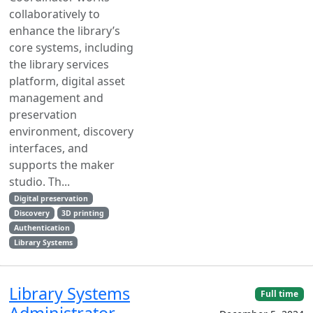
collaboratively to
enhance the library’s
core systems, including
the library services
platform, digital asset
management and
preservation
environment, discovery
interfaces, and
supports the maker
studio. Th...
Digital preservation
Discovery
3D printing
Authentication
Library Systems
Library Systems
Full time