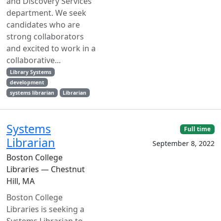
and Discovery Services
department. We seek
candidates who are
strong collaborators
and excited to work in a
collaborative...
Library Systems
development
systems librarian
Librarian
Systems
Full time
Librarian
September 8, 2022
Boston College
Libraries — Chestnut
Hill, MA
Boston College
Libraries is seeking a