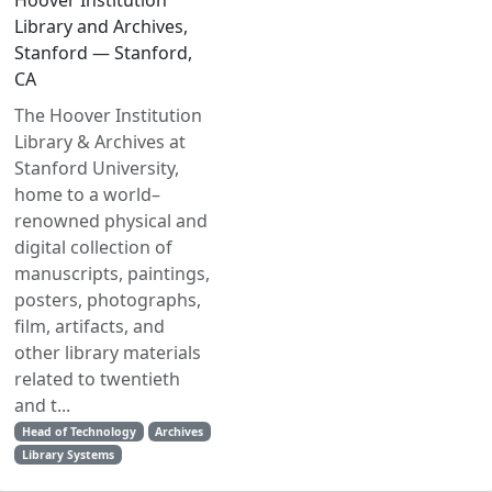
Hoover Institution
Library and Archives,
Stanford — Stanford,
CA
The Hoover Institution
Library & Archives at
Stanford University,
home to a world–
renowned physical and
digital collection of
manuscripts, paintings,
posters, photographs,
film, artifacts, and
other library materials
related to twentieth
and t...
Head of Technology
Archives
Library Systems