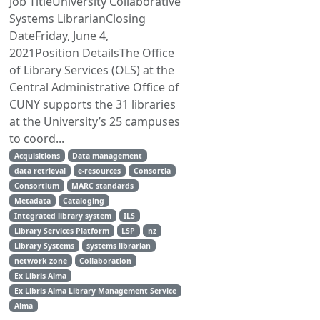
Job TitleUniversity Collaborative
Systems LibrarianClosing
DateFriday, June 4,
2021Position DetailsThe Office
of Library Services (OLS) at the
Central Administrative Office of
CUNY supports the 31 libraries
at the University’s 25 campuses
to coord...
Acquisitions
Data management
data retrieval
e-resources
Consortia
Consortium
MARC standards
Metadata
Cataloging
Integrated library system
ILS
Library Services Platform
LSP
nz
Library Systems
systems librarian
network zone
Collaboration
Ex Libris Alma
Ex Libris Alma Library Management Service
Alma