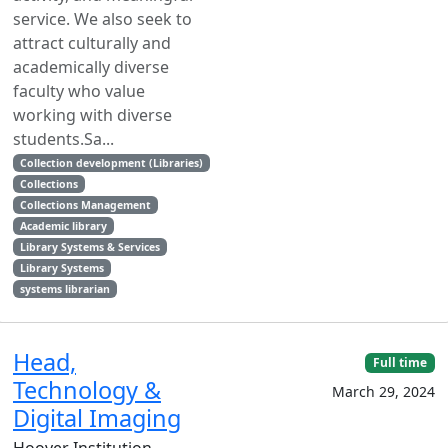
service. We also seek to
attract culturally and
academically diverse
faculty who value
working with diverse
students.Sa...
Collection development (Libraries)
Collections
Collections Management
Academic library
Library Systems & Services
Library Systems
systems librarian
Head,
Full time
Technology &
March 29, 2024
Digital Imaging