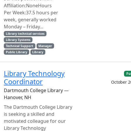
Affiliation:NoneHours
Per Week:37.5 hours per
week, generally worked
Monday – Friday...
Library technical services
Library Systems
Technical Support
Manager
Public Library
Library
Library Technology
Fu
Coordinator
October 2
Dartmouth College Library —
Hanover, NH
The Dartmouth College Library
is seeking a skilled and
motivated colleague for our
Library Technology