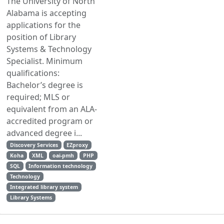
The University of North
Alabama is accepting
applications for the
position of Library
Systems & Technology
Specialist. Minimum
qualifications:
Bachelor’s degree is
required; MLS or
equivalent from an ALA-
accredited program or
advanced degree i...
Discovery Services
EZproxy
Koha
XML
oai-pmh
PHP
SQL
Information technology
Technology
Integrated library system
Library Systems