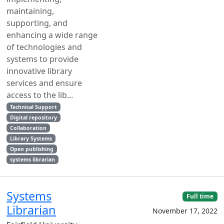
maintaining,
supporting, and
enhancing a wide range
of technologies and
systems to provide
innovative library
services and ensure
access to the lib...
Technical Support
Digital repository
Collaboration
Library Systems
Open publishing
systems librarian
Systems
Full time
Librarian
November 17, 2022