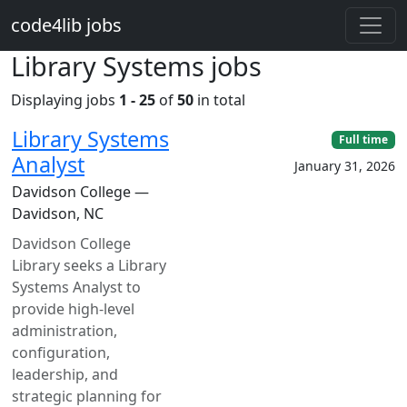
Skip to main content
code4lib jobs
Library Systems jobs
Displaying jobs
1 - 25
of
50
in total
Library Systems
Full time
Analyst
January 31, 2026
Davidson College —
Davidson, NC
Davidson College
Library seeks a Library
Systems Analyst to
provide high-level
administration,
configuration,
leadership, and
strategic planning for