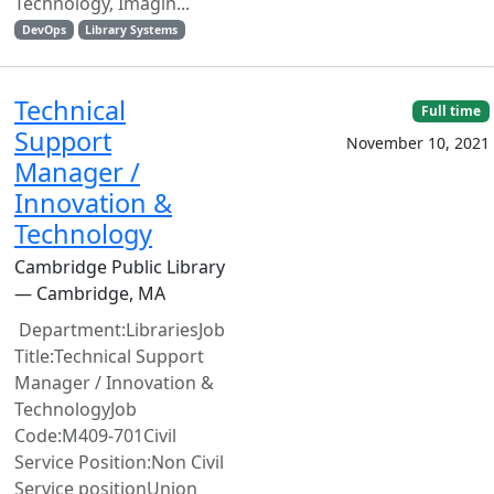
Technology, Imagin...
DevOps
Library Systems
Technical
Full time
Support
November 10, 2021
Manager /
Innovation &
Technology
Cambridge Public Library
— Cambridge, MA
Department:LibrariesJob
Title:Technical Support
Manager / Innovation &
TechnologyJob
Code:M409-701Civil
Service Position:Non Civil
Service positionUnion