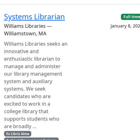
Systems Librarian
Full tim
Williams Libraries —
January 8, 20
Williamstown, MA
Williams Libraries seeks an
innovative and
enthusiastic librarian to
manage and administer
our library management
system and auxiliary
systems. We seek
candidates who are
excited to work in a
college library that
supports students who
are broadly ...
Ex Libris Alma