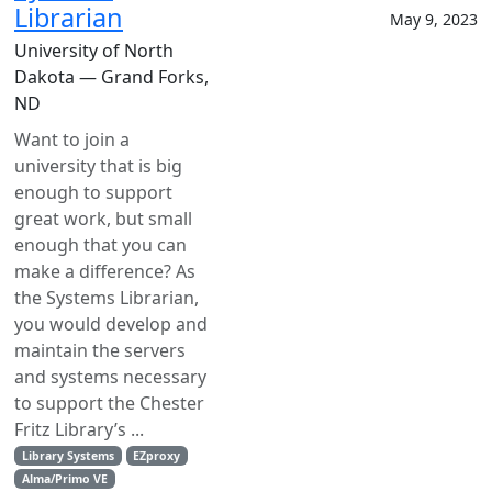
Librarian
May 9, 2023
University of North
Dakota — Grand Forks,
ND
Want to join a
university that is big
enough to support
great work, but small
enough that you can
make a difference? As
the Systems Librarian,
you would develop and
maintain the servers
and systems necessary
to support the Chester
Fritz Library’s ...
Library Systems
EZproxy
Alma/Primo VE