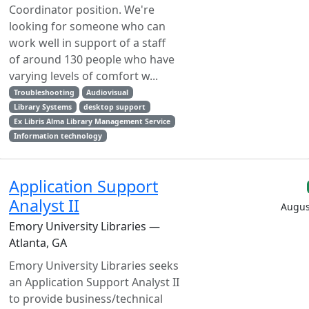
Coordinator position. We're
looking for someone who can
work well in support of a staff
of around 130 people who have
varying levels of comfort w...
Troubleshooting
Audiovisual
Library Systems
desktop support
Ex Libris Alma Library Management Service
Information technology
Application Support
Analyst II
Augus
Emory University Libraries —
Atlanta, GA
Emory University Libraries seeks
an Application Support Analyst II
to provide business/technical