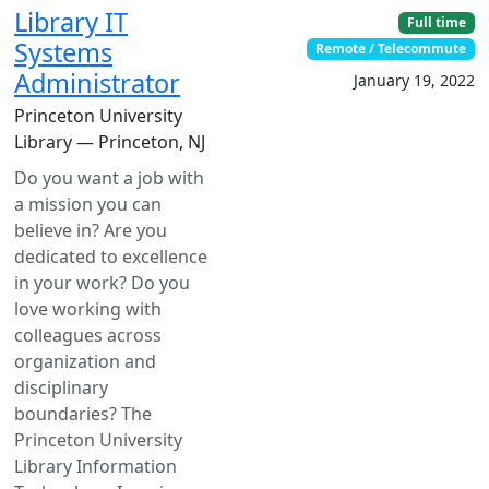
Library IT
Full time
Systems
Remote / Telecommute
Administrator
January 19, 2022
Princeton University
Library — Princeton, NJ
Do you want a job with
a mission you can
believe in? Are you
dedicated to excellence
in your work? Do you
love working with
colleagues across
organization and
disciplinary
boundaries? The
Princeton University
Library Information