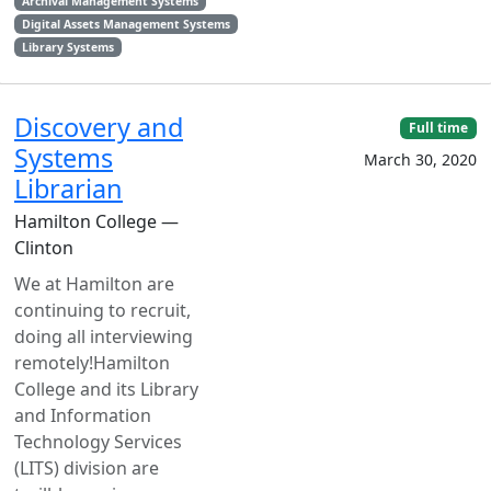
Archival Management Systems
Digital Assets Management Systems
Library Systems
Discovery and
Full time
Systems
March 30, 2020
Librarian
Hamilton College —
Clinton
We at Hamilton are
continuing to recruit,
doing all interviewing
remotely!Hamilton
College and its Library
and Information
Technology Services
(LITS) division are