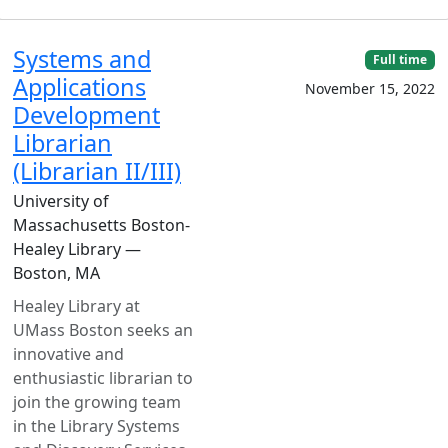
Systems and
Full time
Applications
November 15, 2022
Development
Librarian
(Librarian II/III)
University of
Massachusetts Boston-
Healey Library —
Boston, MA
Healey Library at
UMass Boston seeks an
innovative and
enthusiastic librarian to
join the growing team
in the Library Systems