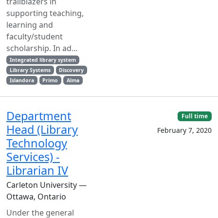
trailblazers in
supporting teaching,
learning and
faculty/student
scholarship. In ad...
Integrated library system
Library Systems
Discovery
Islandora
Primo
Alma
Department
Full time
Head (Library
February 7, 2020
Technology
Services) -
Librarian IV
Carleton University —
Ottawa, Ontario
Under the general