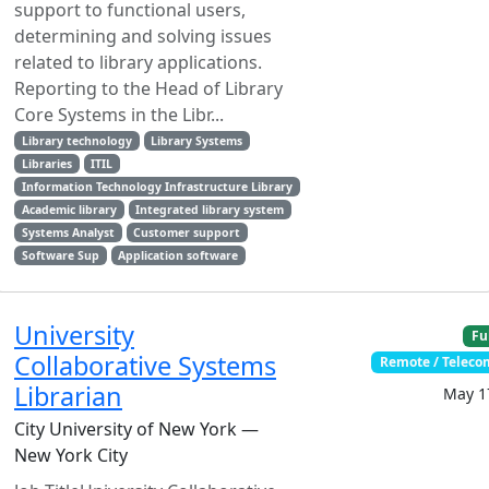
support to functional users,
determining and solving issues
related to library applications.
Reporting to the Head of Library
Core Systems in the Libr...
Library technology
Library Systems
Libraries
ITIL
Information Technology Infrastructure Library
Academic library
Integrated library system
Systems Analyst
Customer support
Software Sup
Application software
University
Fu
Collaborative Systems
Remote / Telec
Librarian
May 1
City University of New York —
New York City