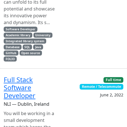
can unfold to its full
potential and showcase
its innovative power
and dynamism. Its s...
Software Developer
Academic library
University
Integrated library system
Database
SQL
Java
GitHub
Open source
FOLIO
Full Stack
Full time
Software
Remote / Telecommute
Developer
June 2, 2022
NLI — Dublin, Ireland
You will be working in a
small development