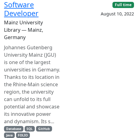
Software
Full time
Developer
August 10, 2022
Mainz University
Library — Mainz,
Germany
Johannes Gutenberg
University Mainz (JGU)
is one of the largest
universities in Germany.
Thanks to its location in
the Rhine-Main science
region, the university
can unfold to its full
potential and showcase
its innovative power
and dynamism. Its s...
Database
SQL
GitHub
Java
FOLIO