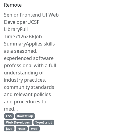
Remote
Senior Frontend UI Web
DeveloperUCSF
LibraryFull
Time71262BRJob
SummaryApplies skills
as a seasoned,
experienced software
professional with a full
understanding of
industry practices,
community standards
and relevant policies
and procedures to
med...
CSS
Bootstrap
Web Developer
TypeScript
Java
react
web