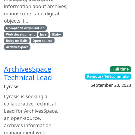
information about archives,
manuscripts, and digital
objects. (...
Non-profit organization
Web development
Java
JRuby
Ruby on Rails
Open source
ArchivesSpace
ArchivesSpace
Full time
Technical Lead
Remote / Telecommute
September 20, 2023
Lyrasis
Lyrasis is seeking a
collaborative Technical
Lead for ArchivesSpace,
an open-source,
archives information
management web