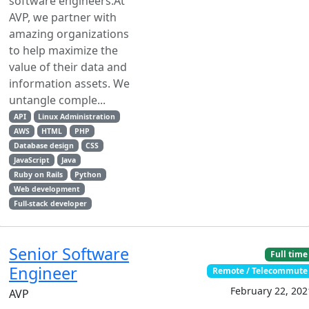
software engineers.At
AVP, we partner with
amazing organizations
to help maximize the
value of their data and
information assets. We
untangle comple...
API
Linux Administration
AWS
HTML
PHP
Database design
CSS
JavaScript
Java
Ruby on Rails
Python
Web development
Full-stack developer
Senior Software
Full time
Engineer
Remote / Telecommute
February 22, 202
AVP