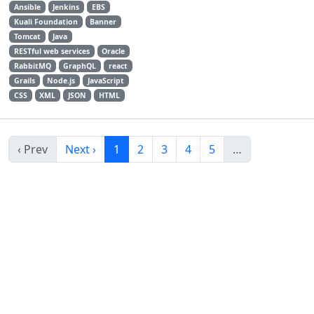
Ansible
Jenkins
EBS
Kuali Foundation
Banner
Tomcat
Java
RESTful web services
Oracle
RabbitMQ
GraphQL
react
Grails
Node.js
JavaScript
CSS
XML
JSON
HTML
‹ Prev
Next ›
1
2
3
4
5
…