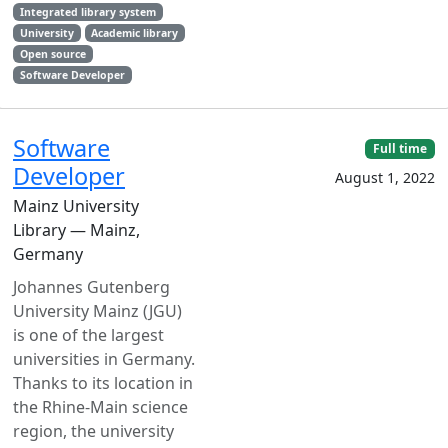
Integrated library system
University
Academic library
Open source
Software Developer
Software
Full time
Developer
August 1, 2022
Mainz University
Library — Mainz,
Germany
Johannes Gutenberg
University Mainz (JGU)
is one of the largest
universities in Germany.
Thanks to its location in
the Rhine-Main science
region, the university