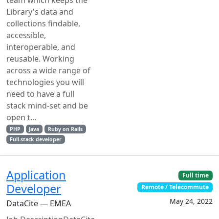
team which keeps the
Library's data and
collections findable,
accessible,
interoperable, and
reusable. Working
across a wide range of
technologies you will
need to have a full
stack mind-set and be
open t...
PHP
Java
Ruby on Rails
Full-stack developer
Application
Full time
Developer
Remote / Telecommute
May 24, 2022
DataCite — EMEA