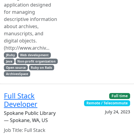
application designed
for managing
descriptive information
about archives,
manuscripts, and
digital objects.
(http://www.archiv...
JRuby
Web development
Java
Non-profit organization
Open source
Ruby on Rails
ArchivesSpace
Full Stack
Full time
Developer
Remote / Telecommute
July 24, 2023
Spokane Public Library
— Spokane, WA, US
Job Title: Full Stack