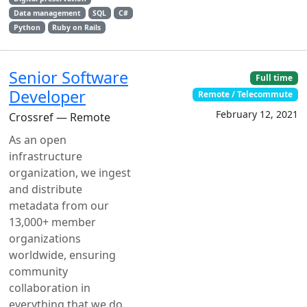
Data management
SQL
C#
Python
Ruby on Rails
Senior Software
Full time
Developer
Remote / Telecommute
February 12, 2021
Crossref — Remote
As an open
infrastructure
organization, we ingest
and distribute
metadata from our
13,000+ member
organizations
worldwide, ensuring
community
collaboration in
everything that we do.