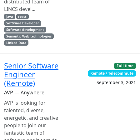
distributed team of
LINCS devel...
Java
react
Software Developer
Software development
Semantic Web technologies
Linked Data
Senior Software
Full time
Engineer
Remote / Telecommute
(Remote)
September 3, 2021
AVP — Anywhere
AVP is looking for
talented, diverse,
energetic, and creative
people to join our
fantastic team of