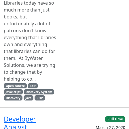
Libraries today have so
much more than just
books, but
unfortunately a lot of
patrons don’t know
everything that libraries
own and everything
that libraries can do for
them. At ByWater
Solutions, we are trying
to change that by
helping to co...
Open source
Solr
JavaScript
Discovery System
Discovery
Java
PHP
Developer
Full time
Analyst
March 27, 2020