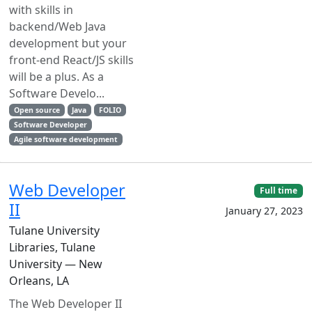
with skills in
backend/Web Java
development but your
front-end React/JS skills
will be a plus. As a
Software Develo...
Open source
Java
FOLIO
Software Developer
Agile software development
Web Developer
Full time
II
January 27, 2023
Tulane University
Libraries, Tulane
University — New
Orleans, LA
The Web Developer II