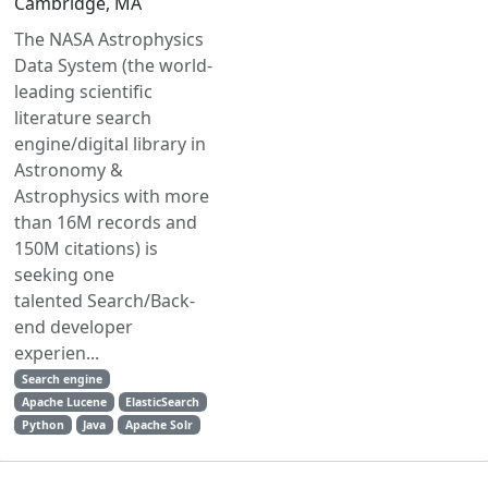
Cambridge, MA
The NASA Astrophysics
Data System (the world-
leading scientific
literature search
engine/digital library in
Astronomy &
Astrophysics with more
than 16M records and
150M citations) is
seeking one
talented Search/Back-
end developer
experien...
Search engine
Apache Lucene
ElasticSearch
Python
Java
Apache Solr