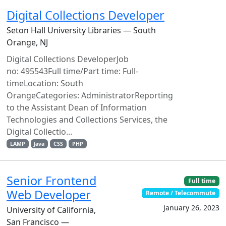
Digital Collections Developer
Seton Hall University Libraries — South
Orange, NJ
Digital Collections DeveloperJob
no: 495543Full time/Part time: Full-
timeLocation: South
OrangeCategories: AdministratorReporting
to the Assistant Dean of Information
Technologies and Collections Services, the
Digital Collectio...
LAMP
Java
CSS
PHP
Senior Frontend
Full time
Web Developer
Remote / Telecommute
January 26, 2023
University of California,
San Francisco —