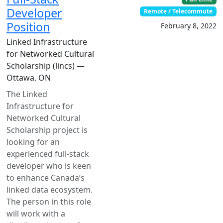
Developer
Remote / Telecommute
Position
February 8, 2022
Linked Infrastructure
for Networked Cultural
Scholarship (lincs) —
Ottawa, ON
The Linked
Infrastructure for
Networked Cultural
Scholarship project is
looking for an
experienced full-stack
developer who is keen
to enhance Canada’s
linked data ecosystem.
The person in this role
will work with a