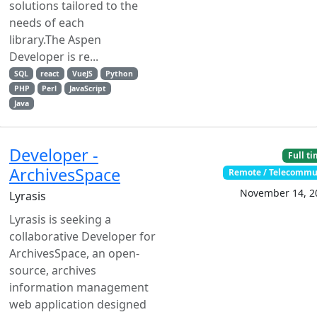
solutions tailored to the
needs of each
library.The Aspen
Developer is re...
SQL
react
VueJS
Python
PHP
Perl
JavaScript
Java
Developer -
Full t
ArchivesSpace
Remote / Telecommu
November 14, 2
Lyrasis
Lyrasis is seeking a
collaborative Developer for
ArchivesSpace, an open-
source, archives
information management
web application designed