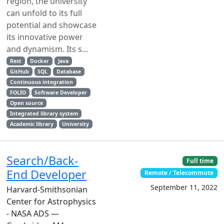
region, the university
can unfold to its full
potential and showcase
its innovative power
and dynamism. Its s...
Rest
Docker
Java
GitHub
SQL
Database
Continuous integration
FOLIO
Software Developer
Open source
Integrated library system
Academic library
University
Search/Back-
Full time
End Developer
Remote / Telecommute
September 11, 2022
Harvard-Smithsonian
Center for Astrophysics
- NASA ADS —