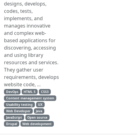
designs, develops,
codes, tests,
implements, and
manages innovative
and complex web-
based applications for
discovering, accessing
and using library
resources and services.
They gather user
requirements, develops
website code, ...
DevOps
HTML 5
CSS3
Content management system
Usability testing
UX
Web Developer
Java
JavaScript
Open source
Drupal
Web development