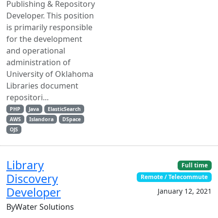
Publishing & Repository
Developer. This position
is primarily responsible
for the development
and operational
administration of
University of Oklahoma
Libraries document
repositori...
PHP
Java
ElasticSearch
AWS
Islandora
DSpace
OJS
Library
Full time
Discovery
Remote / Telecommute
Developer
January 12, 2021
ByWater Solutions