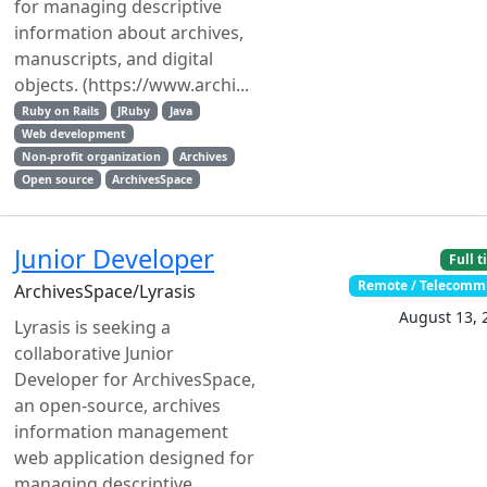
for managing descriptive
information about archives,
manuscripts, and digital
objects. (https://www.archi...
Ruby on Rails
JRuby
Java
Web development
Non-profit organization
Archives
Open source
ArchivesSpace
Junior Developer
Full 
Remote / Telecomm
ArchivesSpace/Lyrasis
August 13, 
Lyrasis is seeking a
collaborative Junior
Developer for ArchivesSpace,
an open-source, archives
information management
web application designed for
managing descriptive