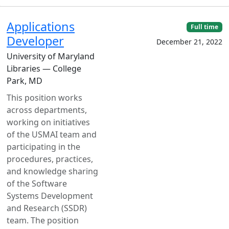
Applications
Full time
Developer
December 21, 2022
University of Maryland
Libraries — College
Park, MD
This position works
across departments,
working on initiatives
of the USMAI team and
participating in the
procedures, practices,
and knowledge sharing
of the Software
Systems Development
and Research (SSDR)
team. The position