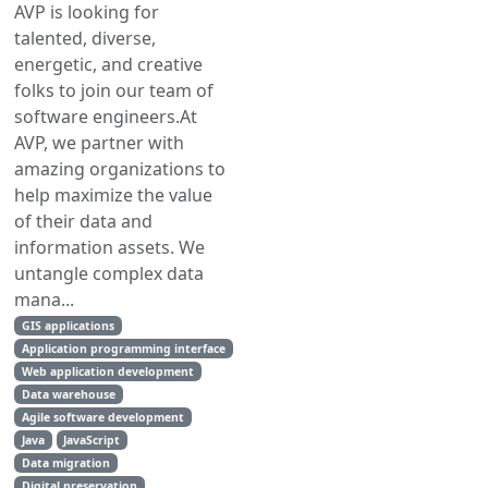
AVP is looking for
talented, diverse,
energetic, and creative
folks to join our team of
software engineers.At
AVP, we partner with
amazing organizations to
help maximize the value
of their data and
information assets. We
untangle complex data
mana...
GIS applications
Application programming interface
Web application development
Data warehouse
Agile software development
Java
JavaScript
Data migration
Digital preservation