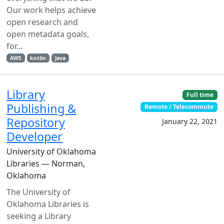
Our work helps achieve
open research and
open metadata goals,
for...
AWS
kotlin
Java
Library
Full time
Publishing &
Remote / Telecommute
Repository
January 22, 2021
Developer
University of Oklahoma
Libraries — Norman,
Oklahoma
The University of
Oklahoma Libraries is
seeking a Library