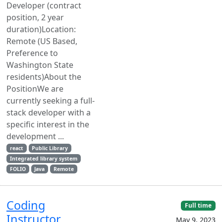
Developer (contract
position, 2 year
duration)Location:
Remote (US Based,
Preference to
Washington State
residents)About the
PositionWe are
currently seeking a full-
stack developer with a
specific interest in the
development ...
react
Public Library
Integrated library system
FOLIO
Java
Remote
Coding
Full time
Instructor
May 9, 2023