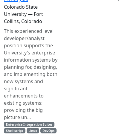
Colorado State
University — Fort
Collins, Colorado
This experienced level
developer/analyst
position supports the
University’s enterprise
information systems by
planning for, designing,
and implementing both
new systems and
significant
enhancements to
existing systems;
providing the big
picture un...
Enterprise Integration Suites
Shell script
Linux
DevOps