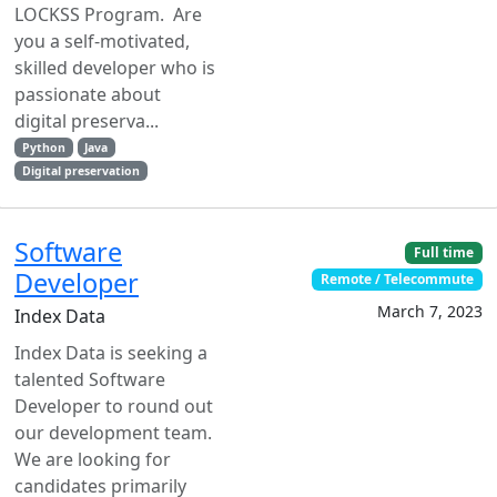
LOCKSS Program. Are
you a self-motivated,
skilled developer who is
passionate about
digital preserva...
Python
Java
Digital preservation
Software
Full time
Developer
Remote / Telecommute
March 7, 2023
Index Data
Index Data is seeking a
talented Software
Developer to round out
our development team.
We are looking for
candidates primarily