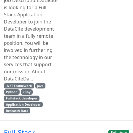
Job DescriptionDataCite
is looking for a Full
Stack Application
Developer to join the
DataCite development
team in a fully remote
position. You will be
involved in furthering
the technology in our
services that support
our mission.About
DataCiteDa...
.NET Framework
Java
Python
Ruby
Full-stack developer
Application Developer
Research Data
Full-Stack
Full time