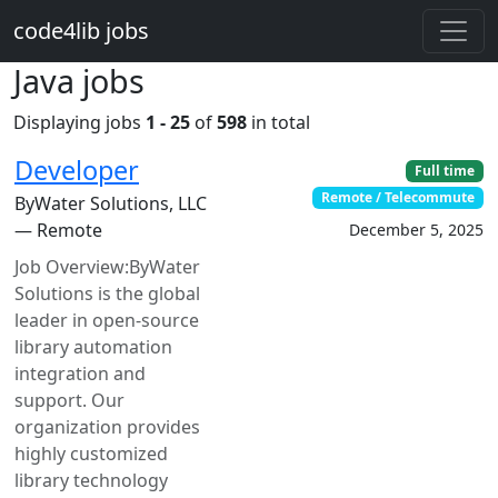
Skip to main content
code4lib jobs
Java jobs
Displaying jobs
1 - 25
of
598
in total
Developer
Full time
Remote / Telecommute
ByWater Solutions, LLC
— Remote
December 5, 2025
Job Overview:ByWater
Solutions is the global
leader in open-source
library automation
integration and
support. Our
organization provides
highly customized
library technology