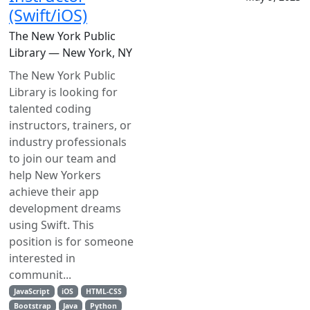
(Swift/iOS)
The New York Public
Library — New York, NY
The New York Public
Library is looking for
talented coding
instructors, trainers, or
industry professionals
to join our team and
help New Yorkers
achieve their app
development dreams
using Swift. This
position is for someone
interested in
communit...
JavaScript
iOS
HTML-CSS
Bootstrap
Java
Python