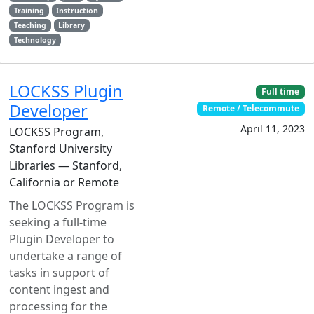
Training
Instruction
Teaching
Library
Technology
LOCKSS Plugin
Full time
Developer
Remote / Telecommute
April 11, 2023
LOCKSS Program,
Stanford University
Libraries — Stanford,
California or Remote
The LOCKSS Program is
seeking a full-time
Plugin Developer to
undertake a range of
tasks in support of
content ingest and
processing for the