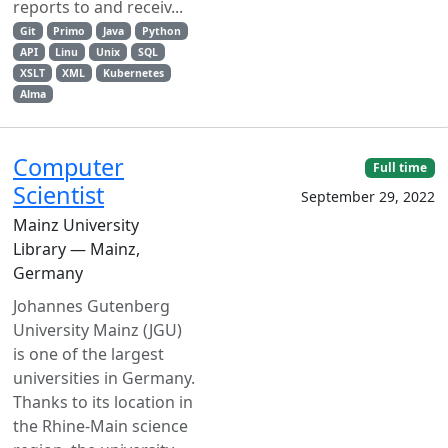
reports to and receiv...
Git
Primo
Java
Python
API
Linu
Unix
SQL
XSLT
XML
Kubernetes
Alma
Computer
Full time
Scientist
September 29, 2022
Mainz University
Library — Mainz,
Germany
Johannes Gutenberg
University Mainz (JGU)
is one of the largest
universities in Germany.
Thanks to its location in
the Rhine-Main science