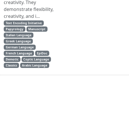
creativity. They
demonstrate flexibility,
creativity, and i...
Text Encoding Initiative
Papyrology
Manuscript
Italian Language
Greek Language
German Language
French Language
EpiDoc
Demotic
Coptic Language
Classics
Arabic Language