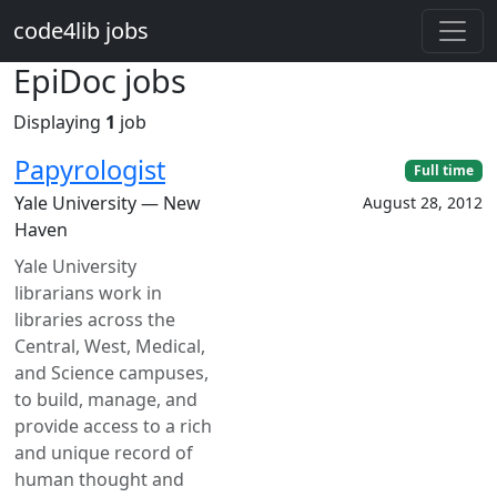
Skip to main content
code4lib jobs
EpiDoc jobs
Displaying
1
job
Papyrologist
Full time
Yale University — New
August 28, 2012
Haven
Yale University
librarians work in
libraries across the
Central, West, Medical,
and Science campuses,
to build, manage, and
provide access to a rich
and unique record of
human thought and