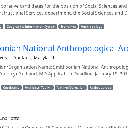
laborative candidates for the position of Social Sciences and
structional Services department, the Social Sciences and D
y
Geographic Information System
Economics
Anthropology
sonian National Anthropological Ar
ves — Suitland, Maryland
tution/Organization Name: Smithsonian National Anthropolog
 Country): Suitland, MD Application Deadline: January 19, 201
Cataloging
Archivists' Toolkit
Archival Collection
Anthropology
Charlotte
3 Vacancy Open to: All Candidates Vacancy Type SPA Staff