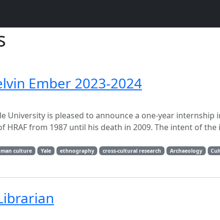
s
elvin Ember 2023-2024
le University is pleased to announce a one-year internship 
 HRAF from 1987 until his death in 2009. The intent of the 
man culture
Yale
ethnography
cross-cultural research
Archaeology
Cul
Librarian