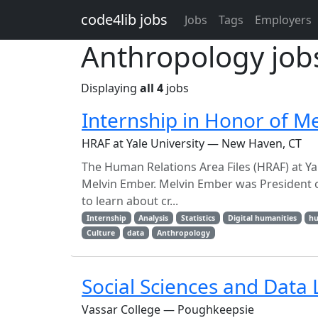
Skip to main content
code4lib jobs
Jobs
Tags
Employers
Anthropology job
Displaying
all 4
jobs
Internship in Honor of M
HRAF at Yale University — New Haven, CT
The Human Relations Area Files (HRAF) at Ya
Melvin Ember. Melvin Ember was President of
to learn about cr...
Internship
Analysis
Statistics
Digital humanities
hu
Culture
data
Anthropology
Social Sciences and Data 
Vassar College — Poughkeepsie