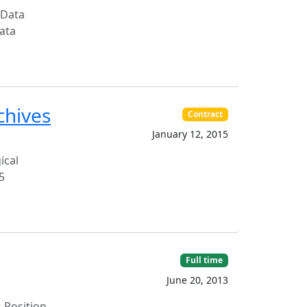
 Data
ata
chives
Contract
January 12, 2015
ical
5
Full time
June 20, 2013
 Position