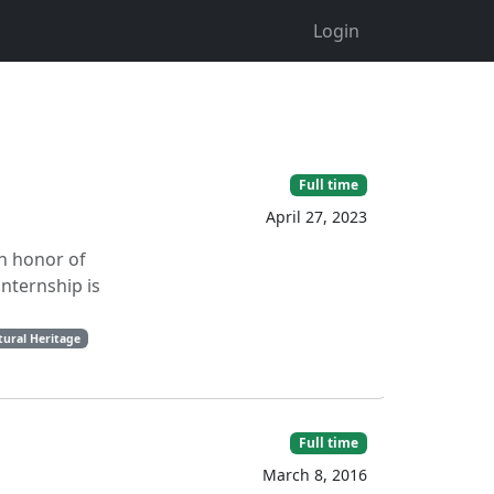
Login
Full time
April 27, 2023
in honor of
internship is
tural Heritage
Full time
March 8, 2016