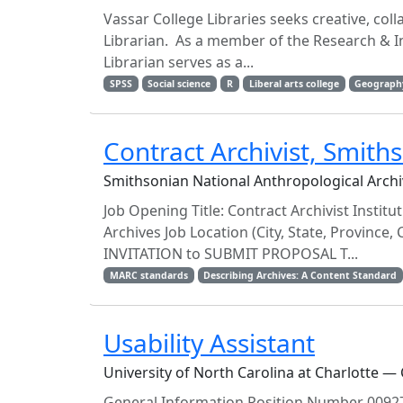
Vassar College Libraries seeks creative, col
Librarian. As a member of the Research & In
Librarian serves as a...
SPSS
Social science
R
Liberal arts college
Geograph
Contract Archivist, Smith
Smithsonian National Anthropological Archi
Job Opening Title: Contract Archivist Insti
Archives Job Location (City, State, Province,
INVITATION to SUBMIT PROPOSAL T...
MARC standards
Describing Archives: A Content Standard
Usability Assistant
University of North Carolina at Charlotte — 
General Information Position Number 00927