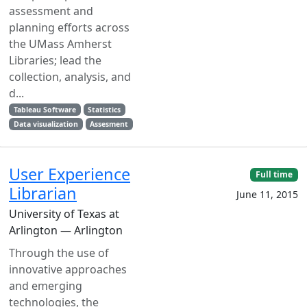
assessment and
planning efforts across
the UMass Amherst
Libraries; lead the
collection, analysis, and
d...
Tableau Software
Statistics
Data visualization
Assesment
User Experience
Full time
Librarian
June 11, 2015
University of Texas at
Arlington — Arlington
Through the use of
innovative approaches
and emerging
technologies, the