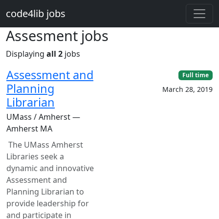
Skip to main content
code4lib jobs
Assesment jobs
Displaying
all 2
jobs
Assessment and
Full time
Planning
March 28, 2019
Librarian
UMass / Amherst —
Amherst MA
The UMass Amherst
Libraries seek a
dynamic and innovative
Assessment and
Planning Librarian to
provide leadership for
and participate in