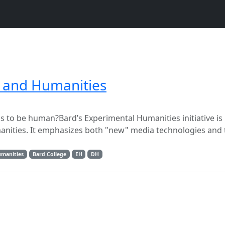
s and Humanities
to be human?Bard’s Experimental Humanities initiative is 
manities. It emphasizes both "new" media technologies and 
umanities
Bard College
EH
DH