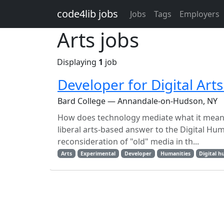
Skip to main content
code4lib jobs
Jobs
Tags
Employers
Arts jobs
Displaying
1
job
Developer for Digital Art
Bard College — Annandale-on-Hudson, NY
How does technology mediate what it means 
liberal arts-based answer to the Digital Hu
reconsideration of "old" media in th...
Arts
Experimental
Developer
Humanities
Digital h