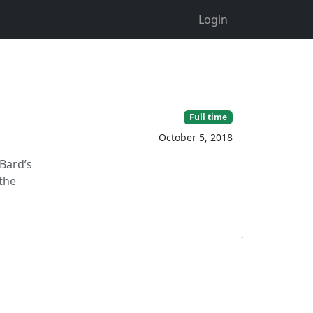
Login
Full time
October 5, 2018
Bard’s
the