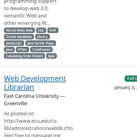
programming support
to develop web 2.0,
semantic Web and
other emerging W...
World Wide Web
SQL
PHP
Oracle database
jQuery
JavaScript
Java Server Page
Java
HTML
ColdFusion
Cascading Style Sheets
Ajax
Web Development
Full 
Librarian
January 3,
East Carolina University —
Greenville
As posted on
http://www.ecu.edu/cs-
lib/administration/weblib.cfm
Feel free to message me