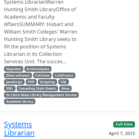
Systems LibrarianWarren
Hunting Smith LibraryOffice of
Academic and Faculty
AffairsSUMMARY: Hobart and
William Smith Colleges' Warren
Hunting Smith Library seeks to
fill the position of Systems
Librarian in its Collection
Services Unit. The succes...
libguides
ArchivesSpace
Illiad software
Full-time
ColdFusion
JavaScript
PHP
Scripting
SQL
XML
Cascading Style Sheets
Alma
Ex Libris Alma Library Management Service
Academic library
Systems
Full time
Librarian
April 7, 2015