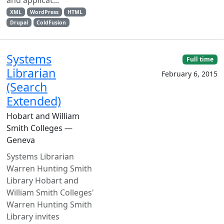
and applicat...
XML
WordPress
HTML
Drupal
ColdFusion
Systems
Full time
Librarian
February 6, 2015
(Search
Extended)
Hobart and William
Smith Colleges —
Geneva
Systems Librarian
Warren Hunting Smith
Library Hobart and
William Smith Colleges'
Warren Hunting Smith
Library invites