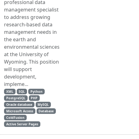
professional data
management specialist
to address growing
research-based data
management needs in
the earth and
environmental sciences
at the University of
Wyoming. This position
will support
development,
impleme...
XML
SQL
Python
PostgreSQL
PHP
Oracle database
MySQL
Microsoft Access
Database
ColdFusion
Active Server Pages