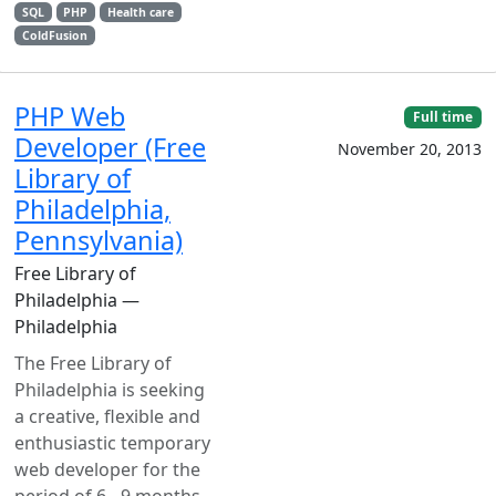
SQL
PHP
Health care
ColdFusion
PHP Web
Full time
Developer (Free
November 20, 2013
Library of
Philadelphia,
Pennsylvania)
Free Library of
Philadelphia —
Philadelphia
The Free Library of
Philadelphia is seeking
a creative, flexible and
enthusiastic temporary
web developer for the