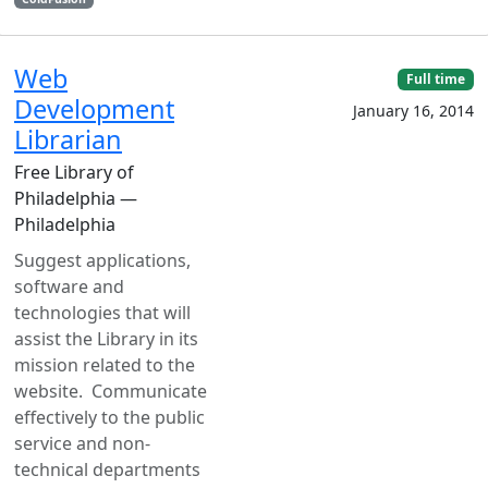
Web
Full time
Development
January 16, 2014
Librarian
Free Library of
Philadelphia —
Philadelphia
Suggest applications,
software and
technologies that will
assist the Library in its
mission related to the
website. Communicate
effectively to the public
service and non-
technical departments