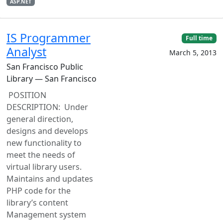
ASP.NET
IS Programmer
Full time
Analyst
March 5, 2013
San Francisco Public
Library — San Francisco
POSITION
DESCRIPTION: Under
general direction,
designs and develops
new functionality to
meet the needs of
virtual library users.
Maintains and updates
PHP code for the
library’s content
Management system