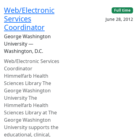
Web/Electronic
Full time
Services
June 28, 2012
Coordinator
George Washington
University —
Washington, D.C.
Web/Electronic Services
Coordinator
Himmelfarb Health
Sciences Library The
George Washington
University The
Himmelfarb Health
Sciences Library at The
George Washington
University supports the
educational, clinical,