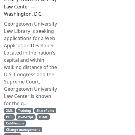
Law Center —
Washington, D.C.
Georgetown University
Law Library is seeking
applications for a Web
Application Developer.
Located in the nation’s
capital and within
walking distance of the
U.S. Congress and the
Supreme Court,
Georgetown University
Law Center is known
for the q...
XML
Training
SharePoint
PHP
JavaScript
HTML
ColdFusion
Change management