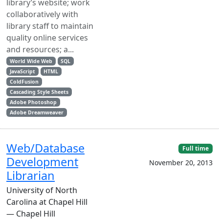
library’s website; work
collaboratively with
library staff to maintain
quality online services
and resources; a...
World Wide Web
SQL
JavaScript
HTML
ColdFusion
Cascading Style Sheets
Adobe Photoshop
Adobe Dreamweaver
Web/Database
Full time
Development
November 20, 2013
Librarian
University of North
Carolina at Chapel Hill
— Chapel Hill