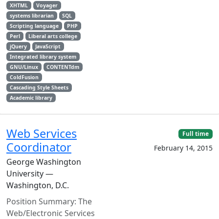
XHTML
Voyager
systems librarian
SQL
Scripting language
PHP
Perl
Liberal arts college
jQuery
JavaScript
Integrated library system
GNU/Linux
CONTENTdm
ColdFusion
Cascading Style Sheets
Academic library
Web Services
Full time
Coordinator
February 14, 2015
George Washington
University —
Washington, D.C.
Position Summary: The
Web/Electronic Services