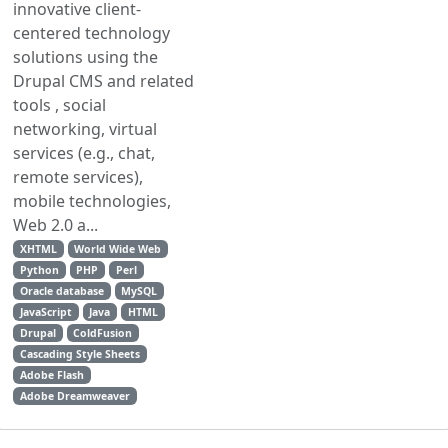
innovative client-
centered technology
solutions using the
Drupal CMS and related
tools , social
networking, virtual
services (e.g., chat,
remote services),
mobile technologies,
Web 2.0 a...
XHTML
World Wide Web
Python
PHP
Perl
Oracle database
MySQL
JavaScript
Java
HTML
Drupal
ColdFusion
Cascading Style Sheets
Adobe Flash
Adobe Dreamweaver