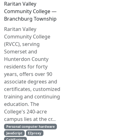
Raritan Valley
Community College —
Branchburg Township
Raritan Valley
Community College
(RVCC), serving
Somerset and
Hunterdon County
residents for forty
years, offers over 90
associate degrees and
certificates, customized
training and continuing
education. The
College's 240-acre
campus lies at the cr...
Personal computer hardware
JavaScript
EZproxy
ColdFusion