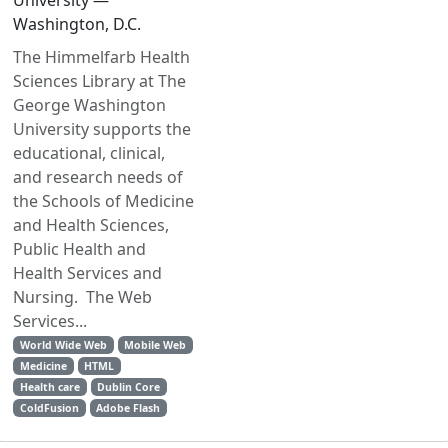
University —
Washington, D.C.
The Himmelfarb Health
Sciences Library at The
George Washington
University supports the
educational, clinical,
and research needs of
the Schools of Medicine
and Health Sciences,
Public Health and
Health Services and
Nursing. The Web
Services...
World Wide Web
Mobile Web
Medicine
HTML
Health care
Dublin Core
ColdFusion
Adobe Flash