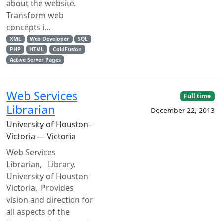
about the website.
Transform web
concepts i...
XML
Web Developer
SQL
PHP
HTML
ColdFusion
Active Server Pages
Web Services
Full time
Librarian
December 22, 2013
University of Houston–
Victoria — Victoria
Web Services
Librarian, Library,
University of Houston-
Victoria. Provides
vision and direction for
all aspects of the