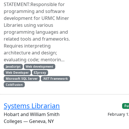
STATEMENT:Responsible for
programming and software
development for URMC Miner
Libraries using various
programming languages and
related tools and frameworks.
Requires interpreting
architecture and design;
evaluating code; mentorin...
JavaScript
Web development
Web Developer
EZproxy
Microsoft SQL Server
.NET Framework
ColdFusion
Systems Librarian
Fu
Hobart and William Smith
February 1
Colleges — Geneva, NY