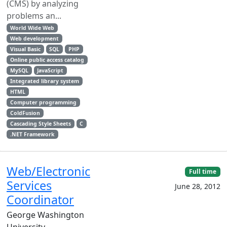
(CMS) by analyzing
problems an...
World Wide Web
Web development
Visual Basic
SQL
PHP
Online public access catalog
MySQL
JavaScript
Integrated library system
HTML
Computer programming
ColdFusion
Cascading Style Sheets
C
.NET Framework
Web/Electronic
Full time
Services
June 28, 2012
Coordinator
George Washington