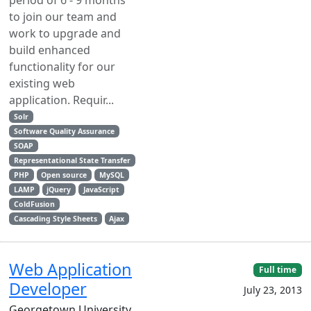
period of 6 - 9 months
to join our team and
work to upgrade and
build enhanced
functionality for our
existing web
application. Requir...
Solr
Software Quality Assurance
SOAP
Representational State Transfer
PHP
Open source
MySQL
LAMP
jQuery
JavaScript
ColdFusion
Cascading Style Sheets
Ajax
Web Application
Full time
Developer
July 23, 2013
Georgetown University