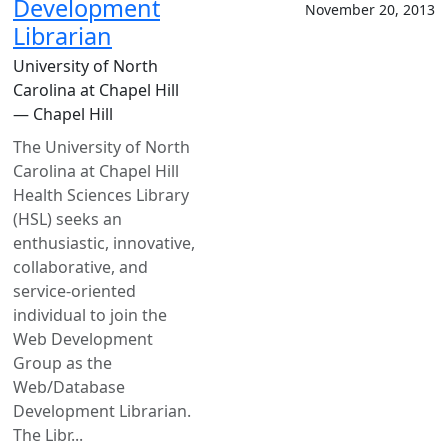
Development
November 20, 2013
Librarian
University of North
Carolina at Chapel Hill
— Chapel Hill
The University of North
Carolina at Chapel Hill
Health Sciences Library
(HSL) seeks an
enthusiastic, innovative,
collaborative, and
service-oriented
individual to join the
Web Development
Group as the
Web/Database
Development Librarian.
The Libr...