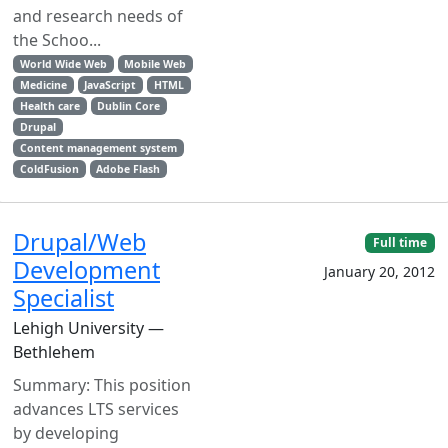
and research needs of
the Schoo...
World Wide Web
Mobile Web
Medicine
JavaScript
HTML
Health care
Dublin Core
Drupal
Content management system
ColdFusion
Adobe Flash
Drupal/Web
Full time
Development
January 20, 2012
Specialist
Lehigh University —
Bethlehem
Summary: This position
advances LTS services
by developing