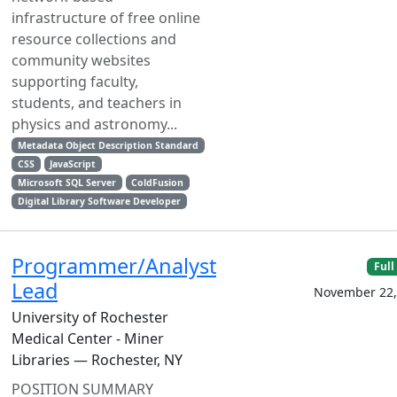
infrastructure of free online
resource collections and
community websites
supporting faculty,
students, and teachers in
physics and astronomy...
Metadata Object Description Standard
CSS
JavaScript
Microsoft SQL Server
ColdFusion
Digital Library Software Developer
Programmer/Analyst
Full
Lead
November 22,
University of Rochester
Medical Center - Miner
Libraries — Rochester, NY
POSITION SUMMARY