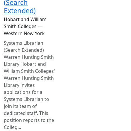
(Search
Extended)
Hobart and William
Smith Colleges —
Western New York
Systems Librarian
(Search Extended)
Warren Hunting Smith
Library Hobart and
William Smith Colleges'
Warren Hunting Smith
Library invites
applications for a
Systems Librarian to
join its team of
dedicated staff. This
position reports to the
Colleg...