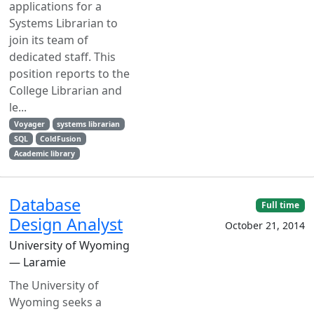
applications for a
Systems Librarian to
join its team of
dedicated staff. This
position reports to the
College Librarian and
le...
Voyager
systems librarian
SQL
ColdFusion
Academic library
Database
Full time
Design Analyst
October 21, 2014
University of Wyoming
— Laramie
The University of
Wyoming seeks a