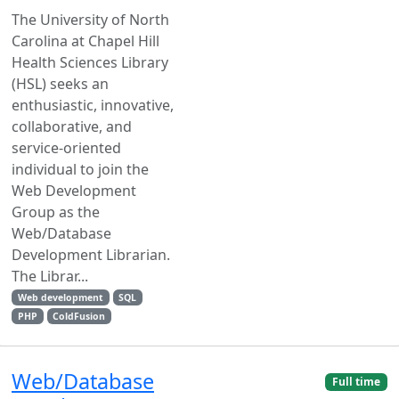
The University of North
Carolina at Chapel Hill
Health Sciences Library
(HSL) seeks an
enthusiastic, innovative,
collaborative, and
service-oriented
individual to join the
Web Development
Group as the
Web/Database
Development Librarian.
The Librar...
Web development
SQL
PHP
ColdFusion
Web/Database
Full time