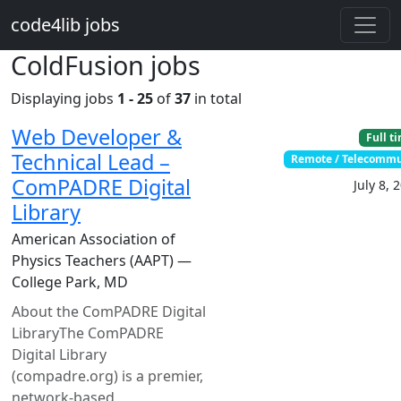
Skip to main content
code4lib jobs
ColdFusion jobs
Displaying jobs
1 - 25
of
37
in total
Web Developer &
Full t
Technical Lead –
Remote / Telecomm
ComPADRE Digital
July 8, 
Library
American Association of
Physics Teachers (AAPT) —
College Park, MD
About the ComPADRE Digital
LibraryThe ComPADRE
Digital Library
(compadre.org) is a premier,
network-based