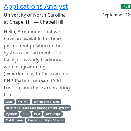
Applications Analyst
Full
University of North Carolina
September 22,
at Chapel Hill — Chapel Hill
Hello, A reminder that we
have an available full time,
permanent position in the
Systems Department. The
base job is fairly traditional
web programming
(experience with for example
PHP, Python, or even Cold
Fusion), but there are exciting
thin...
XML
XHTML
World Wide Web
Relational database management system
Python
PHP
Perl
JavaScript
ColdFusion
Cascading Style Sheets