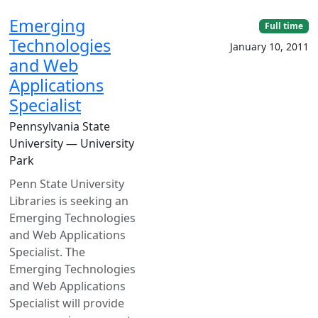
Emerging
Full time
Technologies
January 10, 2011
and Web
Applications
Specialist
Pennsylvania State
University — University
Park
Penn State University
Libraries is seeking an
Emerging Technologies
and Web Applications
Specialist. The
Emerging Technologies
and Web Applications
Specialist will provide