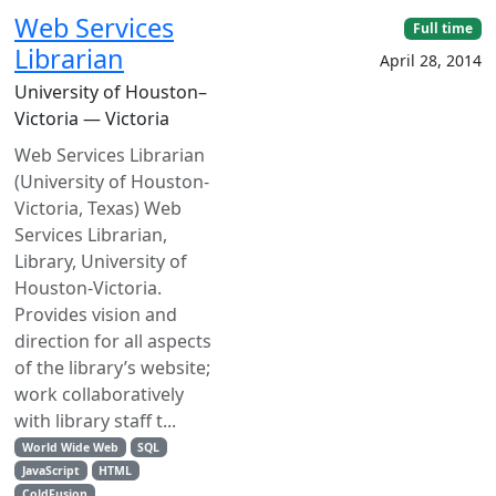
Web Services
Full time
Librarian
April 28, 2014
University of Houston–
Victoria — Victoria
Web Services Librarian
(University of Houston-
Victoria, Texas) Web
Services Librarian,
Library, University of
Houston-Victoria.
Provides vision and
direction for all aspects
of the library’s website;
work collaboratively
with library staff t...
World Wide Web
SQL
JavaScript
HTML
ColdFusion