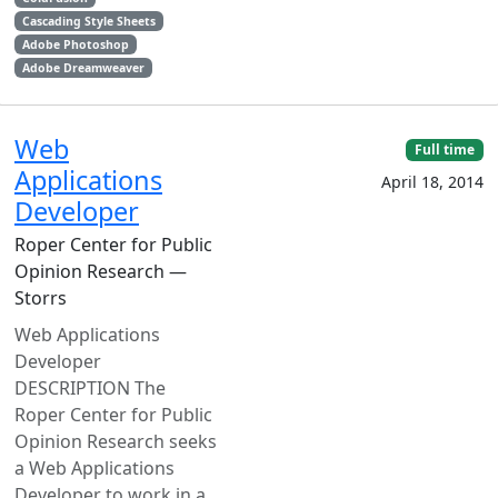
Cascading Style Sheets
Adobe Photoshop
Adobe Dreamweaver
Web
Full time
Applications
April 18, 2014
Developer
Roper Center for Public
Opinion Research —
Storrs
Web Applications
Developer
DESCRIPTION The
Roper Center for Public
Opinion Research seeks
a Web Applications
Developer to work in a