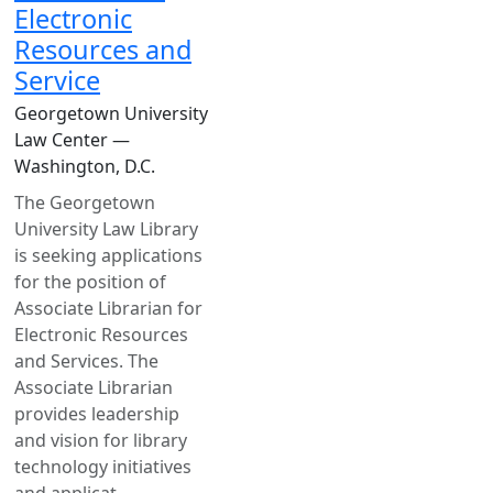
Electronic
Resources and
Service
Georgetown University
Law Center —
Washington, D.C.
The Georgetown
University Law Library
is seeking applications
for the position of
Associate Librarian for
Electronic Resources
and Services. The
Associate Librarian
provides leadership
and vision for library
technology initiatives