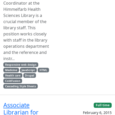
Coordinator at the
Himmelfarb Health
Sciences Library is a
crucial member of the
library staff. This
position works closely
with staff in the library
operations department
and the reference and
instr...
Responsive web design
Medicine
JavaScript
HTML
Health care
Drupal
ColdFusion
Cascading Style Sheets
Associate
Full time
Librarian for
February 6, 2015