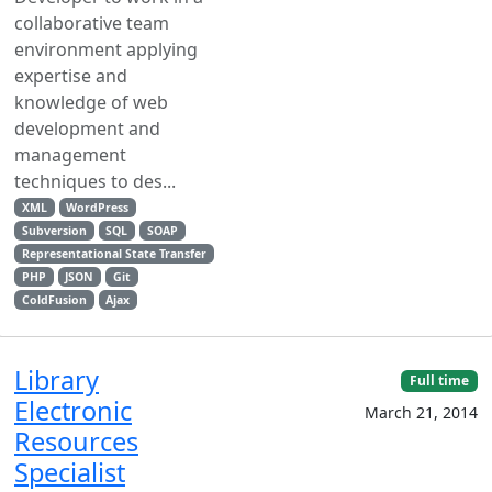
collaborative team
environment applying
expertise and
knowledge of web
development and
management
techniques to des...
XML
WordPress
Subversion
SQL
SOAP
Representational State Transfer
PHP
JSON
Git
ColdFusion
Ajax
Library
Full time
Electronic
March 21, 2014
Resources
Specialist