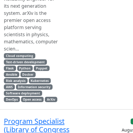
its next generation
system. arXiv is the
premier open access
platform serving
scientists in physics,
mathematics, computer
scien...
Cloud computing
Test-driven development
Flask
Python
Puppet
Ansible
Docker
Risk analysis
Kubernetes
AWS
Information security
Software deployment
DevOps
Open access
ArXiv
Program Specialist
(Library of Congress
Augus