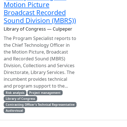
Motion Picture
Broadcast Recorded
Sound Division (MBRS))
Library of Congress — Culpeper
The Program Specialist reports to
the Chief Technology Officer in
the Motion Picture, Broadcast
and Recorded Sound (MBRS)
Division, Collections and Services
Directorate, Library Services. The
incumbent provides technical
and program support to the...
Risk analysis
Project management
Library of Congress
Contracting Officer's Technical Representative
Audiovisual