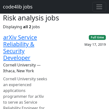
Skip to main content
code4lib jobs
Risk analysis jobs
Displaying
all 2
jobs
arXiv Service
Full time
Reliability &
May 17, 2019
Security
Developer
Cornell University —
Ithaca, New York
Cornell University seeks
an experienced
applications
programmer for arXiv
to serve as Service
Reliability Engineer for