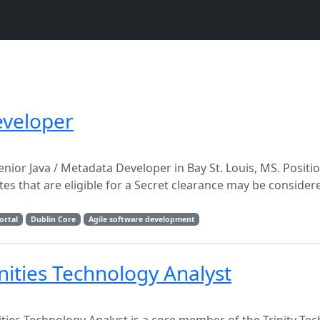
eveloper
nior Java / Metadata Developer in Bay St. Louis, MS. Positi
ates that are eligible for a Secret clearance may be consid
ortal
Dublin Core
Agile software development
anities Technology Analyst