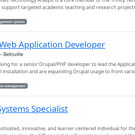
es Technology Analyst is a core member of the Trinity Te
o support targeted academic teaching and research projects
agement system
Web Application Developer
 Beltsville
ooking for a senior Drupal/PHP developer to lead the Applic
 installation and are expanding Drupal usage to front vari
ata management
ystems Specialist
otivated, innovative, and learner-centered individual for th