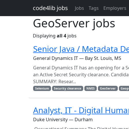
Skip to main content
code4lib jobs
Jobs
Tags
Employers
GeoServer jobs
Displaying
all 4
jobs
Senior Java / Metadata D
General Dynamics IT — Bay St. Louis, MS
General Dynamics IT has an opening for a Se
an Active Secret Security clearance. Candid
SUMMARY: Resear...
Selenium
Security clearance
NMIS
GeoServer
Geop
Analyst, IT - Digital Hum
Duke University — Durham