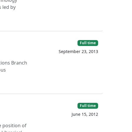
chnology
 led by
Full time
September 23, 2013
ations Branch
ous
Full time
June 15, 2012
e position of