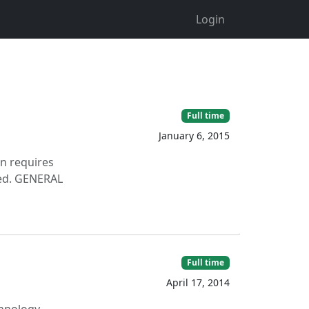
Login
Full time
January 6, 2015
on requires
ered. GENERAL
Full time
April 17, 2014