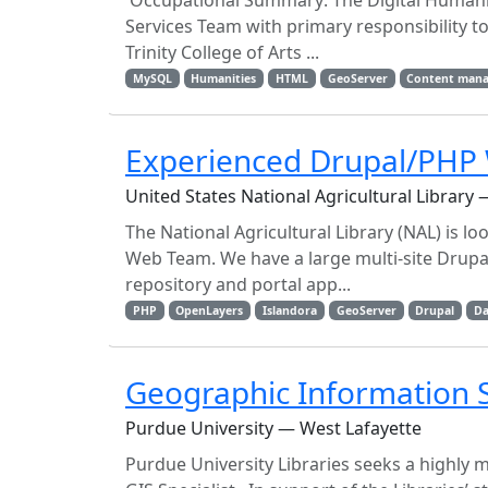
Occupational Summary: The Digital Humaniti
Services Team with primary responsibility t
Trinity College of Arts ...
MySQL
Humanities
HTML
GeoServer
Content man
Experienced Drupal/PHP 
United States National Agricultural Library —
The National Agricultural Library (NAL) is l
Web Team. We have a large multi-site Drupal
repository and portal app...
PHP
OpenLayers
Islandora
GeoServer
Drupal
D
Geographic Information S
Purdue University — West Lafayette
Purdue University Libraries seeks a highly m