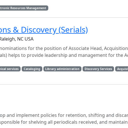
ctronic Resources Management
ns & Discovery (Serials)
 Raleigh, NC USA
 nominations for the position of Associate Head, Acquisitio
rials) helps to provide leadership and management for the A
ical services
Cataloging
Library administration
Discovery Services
Acquisi
lop and implement policies for retention, shifting and discar
esponsible for shelving all periodicals received, and maintai