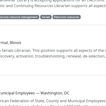
nMilner Library is accepting applications for an Electronic
nic and Continuing Resources Librarian supports all aspect
ectronic resource management
Serials
Electronic resources
mal, Illinois
 Serials Librarian. This position supports all aspects of the 
 discovery, activation, troubleshooting, renewal, de-selection
 Municipal Employees — Washington, DC
erican Federation of State, County and Municipal Employees