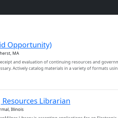
id Opportunity)
herst, MA
 receipt and evaluation of continuing resources and govern
ary. Actively catalog materials in a variety of formats usi
g Resources Librarian
mal, Illinois