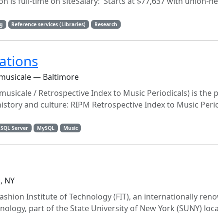
n is full-time on siteSalary: Starts at $77,637 with union-n
g
Reference services (Libraries)
Research
ations
 musicale — Baltimore
musicale / Retrospective Index to Music Periodicals) is the 
history and culture: RIPM Retrospective Index to Music Peri
 SQL Server
MySQL
Music
, NY
ashion Institute of Technology (FIT), an internationally re
nology, part of the State University of New York (SUNY) loca