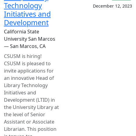
Technology
December 12, 2023
Initiatives and
Development
California State
University San Marcos
— San Marcos, CA
CSUSM is hiring!
CSUSM is pleased to
invite applications for
an innovative Head of
Library Technology
Initiatives and
Development (LTID) in
the University Library at
the level of Senior
Assistant or Associate
Librarian. This position