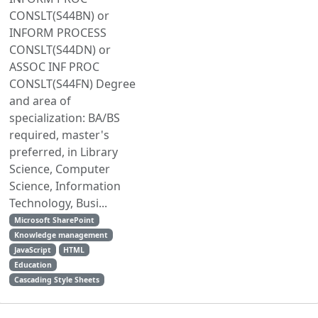
CONSLT(S44BN) or
INFORM PROCESS
CONSLT(S44DN) or
ASSOC INF PROC
CONSLT(S44FN) Degree
and area of
specialization: BA/BS
required, master's
preferred, in Library
Science, Computer
Science, Information
Technology, Busi...
Microsoft SharePoint
Knowledge management
JavaScript
HTML
Education
Cascading Style Sheets