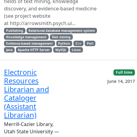
fields of text mining, knowledge
discovery, and evidence-based medicine
(see project website
at http://arrowsmith.psych.ui...
Publishing
Relational database management system
Knowledge management
Text mining
Evidence-based management
Python
C++
Perl
Java
Apache HTTP Server
MySQL
Linux
Electronic
Full time
Resources
June 14, 2017
Librarian and
Cataloger
(Assistant
Librarian)
Merrill-Cazier Library,
Utah State University —