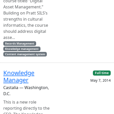
course titled “Digital
Asset Management.”
Building on Pratt SILS’s
strengths in cultural
informatics, the course
should address digital
asse...
Records Management
Knowledge management
Content management system
Knowledge
Full time
Manager
May 7, 2014
Castalia — Washington,
D.C.
This is a new role
reporting directly to the