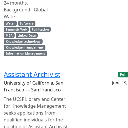
24 months.
Background Global
Wate...
Water
Software
Semantic Web
Publication
MBA
Linked Data
Knowledge technology
Knowledge management
Information Management
Assistant Archivist
Full
University of California, San
June 19,
Francisco — San Francisco
The UCSF Library and Center
for Knowledge Management
seeks applications from
qualified individuals for the
position of Assistant Archivist,