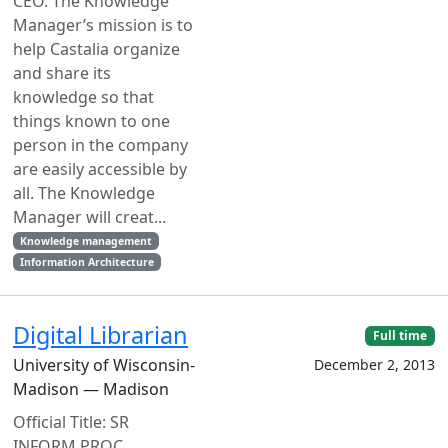
CEO. The Knowledge
Manager’s mission is to
help Castalia organize
and share its
knowledge so that
things known to one
person in the company
are easily accessible by
all. The Knowledge
Manager will creat...
Knowledge management
Information Architecture
Digital Librarian
Full time
University of Wisconsin-
December 2, 2013
Madison — Madison
Official Title: SR
INFORM PROC