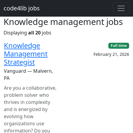
Skip to main content
code4lib jobs
Knowledge management jobs
Displaying
all 20
jobs
Knowledge
Full time
Management
February 21, 2026
Strategist
Vanguard — Malvern,
PA
Are you a collaborative,
problem solver who
thrives in complexity
and is energized by
evolving how
organizations use
information? Do you