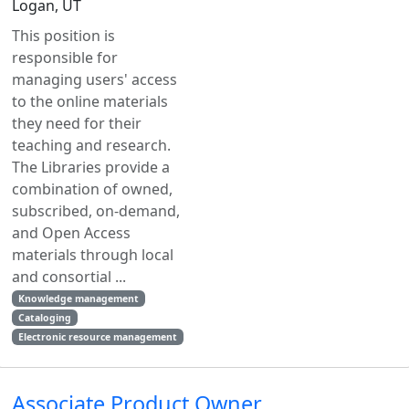
Logan, UT
This position is
responsible for
managing users' access
to the online materials
they need for their
teaching and research.
The Libraries provide a
combination of owned,
subscribed, on-demand,
and Open Access
materials through local
and consortial ...
Knowledge management
Cataloging
Electronic resource management
Associate Product Owner,