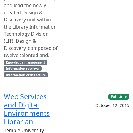
and lead the newly
created Design &
Discovery unit within
the Library Information
Technology Division
(LIT). Design &
Discovery, composed of
twelve talented and...
Knowledge management
Information retrieval
Information Architecture
Web Services
Full time
and Digital
October 12, 2015
Environments
Librarian
Temple University —