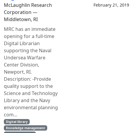
McLaughlin Research
February 21, 2019
Corporation —
Middletown, RI
MRC has an immediate
opening for a full-time
Digital Librarian
supporting the Naval
Undersea Warfare
Center Division,
Newport, RI.
Description: -Provide
quality support to the
Science and Technology
Library and the Navy
environmental planning
com...
Digital library
Knowledge management