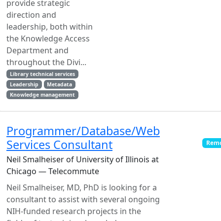
provide strategic
direction and
leadership, both within
the Knowledge Access
Department and
throughout the Divi...
Library technical services
Leadership
Metadata
Knowledge management
Programmer/Database/Web
Services Consultant
Remo
Neil Smalheiser of University of Illinois at
Chicago — Telecommute
Neil Smalheiser, MD, PhD is looking for a
consultant to assist with several ongoing
NIH-funded research projects in the