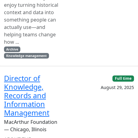
enjoy turning historical
context and data into
something people can
actually use—and
helping teams change
how ...
Archive
Knowledge management
Director of
Full time
Knowledge,
August 29, 2025
Records and
Information
Management
MacArthur Foundation
— Chicago, Illinois