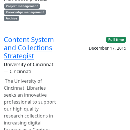
Project management
Knowledge management
Archive
Content System
Full time
and Collections
December 17, 2015
Strategist
University of Cincinnati
— Cincinnati
The University of
Cincinnati Libraries
seeks an innovative
professional to support
our high quality
research collections in
increasing digital
formats as a Content