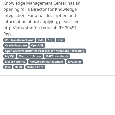
Knowledge Management Center has an
opening for a Director for Knowledge
Integration. For a full description and
information about applying, please see:
http://jobs.stanford.edu Job ID: 30457
Rep...
XSL Transformations
XML
SQL
Perl
Oracle database
OpenURL
Open Archives Initiative Protocol for Metadata Harvesting
MySQL
Microsoft Access
MARC standards
Library science
Knowledge management
JavaScript
Java
HTML
Dublin Core