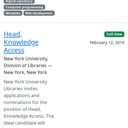
Digital repository
Computer programming
Metadata
Web development
Head,
Full time
Knowledge
February 12, 2019
Access
New York University,
Division of Libraries —
New York, New York
New York University
Libraries invites
applications and
nominations for the
position of Head,
Knowledge Access. The
ideal candidate will