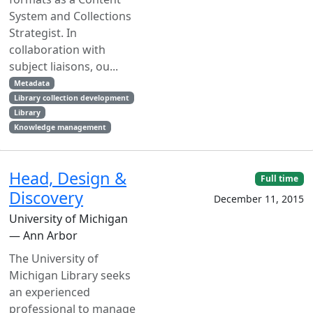
System and Collections
Strategist. In
collaboration with
subject liaisons, ou...
Metadata
Library collection development
Library
Knowledge management
Head, Design &
Full time
Discovery
December 11, 2015
University of Michigan
— Ann Arbor
The University of
Michigan Library seeks
an experienced
professional to manage