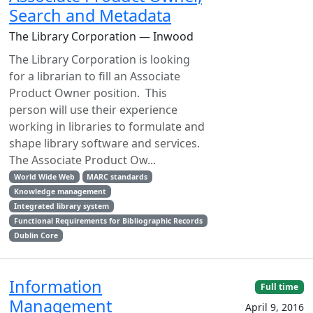
Search and Metadata
The Library Corporation — Inwood
The Library Corporation is looking
for a librarian to fill an Associate
Product Owner position. This
person will use their experience
working in libraries to formulate and
shape library software and services.
The Associate Product Ow...
World Wide Web
MARC standards
Knowledge management
Integrated library system
Functional Requirements for Bibliographic Records
Dublin Core
Information
Full time
Management
April 9, 2016