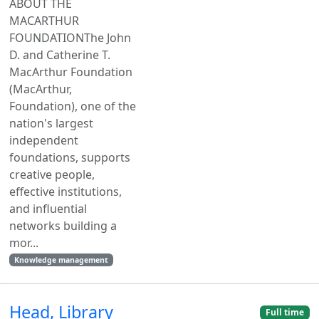
ABOUT THE
MACARTHUR
FOUNDATIONThe John
D. and Catherine T.
MacArthur Foundation
(MacArthur,
Foundation), one of the
nation's largest
independent
foundations, supports
creative people,
effective institutions,
and influential
networks building a
mor...
Knowledge management
Head, Library
Full time