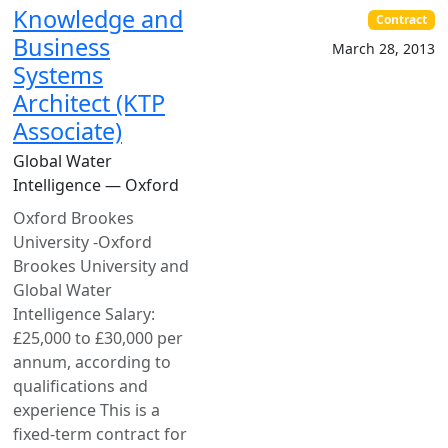
Knowledge and
Contract
Business
March 28, 2013
Systems
Architect (KTP
Associate)
Global Water
Intelligence — Oxford
Oxford Brookes
University -Oxford
Brookes University and
Global Water
Intelligence Salary:
£25,000 to £30,000 per
annum, according to
qualifications and
experience This is a
fixed-term contract for