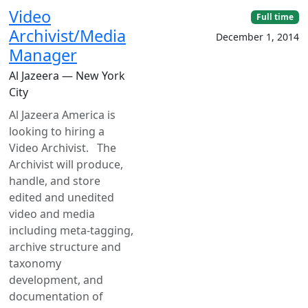
Video
Full time
Archivist/Media
December 1, 2014
Manager
Al Jazeera — New York
City
Al Jazeera America is
looking to hiring a
Video Archivist. The
Archivist will produce,
handle, and store
edited and unedited
video and media
including meta-tagging,
archive structure and
taxonomy
development, and
documentation of