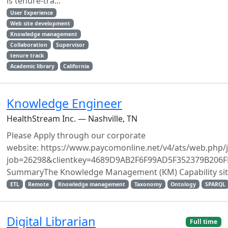
is tenure-tra...
User Experience
Web site development
Knowledge management
Collaboration
Supervisor
tenure track
Academic library
California
Knowledge Engineer
HealthStream Inc. — Nashville, TN
Please Apply through our corporate
website: https://www.paycomonline.net/v4/ats/web.php/j
job=26298&clientkey=4689D9AB2F6F99AD5F352379B206F
SummaryThe Knowledge Management (KM) Capability sits a
ETL
Remote
Knowledge management
Taxonomy
Ontology
SPARQL
Digital Librarian
Full time