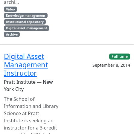
archi...
Video
Knowledge management
Institutional repository
Digital asset management
Archive
Digital Asset
Full time
Management
September 8, 2014
Instructor
Pratt Institute — New
York City
The School of
Information and Library
Science at Pratt
Institute is seeking an
instructor for a 3-credit