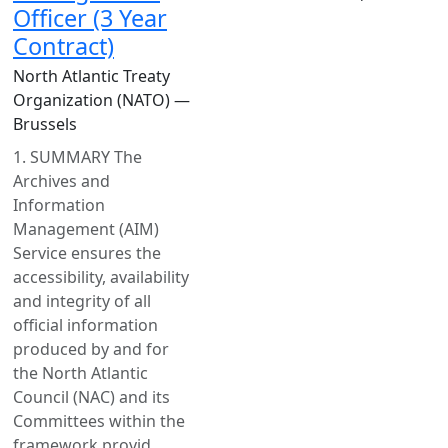
Officer (3 Year
Contract)
North Atlantic Treaty
Organization (NATO) —
Brussels
1. SUMMARY The
Archives and
Information
Management (AIM)
Service ensures the
accessibility, availability
and integrity of all
official information
produced by and for
the North Atlantic
Council (NAC) and its
Committees within the
framework provid...