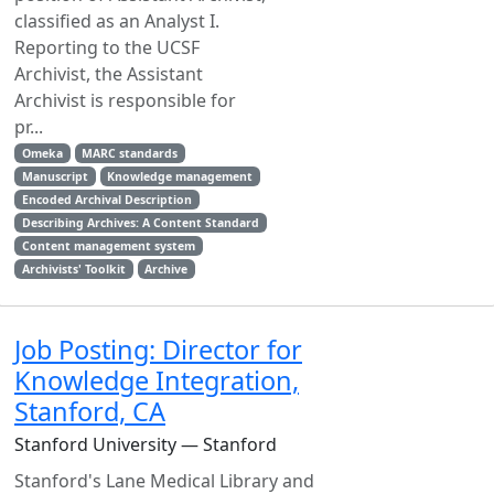
classified as an Analyst I.
Reporting to the UCSF
Archivist, the Assistant
Archivist is responsible for
pr...
Omeka
MARC standards
Manuscript
Knowledge management
Encoded Archival Description
Describing Archives: A Content Standard
Content management system
Archivists' Toolkit
Archive
Job Posting: Director for
Knowledge Integration,
Stanford, CA
Stanford University — Stanford
Stanford's Lane Medical Library and