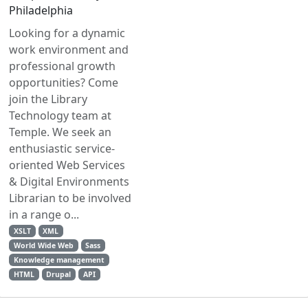
Philadelphia
Looking for a dynamic
work environment and
professional growth
opportunities? Come
join the Library
Technology team at
Temple. We seek an
enthusiastic service-
oriented Web Services
& Digital Environments
Librarian to be involved
in a range o...
XSLT
XML
World Wide Web
Sass
Knowledge management
HTML
Drupal
API