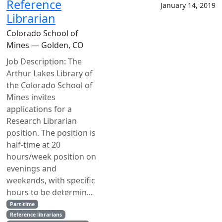
Reference
January 14, 2019
Librarian
Colorado School of
Mines — Golden, CO
Job Description: The
Arthur Lakes Library of
the Colorado School of
Mines invites
applications for a
Research Librarian
position. The position is
half-time at 20
hours/week position on
evenings and
weekends, with specific
hours to be determin...
Part-time
Reference librarians