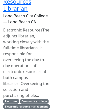
Resources
Librarian
Long Beach City College
— Long Beach CA
Electronic ResourcesThe
adjunct librarian,
working closely with the
full-time librarians, is
responsible for
overseeing the day-to-
day operations of
electronic resources at
both campus
libraries. Overseeing the
selection and
purchasing of ele...
Part-time
Community college
Electronic resource management