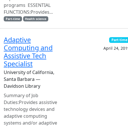
programs ESSENTIAL
FUNCTIONS:Provides...
Part-time
Health science
Adaptive
Part time
Computing and
April 24, 201
Assistive Tech
Specialist
University of California,
Santa Barbara —
Davidson Library
Summary of Job
Duties:Provides assistive
technology devices and
adaptive computing
systems and/or adaptive