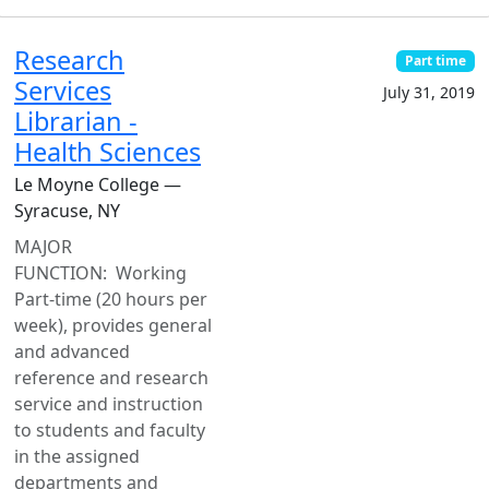
Research
Part time
Services
July 31, 2019
Librarian -
Health Sciences
Le Moyne College —
Syracuse, NY
MAJOR
FUNCTION: Working
Part-time (20 hours per
week), provides general
and advanced
reference and research
service and instruction
to students and faculty
in the assigned
departments and