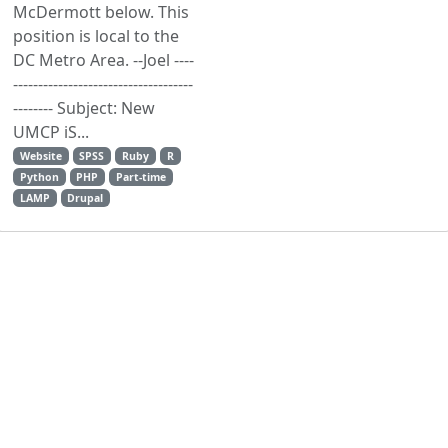
McDermott below. This
position is local to the
DC Metro Area. --Joel ----
------------------------------------
-------- Subject: New
UMCP iS...
Website
SPSS
Ruby
R
Python
PHP
Part-time
LAMP
Drupal