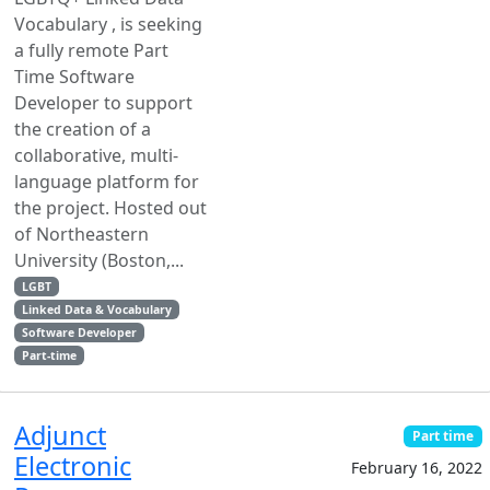
Vocabulary , is seeking
a fully remote Part
Time Software
Developer to support
the creation of a
collaborative, multi-
language platform for
the project. Hosted out
of Northeastern
University (Boston,...
LGBT
Linked Data & Vocabulary
Software Developer
Part-time
Adjunct
Part time
Electronic
February 16, 2022