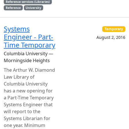
Reference services (Libraries)
Reference
University
Systems
Temporary
Engineer - Part-
August 2, 2016
Time Temporary
Columbia University —
Morningside Heights
The Arthur W. Diamond
Law Library of
Columbia University
has a new opening for
a Part-Time Temporary
Systems Engineer that
will report to the
Systems Librarian for
one year. Minimum