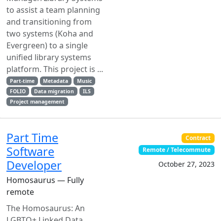
to assist a team planning
and transitioning from
two systems (Koha and
Evergreen) to a single
unified library systems
platform. This project is ...
Part-time
Metadata
Music
FOLIO
Data migration
ILS
Project management
Part Time
Contract
Software
Remote / Telecommute
Developer
October 27, 2023
Homosaurus — Fully
remote
The Homosaurus: An
LGBTQ+ Linked Data