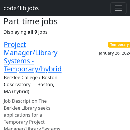
Skip to main content
code4lib jobs
Part-time jobs
Displaying
all 9
jobs
Project
Temporary
Manager/Library
January 26, 202
Systems -
Temporary/hybrid
Berklee College / Boston
Coservatory — Boston,
MA (hybrid)
Job Description:The
Berklee Library seeks
applications for a
Temporary Project
Manager/Library Systems