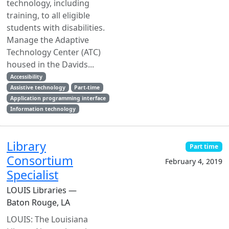
technology, including
training, to all eligible
students with disabilities.
Manage the Adaptive
Technology Center (ATC)
housed in the Davids...
Accessibility
Assistive technology
Part-time
Application programming interface
Information technology
Library
Part time
Consortium
February 4, 2019
Specialist
LOUIS Libraries —
Baton Rouge, LA
LOUIS: The Louisiana