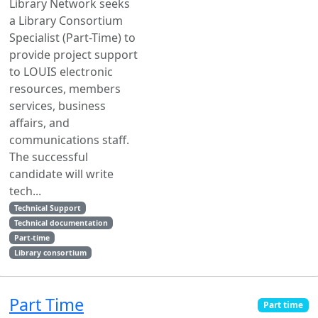
Library Network seeks
a Library Consortium
Specialist (Part-Time) to
provide project support
to LOUIS electronic
resources, members
services, business
affairs, and
communications staff.
The successful
candidate will write
tech...
Technical Support
Technical documentation
Part-time
Library consortium
Part Time
Part time