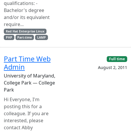
qualifications: -
Bachelor's degree
and/or its equivalent
require...
Red Hat Enterprise Linux
PHP
Part-time
LAMP
Part Time Web
Full time
Admin
August 2, 2011
University of Maryland,
College Park — College
Park
Hi Everyone, I'm
posting this for a
colleague. If you are
interested, please
contact Abby