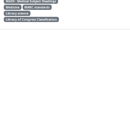
MeSH : Medical Subject Headings
Medicine
MARC standards
Library science
Library of Congress Classification