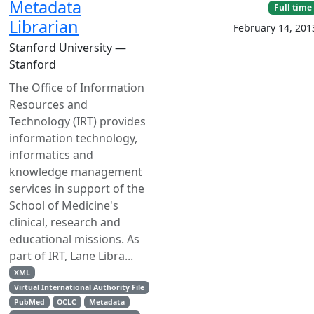
Metadata
Full time
Librarian
February 14, 201
Stanford University —
Stanford
The Office of Information
Resources and
Technology (IRT) provides
information technology,
informatics and
knowledge management
services in support of the
School of Medicine's
clinical, research and
educational missions. As
part of IRT, Lane Libra...
XML
Virtual International Authority File
PubMed
OCLC
Metadata