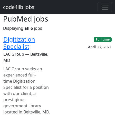
Skip to main content
code4lib jobs
PubMed jobs
Displaying
all 6
jobs
Digitization
Full time
Specialist
April 27, 2021
LAC Group — Beltsville,
MD
LAC Group seeks an
experienced full-
time Digitization
Specialist for a position
with our client, a
prestigious
government library
located in Beltsville, MD.