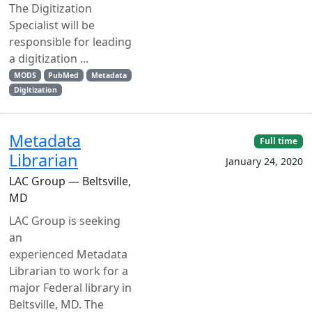
The Digitization
Specialist will be
responsible for leading
a digitization ...
MODS
PubMed
Metadata
Digitization
Metadata
Full time
Librarian
January 24, 2020
LAC Group — Beltsville,
MD
LAC Group is seeking
an
experienced Metadata
Librarian to work for a
major Federal library in
Beltsville, MD. The