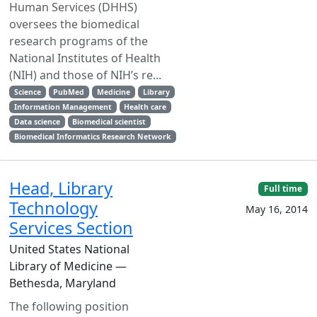
Human Services (DHHS)
oversees the biomedical
research programs of the
National Institutes of Health
(NIH) and those of NIH’s re...
Science
PubMed
Medicine
Library
Information Management
Health care
Data science
Biomedical scientist
Biomedical Informatics Research Network
Head, Library
Full time
Technology
May 16, 2014
Services Section
United States National
Library of Medicine —
Bethesda, Maryland
The following position