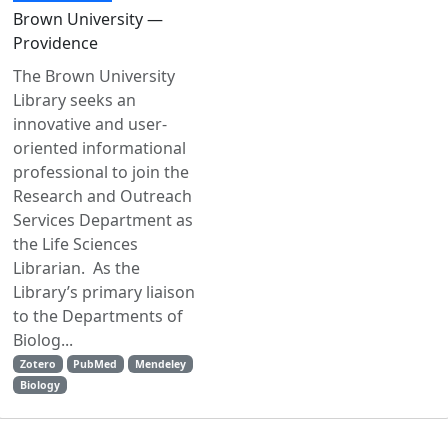
Brown University —
Providence
The Brown University
Library seeks an
innovative and user-
oriented informational
professional to join the
Research and Outreach
Services Department as
the Life Sciences
Librarian. As the
Library’s primary liaison
to the Departments of
Biolog...
Zotero
PubMed
Mendeley
Biology