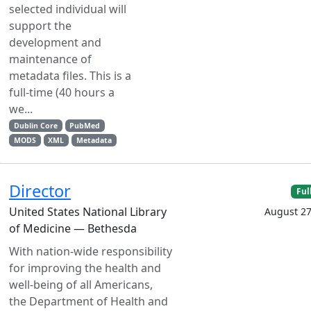
selected individual will
support the
development and
maintenance of
metadata files. This is a
full-time (40 hours a
we...
Dublin Core
PubMed
MODS
XML
Metadata
Director
Ful
United States National Library
August 27
of Medicine — Bethesda
With nation-wide responsibility
for improving the health and
well-being of all Americans,
the Department of Health and