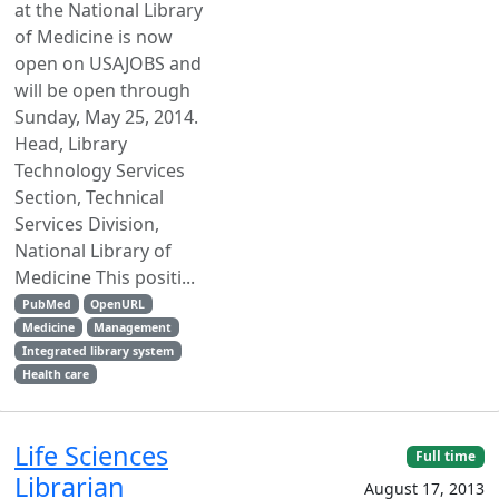
at the National Library
of Medicine is now
open on USAJOBS and
will be open through
Sunday, May 25, 2014.
Head, Library
Technology Services
Section, Technical
Services Division,
National Library of
Medicine This positi...
PubMed
OpenURL
Medicine
Management
Integrated library system
Health care
Life Sciences
Full time
Librarian
August 17, 2013