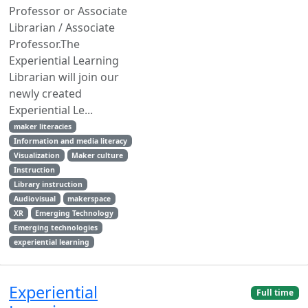
Professor or Associate
Librarian / Associate
Professor.The
Experiential Learning
Librarian will join our
newly created
Experiential Le...
maker literacies
Information and media literacy
Visualization
Maker culture
Instruction
Library instruction
Audiovisual
makerspace
XR
Emerging Technology
Emerging technologies
experiential learning
Experiential
Full time