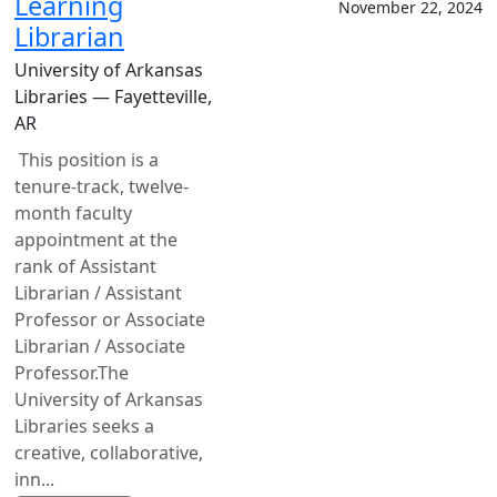
Learning
November 22, 2024
Librarian
University of Arkansas
Libraries — Fayetteville,
AR
This position is a
tenure-track, twelve-
month faculty
appointment at the
rank of Assistant
Librarian / Assistant
Professor or Associate
Librarian / Associate
Professor.The
University of Arkansas
Libraries seeks a
creative, collaborative,
inn...