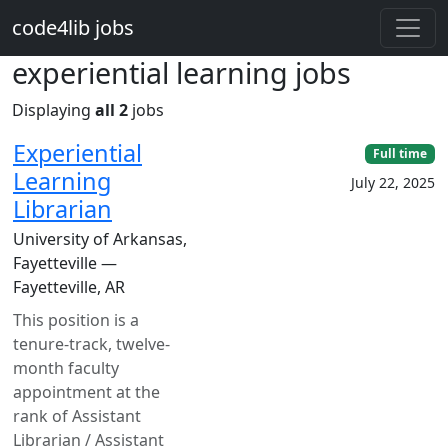
Skip to main content
code4lib jobs
experiential learning jobs
Displaying
all 2
jobs
Experiential
Full time
Learning
July 22, 2025
Librarian
University of Arkansas,
Fayetteville —
Fayetteville, AR
This position is a
tenure-track, twelve-
month faculty
appointment at the
rank of Assistant
Librarian / Assistant