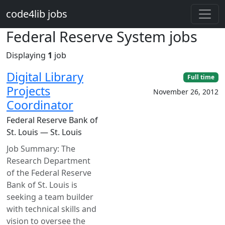
Skip to main content
code4lib jobs
Federal Reserve System jobs
Displaying
1
job
Digital Library
Full time
Projects
November 26, 2012
Coordinator
Federal Reserve Bank of
St. Louis — St. Louis
Job Summary: The
Research Department
of the Federal Reserve
Bank of St. Louis is
seeking a team builder
with technical skills and
vision to oversee the