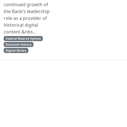
continued growth of
the Bank’s leadership
role as a provider of
historical digital
content.&nbs...
Federal Reserve System
Economic history
Digital library