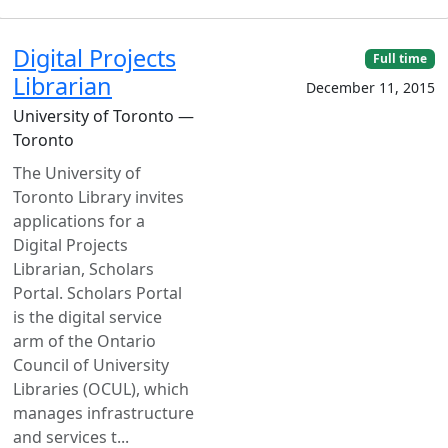
Digital Projects
Full time
Librarian
December 11, 2015
University of Toronto —
Toronto
The University of
Toronto Library invites
applications for a
Digital Projects
Librarian, Scholars
Portal. Scholars Portal
is the digital service
arm of the Ontario
Council of University
Libraries (OCUL), which
manages infrastructure
and services t...