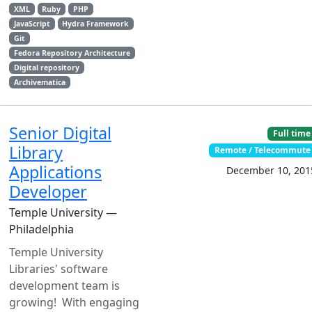
XML
Ruby
PHP
JavaScript
Hydra Framework
Git
Fedora Repository Architecture
Digital repository
Archivematica
Senior Digital
Full time
Library
Remote / Telecommute
Applications
December 10, 201
Developer
Temple University —
Philadelphia
Temple University
Libraries' software
development team is
growing! With engaging