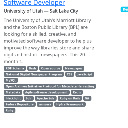
Software Developer
Re
University of Utah — Salt Lake City
The University of Utah’s Marriott Library
and the Boston Public Library (BPL) are
looking for a skilled, creative, and
motivated software developer to help us
improve the way libraries store and share
digitized historic newspapers. This 20-
month f...
RDF Schema
Bash
Open source
Newspaper
National Digital Newspaper Program
CSS
JavaScript
MySQL
Open Archives Initiative Protocol for Metadata Harvesting
Metadata
Agile software development
Redis
blacklight
Solr
Apache Solr
Ruby on Rails
Git
Fedora Repository
samvera
Hydra Framework
Ruby