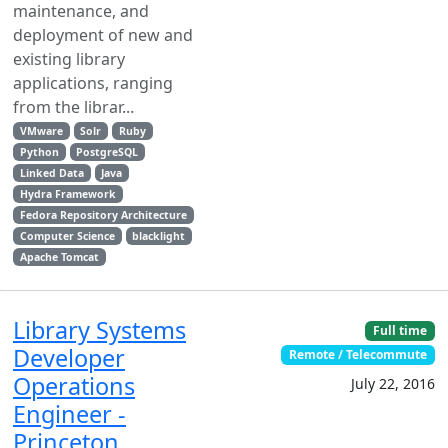
maintenance, and
deployment of new and
existing library
applications, ranging
from the librar...
VMware
Solr
Ruby
Python
PostgreSQL
Linked Data
Java
Hydra Framework
Fedora Repository Architecture
Computer Science
blacklight
Apache Tomcat
Library Systems
Full time
Developer
Remote / Telecommute
Operations
July 22, 2016
Engineer -
Princeton