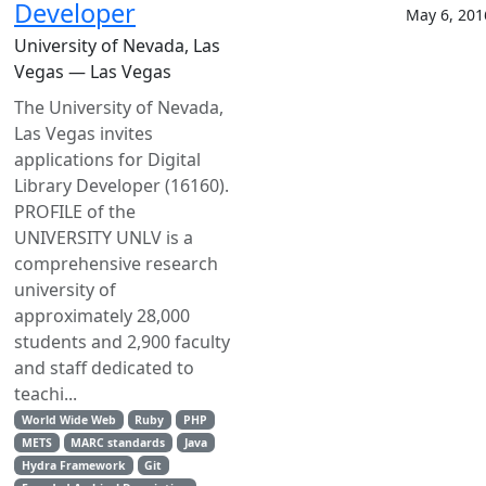
Developer
May 6, 201
University of Nevada, Las
Vegas — Las Vegas
The University of Nevada,
Las Vegas invites
applications for Digital
Library Developer (16160).
PROFILE of the
UNIVERSITY UNLV is a
comprehensive research
university of
approximately 28,000
students and 2,900 faculty
and staff dedicated to
teachi...
World Wide Web
Ruby
PHP
METS
MARC standards
Java
Hydra Framework
Git