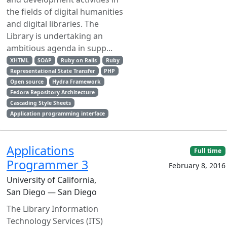
the fields of digital humanities
and digital libraries. The
Library is undertaking an
ambitious agenda in supp...
XHTML
SOAP
Ruby on Rails
Ruby
Representational State Transfer
PHP
Open source
Hydra Framework
Fedora Repository Architecture
Cascading Style Sheets
Application programming interface
Applications
Full time
Programmer 3
February 8, 2016
University of California,
San Diego — San Diego
The Library Information
Technology Services (ITS)