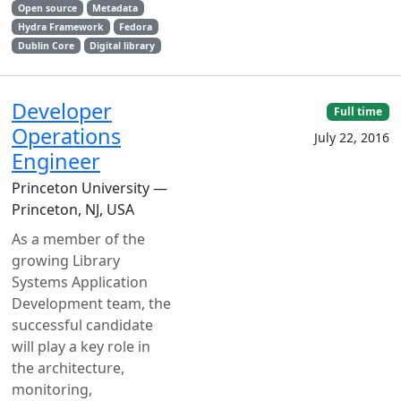
Open source
Metadata
Hydra Framework
Fedora
Dublin Core
Digital library
Developer
Full time
Operations
July 22, 2016
Engineer
Princeton University —
Princeton, NJ, USA
As a member of the
growing Library
Systems Application
Development team, the
successful candidate
will play a key role in
the architecture,
monitoring,