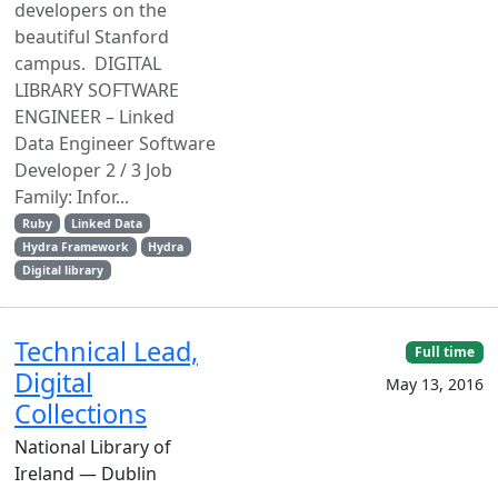
developers on the
beautiful Stanford
campus. DIGITAL
LIBRARY SOFTWARE
ENGINEER – Linked
Data Engineer Software
Developer 2 / 3 Job
Family: Infor...
Ruby
Linked Data
Hydra Framework
Hydra
Digital library
Technical Lead,
Full time
Digital
May 13, 2016
Collections
National Library of
Ireland — Dublin