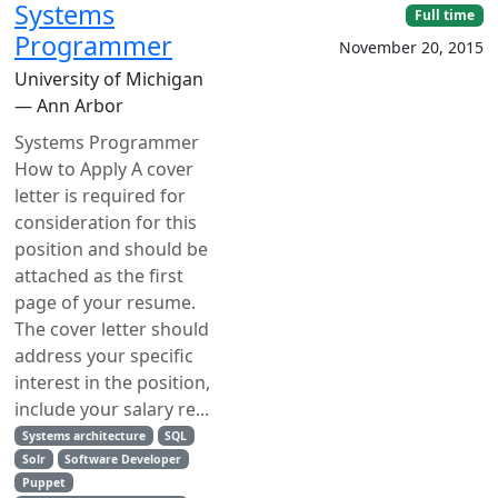
Systems
Full time
Programmer
November 20, 2015
University of Michigan
— Ann Arbor
Systems Programmer
How to Apply A cover
letter is required for
consideration for this
position and should be
attached as the first
page of your resume.
The cover letter should
address your specific
interest in the position,
include your salary re...
Systems architecture
SQL
Solr
Software Developer
Puppet