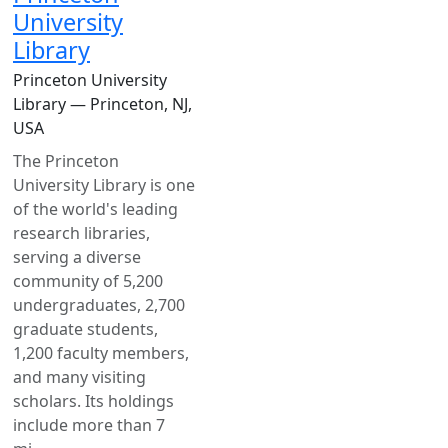
University
Library
Princeton University
Library — Princeton, NJ,
USA
The Princeton
University Library is one
of the world's leading
research libraries,
serving a diverse
community of 5,200
undergraduates, 2,700
graduate students,
1,200 faculty members,
and many visiting
scholars. Its holdings
include more than 7