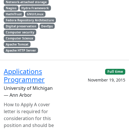
Network-attached storage
Nagios
Hydra Framework
HathiTrust
GNU/Linux
Fedora Repository Architecture
Digital preservation
DevOps
Computer security
Computer Science
Apache Tomcat
Apache HTTP Server
Applications
Full time
Programmer
November 19, 2015
University of Michigan
— Ann Arbor
How to Apply A cover
letter is required for
consideration for this
position and should be