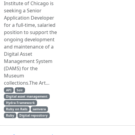
Institute of Chicago is
seeking a Senior
Application Developer
for a full-time, salaried
position to support the
ongoing development
and maintenance of a
Digital Asset
Management System
(DAMS) for the
Museum
collections.The Art...
API
Solr
Digital asset management
Hydra Framework
Ruby on Rails
samvera
Ruby
Digital repository