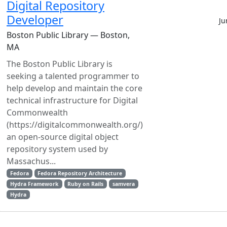
Digital Repository
Developer
Ju
Boston Public Library — Boston,
MA
The Boston Public Library is
seeking a talented programmer to
help develop and maintain the core
technical infrastructure for Digital
Commonwealth
(https://digitalcommonwealth.org/)
an open-source digital object
repository system used by
Massachus...
Fedora
Fedora Repository Architecture
Hydra Framework
Ruby on Rails
samvera
Hydra