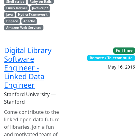
Shell script
Ruby on Rails
Linux kernel
JavaScript
Java
Hydra Framework
DSpace
Apache
Amazon Web Services
Digital Library
Full time
Software
Remote / Telecommute
Engineer -
May 16, 2016
Linked Data
Engineer
Stanford University —
Stanford
Come contribute to the
linked open data future
of libraries. Join a fun
and motivated team of