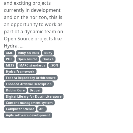
and exciting projects
currently in development
and on the horizon, this is
an opportunity to work as
part of a dynamic team on
Open Source projects like
Hydra, ...
XML
Ruby on Rails
Ruby
PHP
Open source
Omeka
METS
MARC standards
JSON
Hydra Framework
Fedora Repository Architecture
Encoded Archival Description
Dublin Core
Drupal
Digital Library for Dutch Literature
Content management system
Computer Science
API
Agile software development