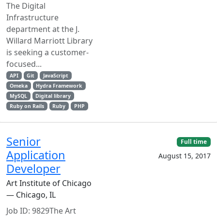
The Digital
Infrastructure
department at the J.
Willard Marriott Library
is seeking a customer-
focused...
API
Git
JavaScript
Omeka
Hydra Framework
MySQL
Digital library
Ruby on Rails
Ruby
PHP
Senior
Full time
Application
August 15, 2017
Developer
Art Institute of Chicago
— Chicago, IL
Job ID: 9829The Art