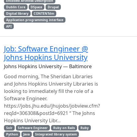
Encoded Archival Description
Dublin Core
DSpace
Drupal
Digital library
CONTENTdm
Application programming interface
API
Job: Software Engineer @
Johns Hopkins University
Johns Hopkins University — Baltimore
Good morning, The Sheridan Libraries
and Johns Hopkins University Libraries is
looking to immediately fill the role of a
Software Engineer.
https://jobs.jhu.edu/jhujobs/jobview.cfm?
reqId=306308&postId=6921 “ The Johns
Hopkins University Libr...
Solr
Software Engineer
Ruby on Rails
Ruby
Python
Java
Integrated library system