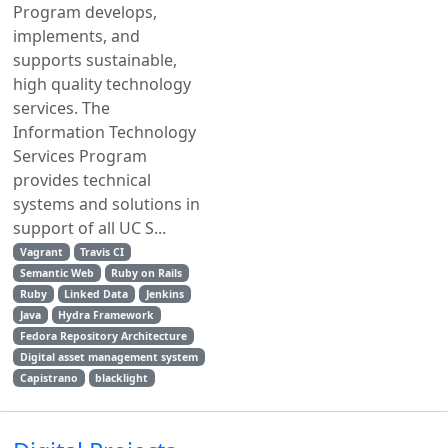
Program develops,
implements, and
supports sustainable,
high quality technology
services. The
Information Technology
Services Program
provides technical
systems and solutions in
support of all UC S...
Vagrant
Travis CI
Semantic Web
Ruby on Rails
Ruby
Linked Data
Jenkins
Java
Hydra Framework
Fedora Repository Architecture
Digital asset management system
Capistrano
blacklight