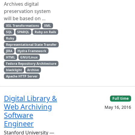
Archives digital
preservation system
will be based on ...
XSL Transformations
XML
SQL
SPARQL
Ruby on Rails
Ruby
Representational State Transfer
JIRA
Hydra Framework
HTML
GNU/Linux
Fedora Repository Architecture
blacklight
Archive
Apache HTTP Server
Digital Library &
Full time
Web Archiving
May 16, 2016
Software
Engineer
Stanford University —