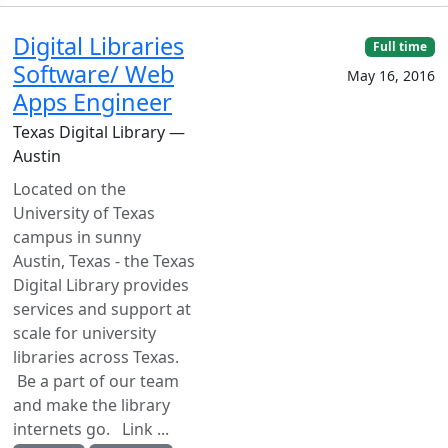
Digital Libraries
Full time
Software/ Web
May 16, 2016
Apps Engineer
Texas Digital Library —
Austin
Located on the
University of Texas
campus in sunny
Austin, Texas - the Texas
Digital Library provides
services and support at
scale for university
libraries across Texas.
Be a part of our team
and make the library
internets go. Link ...