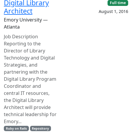
Digital Library
Full time
Architect
August 1, 2016
Emory University —
Atlanta
Job Description
Reporting to the
Director of Library
Technology and Digital
Strategies, and
partnering with the
Digital Library Program
Coordinator and
central IT resources,
the Digital Library
Architect will provide
technical leadership for
Emory...
Ruby on Rails
Repository