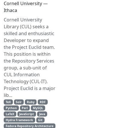
Cornell University —
Ithaca
Cornell University
Library (CUL) seeks a
skilled and enthusiastic
Developer to expand
the Project Euclid team.
This position is within
the Repository Services
group, a sub-unit of
CUL Information
Technology (CUL-IT).
Project Euclid is a major
lib...
TeX
Solr
Ruby
RDF
Python
Perl
MySQL
LaTeX
JavaScript
Java
Hydra Framework
Git
Fedora Repository Architecture