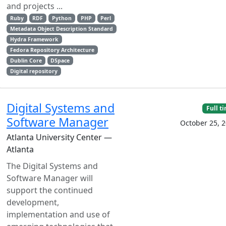
and projects ...
Ruby
RDF
Python
PHP
Perl
Metadata Object Description Standard
Hydra Framework
Fedora Repository Architecture
Dublin Core
DSpace
Digital repository
Digital Systems and
Full t
Software Manager
October 25, 
Atlanta University Center —
Atlanta
The Digital Systems and
Software Manager will
support the continued
development,
implementation and use of