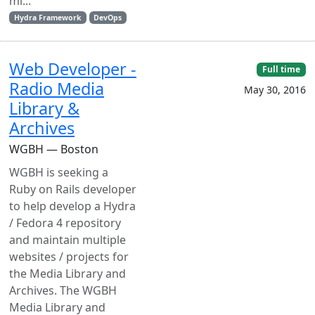
mi...
Hydra Framework
DevOps
Web Developer -
Full time
Radio Media
May 30, 2016
Library &
Archives
WGBH — Boston
WGBH is seeking a
Ruby on Rails developer
to help develop a Hydra
/ Fedora 4 repository
and maintain multiple
websites / projects for
the Media Library and
Archives. The WGBH
Media Library and