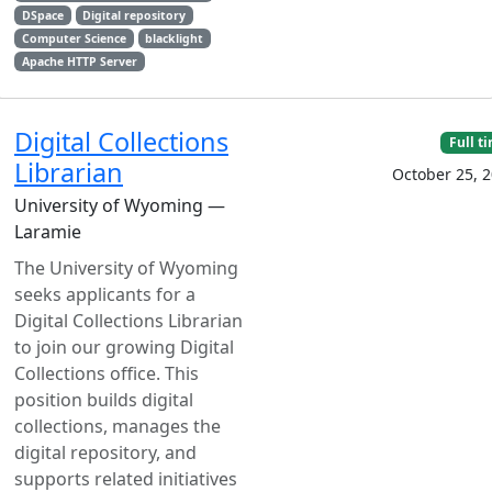
DSpace
Digital repository
Computer Science
blacklight
Apache HTTP Server
Digital Collections
Full t
Librarian
October 25, 
University of Wyoming —
Laramie
The University of Wyoming
seeks applicants for a
Digital Collections Librarian
to join our growing Digital
Collections office. This
position builds digital
collections, manages the
digital repository, and
supports related initiatives