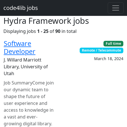
Skip to main content
code4lib jobs
Hydra Framework jobs
Displaying jobs
1 - 25
of
90
in total
Software
Full time
Developer
Remote / Telecommute
March 18, 2024
J. Willard Marriott
Library, University of
Utah
Job SummaryCome join
our dynamic team to
shape the future of
user experience and
access to knowledge in
a vast and ever-
growing digital library.