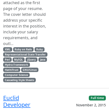
attached as the first
page of your resume.
The cover letter should
address your specific
interest in the position,
include your salary
requirements, and
outl...
XML
Ruby on Rails
Ruby
Representational State Transfer
Perl
MySQL
jQuery
Java
Hydra Framework
HathiTrust
GNU/Linux
Computer Science
Cascading Style Sheets
Euclid
Full time
Developer
November 2, 2015