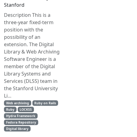
Stanford
Description This is a
three-year fixed-term
position with the
possibility of an
extension. The Digital
Library & Web Archiving
Software Engineer is a
member of the Digital
Library Systems and
Services (DLSS) team in
the Stanford University
Li...
Web archiving
Ruby on Rails
Ruby
LOCKSS
Hydra Framework
Fedora Repository
Digital library