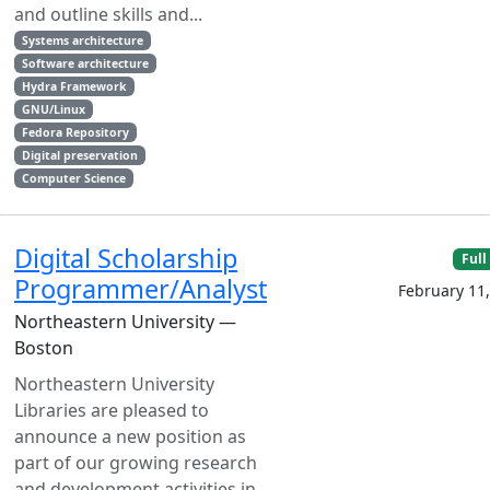
and outline skills and...
Systems architecture
Software architecture
Hydra Framework
GNU/Linux
Fedora Repository
Digital preservation
Computer Science
Digital Scholarship
Full
Programmer/Analyst
February 11
Northeastern University —
Boston
Northeastern University
Libraries are pleased to
announce a new position as
part of our growing research
and development activities in