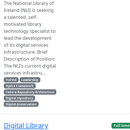
The National Library of
Ireland (NLI) is seeking
a talented, self-
motivated library
technology specialist to
lead the development
of its digital services
infrastructure. Brief
Description of Position:
The NLI’s current digital
services infrastru...
VuFind
Leadership
Hydra Framework
Fedora Repository Architecture
Digital repository
Digital preservation
Digital Library
Full time