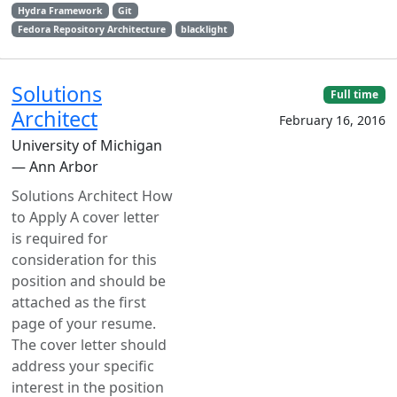
Hydra Framework
Git
Fedora Repository Architecture
blacklight
Solutions
Full time
Architect
February 16, 2016
University of Michigan
— Ann Arbor
Solutions Architect How
to Apply A cover letter
is required for
consideration for this
position and should be
attached as the first
page of your resume.
The cover letter should
address your specific
interest in the position