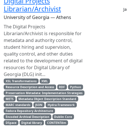
Digital Projects
Librarian/Archivist
J
University of Georgia — Athens
The Digital Projects
Librarian/Archivist is responsible for
metadata and authority control,
student hiring and supervision,
quality control, and other duties
related to the development of digital
resources for Digital Library of
Georgia (DLG) init...
XSL Transformations
XML
Resource Description and Access
RDF
Python
Preservation Metadata: Implementation Strategies
METS
Metadata Object Description Standard
MARC standards
JSON
Hydra Framework
Fedora Repository Architecture
Encoded Archival Description
Dublin Core
DSpace
Digital library
CONTENTdm