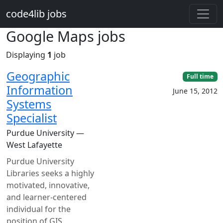
Skip to main content
code4lib jobs
Google Maps jobs
Displaying
1
job
Geographic
Full time
Information
June 15, 2012
Systems
Specialist
Purdue University —
West Lafayette
Purdue University
Libraries seeks a highly
motivated, innovative,
and learner-centered
individual for the
position of GIS