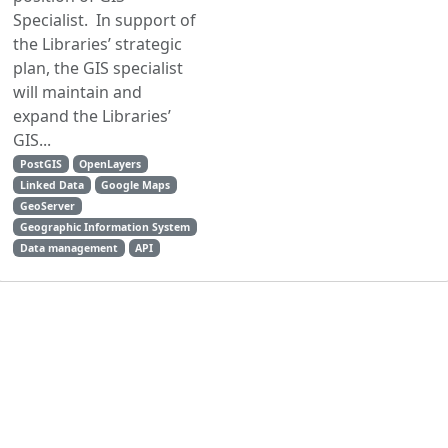
Specialist. In support of
the Libraries’ strategic
plan, the GIS specialist
will maintain and
expand the Libraries’
GIS...
PostGIS
OpenLayers
Linked Data
Google Maps
GeoServer
Geographic Information System
Data management
API