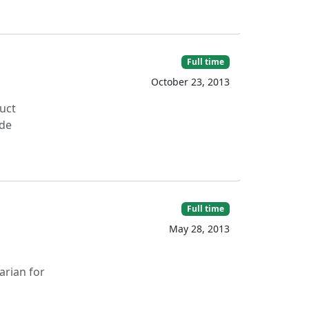
Full time
October 23, 2013
uct
ide
Full time
May 28, 2013
arian for