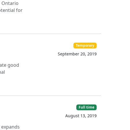
n Ontario
tential for
Temporary
September 20, 2019
tate good
nal
Full time
August 13, 2019
) expands