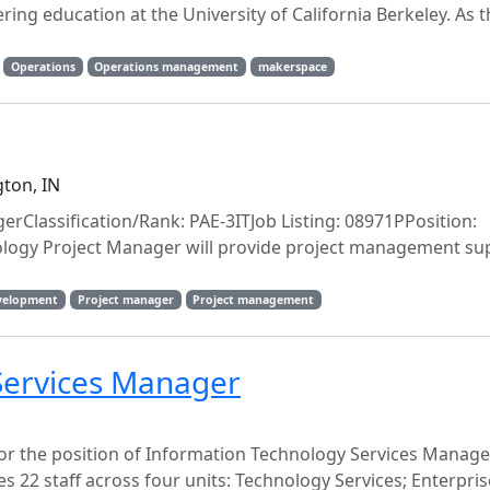
ing education at the University of California Berkeley. As t
Operations
Operations management
makerspace
ton, IN
erClassification/Rank: PAE-3ITJob Listing: 08971PPosition:
ogy Project Manager will provide project management sup
evelopment
Project manager
Project management
Services Manager
for the position of Information Technology Services Manage
22 staff across four units: Technology Services; Enterpris