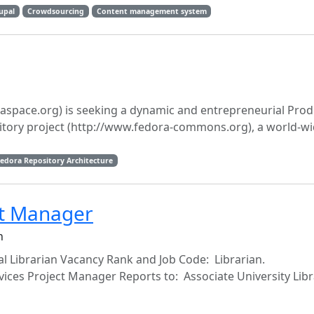
upal
Crowdsourcing
Content management system
space.org) is seeking a dynamic and entrepreneurial Prod
tory project (http://www.fedora-commons.org), a world-w
edora Repository Architecture
ct Manager
n
al Librarian Vacancy Rank and Job Code: Librarian.
vices Project Manager Reports to: Associate University Libr