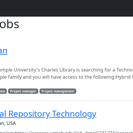
jobs
an
emple University's Charles Library is searching for a Techn
ple family and you will have access to the following:Hybrid
lma
Project manager
Project management
tal Repository Technology
an, USA