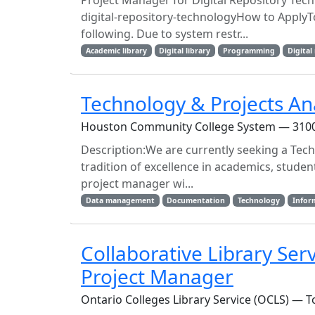
Project Manager for Digital Repository Tec
digital-repository-technologyHow to ApplyTo 
following. Due to system restr...
Academic library
Digital library
Programming
Digital
Technology & Projects An
Houston Community College System — 3100 
Description:We are currently seeking a Tech
tradition of excellence in academics, studen
project manager wi...
Data management
Documentation
Technology
Infor
Collaborative Library Ser
Project Manager
Ontario Colleges Library Service (OCLS) — T