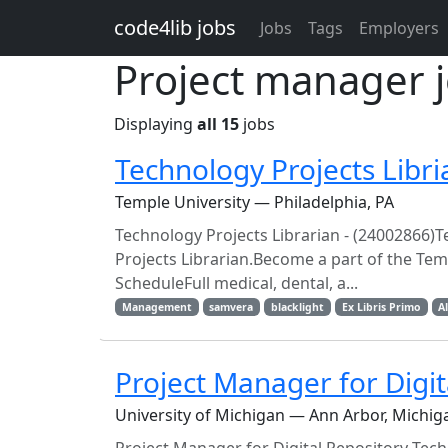
Skip to main content
code4lib jobs
Jobs
Tags
Employers
Project manager 
Displaying
all 15
jobs
Technology Projects Libri
Temple University — Philadelphia, PA
Technology Projects Librarian - (24002866)T
Projects Librarian.Become a part of the Tem
ScheduleFull medical, dental, a...
Management
samvera
blacklight
Ex Libris Primo
A
Project Manager for Digi
University of Michigan — Ann Arbor, Michig