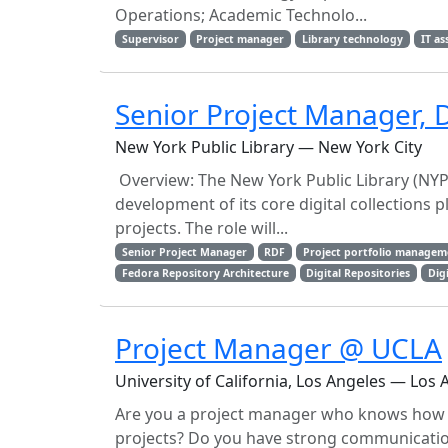
Operations; Academic Technolo...
Supervisor
Project manager
Library technology
IT a
Senior Project Manager, D
New York Public Library — New York City
Overview: The New York Public Library (NYPL
development of its core digital collections
projects. The role will...
Senior Project Manager
RDF
Project portfolio managem
Fedora Repository Architecture
Digital Repositories
Digi
Project Manager @ UCLA
University of California, Los Angeles — Los 
Are you a project manager who knows how t
projects? Do you have strong communication