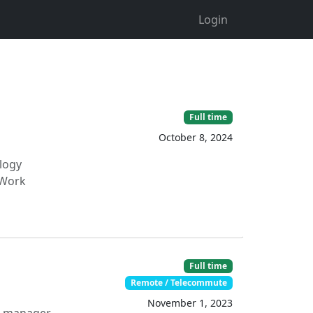
Login
Full time
October 8, 2024
ology
 Work
Full time
Remote / Telecommute
November 1, 2023