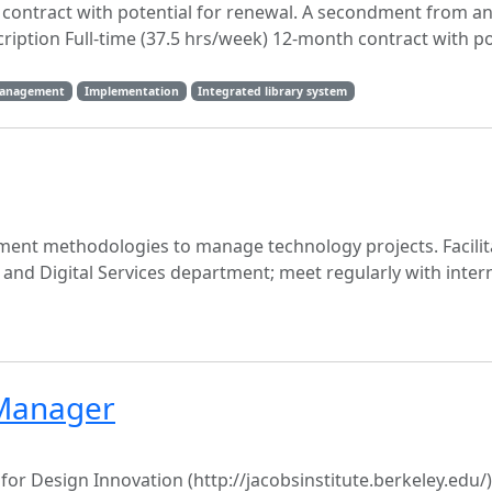
h contract with potential for renewal. A secondment from a
cription Full-time (37.5 hrs/week) 12-month contract with po
management
Implementation
Integrated library system
ent methodologies to manage technology projects. Facili
and Digital Services department; meet regularly with inter
Manager
or Design Innovation (http://jacobsinstitute.berkeley.edu/