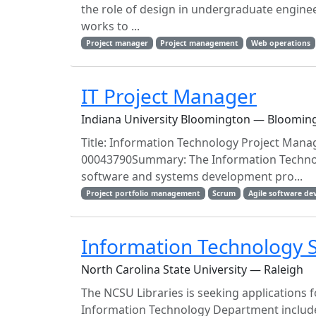
the role of design in undergraduate engineer
works to ...
Project manager
Project management
Web operations
IT Project Manager
Indiana University Bloomington — Blooming
Title: Information Technology Project Manag
00043790Summary: The Information Technol
software and systems development pro...
Project portfolio management
Scrum
Agile software d
Information Technology 
North Carolina State University — Raleigh
The NCSU Libraries is seeking applications 
Information Technology Department includes 