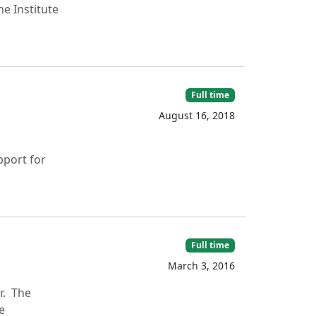
he Institute
Full time
August 16, 2018
port for
Full time
March 3, 2016
r. The
e