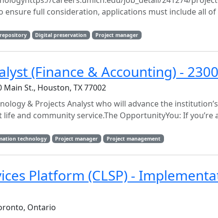
hnologyhttps://careers.umich.edu/job_detail/241274/projec
ensure full consideration, applications must include all of
 repository
Digital preservation
Project manager
alyst (Finance & Accounting) - 230
Main St., Houston, TX 77002
nology & Projects Analyst who will advance the institution’
t life and community service.The OpportunityYou: If you’re 
mation technology
Project manager
Project management
vices Platform (CLSP) - Implementa
oronto, Ontario