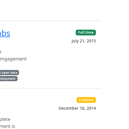
abs
Full time
July 21, 2015
e
nd engagement
d open data
evelopment
Contract
December 16, 2014
plete
ment is