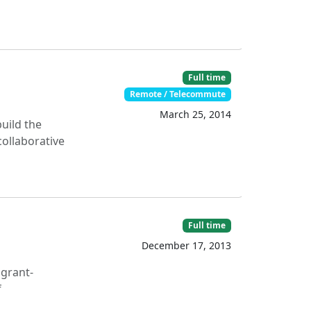
Full time
Remote / Telecommute
March 25, 2014
uild the
collaborative
Full time
December 17, 2013
 grant-
f