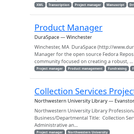
XML
Transcription
Project manager
Manuscript
Dr
Product Manager
DuraSpace — Winchester
Winchester, MA DuraSpace (http://www.dura
Manager for the open source Fedora Reposi
community focused on creating a robust, ...
Project manager
Product management
Fundraising
F
Collection Services Proje
Northwestern University Library — Evansto
Northwestern University Library Profession
Business/Departmental Title: Collection Ser
Administrative an...
Project manager
Northwestern University