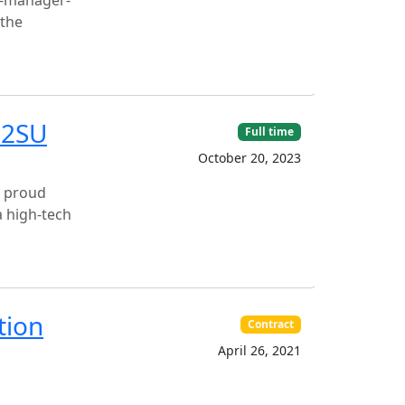
t-manager-
 the
02SU
Full time
October 20, 2023
s proud
a high-tech
tion
Contract
April 26, 2021