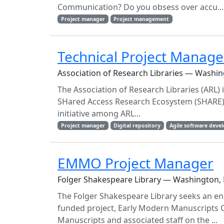
Communication? Do you obsess over accu...
Project manager
Project management
Technical Project Manage
Association of Research Libraries — Washin
The Association of Research Libraries (ARL) 
SHared Access Research Ecosystem (SHARE) No
initiative among ARL...
Project manager
Digital repository
Agile software deve
EMMO Project Manager
Folger Shakespeare Library — Washington, 
The Folger Shakespeare Library seeks an en
funded project, Early Modern Manuscripts O
Manuscripts and associated staff on the ...