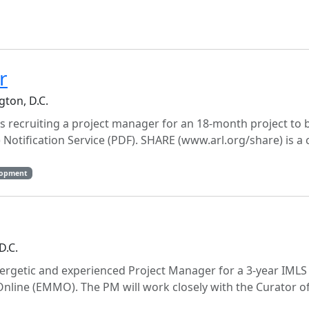
r
gton, D.C.
is recruiting a project manager for an 18-month project to b
tification Service (PDF). SHARE (www.arl.org/share) is a 
lopment
D.C.
ergetic and experienced Project Manager for a 3-year IMLS
nline (EMMO). The PM will work closely with the Curator o