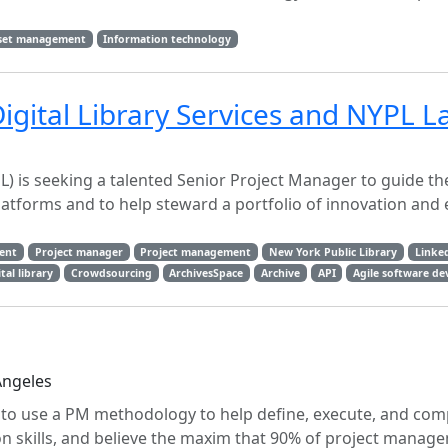
sset management
Information technology
igital Library Services and NYPL L
) is seeking a talented Senior Project Manager to guide th
 platforms and to help steward a portfolio of innovation a
ent
Project manager
Project management
New York Public Library
Linke
tal library
Crowdsourcing
ArchivesSpace
Archive
API
Agile software d
Angeles
o use a PM methodology to help define, execute, and com
 skills, and believe the maxim that 90% of project manage