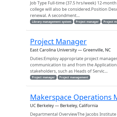
Job Type Full-time (37.5 hrs/week) 12-mont
college will also be considered.Position Des
renewal. A secondment...
Library management system
Project manager
Project 
Project Manager
East Carolina University — Greenville, NC
Duties:Employ appropriate project managem
communication to and from the Application 
stakeholders, such as Heads of Servic...
Project manager
Project management
Makerspace Operations 
UC Berkeley — Berkeley, California
Departmental OverviewThe Jacobs Institute f