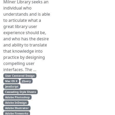
Milner Library seeks an
individual who
understands and is able
to articulate what a
great library user
experience should be,
and who has the desire
and ability to translate
that knowledge into
practice by designing
compelling user
interfaces. The ...
User Centered Design
Mac OS X
jQuery
JavaScript
Cascading Style Sheets
Adobe Photoshop
Adobe InDesign
Adobe Illustrator
Adobe Fireworks