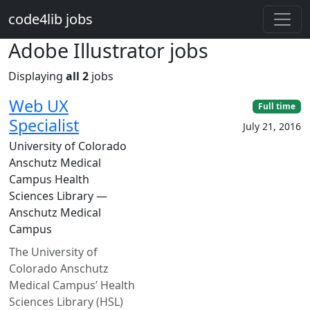
Skip to main content
code4lib jobs
Adobe Illustrator jobs
Displaying
all 2
jobs
Web UX
Full time
Specialist
July 21, 2016
University of Colorado
Anschutz Medical
Campus Health
Sciences Library —
Anschutz Medical
Campus
The University of
Colorado Anschutz
Medical Campus’ Health
Sciences Library (HSL)