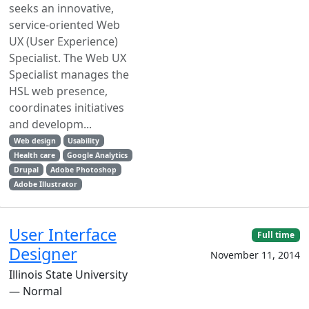
seeks an innovative,
service-oriented Web
UX (User Experience)
Specialist. The Web UX
Specialist manages the
HSL web presence,
coordinates initiatives
and developm...
Web design
Usability
Health care
Google Analytics
Drupal
Adobe Photoshop
Adobe Illustrator
User Interface
Full time
Designer
November 11, 2014
Illinois State University
— Normal