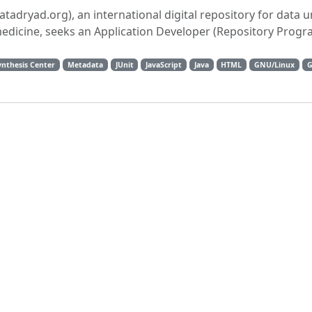
datadryad.org), an international digital repository for data 
medicine, seeks an Application Developer (Repository Prog
ynthesis Center
Metadata
JUnit
JavaScript
Java
HTML
GNU/Linux
G