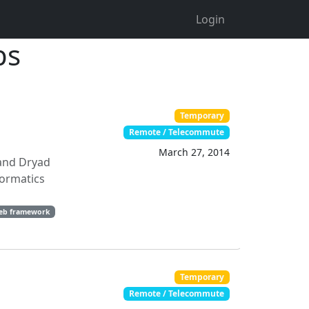
Login
bs
Temporary
Remote / Telecommute
March 27, 2014
 and Dryad
formatics
eb framework
Temporary
Remote / Telecommute