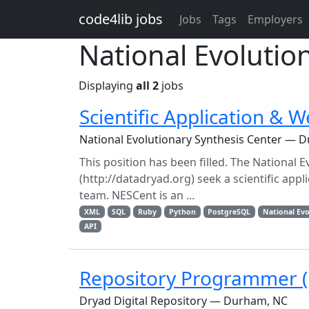
Skip to main content
code4lib jobs
Jobs
Tags
Employers
National Evolutio
Displaying
all 2
jobs
Scientific Application & W
National Evolutionary Synthesis Center — 
This position has been filled. The National 
(http://datadryad.org) seek a scientific ap
team. NESCent is an ...
XML
SQL
Ruby
Python
PostgreSQL
National Evo
API
Repository Programmer (F
Dryad Digital Repository — Durham, NC