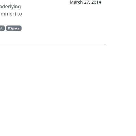
March 27, 2014
underlying
rammer) to
it
DSpace