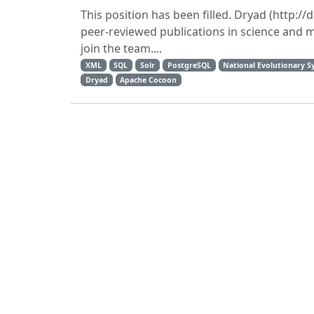
This position has been filled. Dryad (http://
peer-reviewed publications in science and 
join the team....
XML
SQL
Solr
PostgreSQL
National Evolutionary S
Dryad
Apache Cocoon