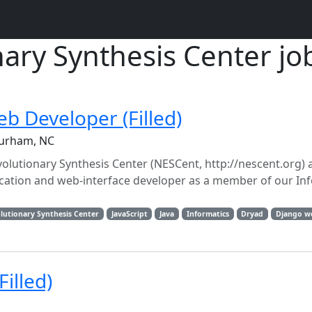
nary Synthesis Center jo
eb Developer (Filled)
Durham, NC
Evolutionary Synthesis Center (NESCent, http://nescent.org)
plication and web-interface developer as a member of our In
lutionary Synthesis Center
JavaScript
Java
Informatics
Dryad
Django w
illed)