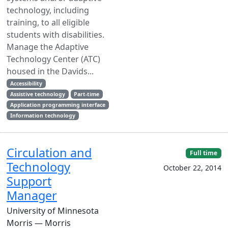
technology, including
training, to all eligible
students with disabilities.
Manage the Adaptive
Technology Center (ATC)
housed in the Davids...
Accessibility
Assistive technology
Part-time
Application programming interface
Information technology
Circulation and
Full time
Technology
October 22, 2014
Support
Manager
University of Minnesota
Morris — Morris