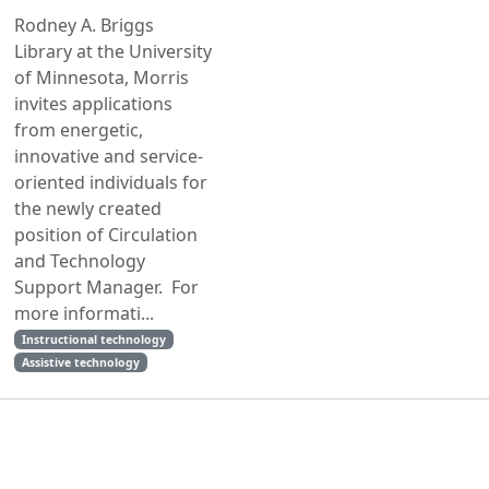
Rodney A. Briggs
Library at the University
of Minnesota, Morris
invites applications
from energetic,
innovative and service-
oriented individuals for
the newly created
position of Circulation
and Technology
Support Manager. For
more informati...
Instructional technology
Assistive technology