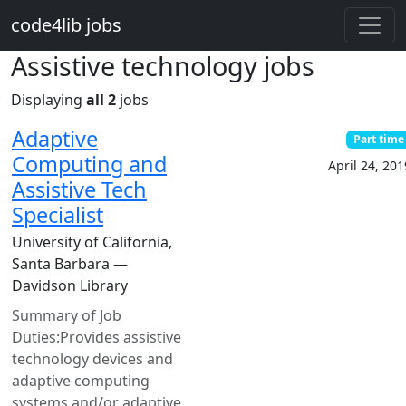
Skip to main content
code4lib jobs
Assistive technology jobs
Displaying
all 2
jobs
Adaptive
Part time
Computing and
April 24, 201
Assistive Tech
Specialist
University of California,
Santa Barbara —
Davidson Library
Summary of Job
Duties:Provides assistive
technology devices and
adaptive computing
systems and/or adaptive