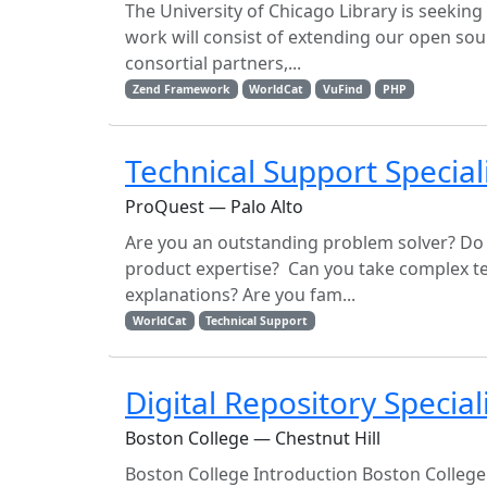
The University of Chicago Library is seekin
work will consist of extending our open sour
consortial partners,...
Zend Framework
WorldCat
VuFind
PHP
Technical Support Special
ProQuest — Palo Alto
Are you an outstanding problem solver? Do
product expertise? Can you take complex te
explanations? Are you fam...
WorldCat
Technical Support
Digital Repository Special
Boston College — Chestnut Hill
Boston College Introduction Boston College is