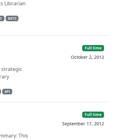
s Librarian
C
METS
Full time
October 2, 2012
 strategic
rary
API
Full time
September 17, 2012
Summary: This