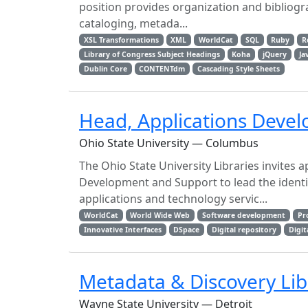
position provides organization and bibliogra
cataloging, metada...
XSL Transformations
XML
WorldCat
SQL
Ruby
R
Library of Congress Subject Headings
Koha
jQuery
Ja
Dublin Core
CONTENTdm
Cascading Style Sheets
Head, Applications Deve
Ohio State University — Columbus
The Ohio State University Libraries invites 
Development and Support to lead the identi
applications and technology servic...
WorldCat
World Wide Web
Software development
Pr
Innovative Interfaces
DSpace
Digital repository
Digit
Metadata & Discovery Lib
Wayne State University — Detroit