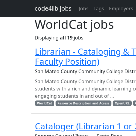
Skip to main content
code4lib jobs
Jobs
Tags
Employers
WorldCat jobs
Displaying
all 19
jobs
Librarian - Cataloging & T
Faculty Position)
San Mateo County Community College Distr
San Mateo County Community College District
students with a rich and dynamic learning 
engaging students in and out of ...
WorldCat
Resource Description and Access
OpenURL
Cataloger (Librarian 1 or 