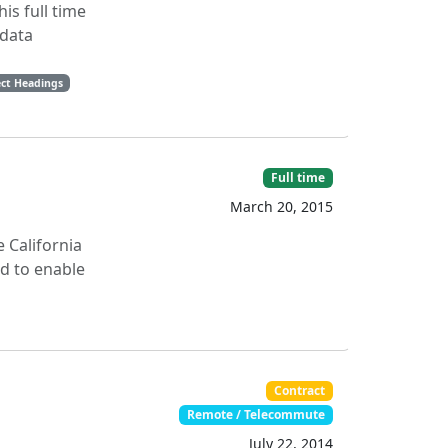
is full time
adata
ect Headings
Full time
March 20, 2015
 California
ed to enable
Contract
Remote / Telecommute
July 22, 2014