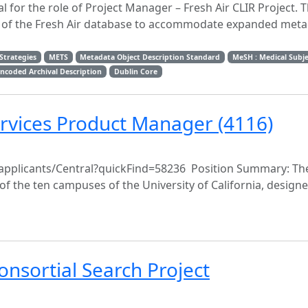
for the role of Project Manager – Fresh Air CLIR Project. Th
nt of the Fresh Air database to accommodate expanded met
Strategies
METS
Metadata Object Description Standard
MeSH : Medical Subj
ncoded Archival Description
Dublin Core
ervices Product Manager (4116)
du/applicants/Central?quickFind=58236 Position Summary: The
rt of the ten campuses of the University of California, design
nsortial Search Project