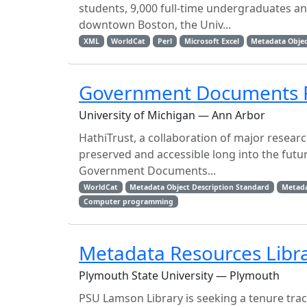
students, 9,000 full-time undergraduates an
downtown Boston, the Univ...
XML
WorldCat
Perl
Microsoft Excel
Metadata Objec
Government Documents Re
University of Michigan — Ann Arbor
HathiTrust, a collaboration of major research
preserved and accessible long into the futur
Government Documents...
WorldCat
Metadata Object Description Standard
Metad
Computer programming
Metadata Resources Libr
Plymouth State University — Plymouth
PSU Lamson Library is seeking a tenure trac