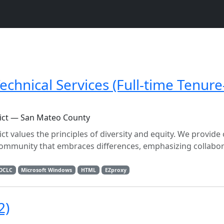
echnical Services (Full-time Tenure
ict — San Mateo County
 values the principles of diversity and equity. We provide
community that embraces differences, emphasizing collabo
OCLC
Microsoft Windows
HTML
EZproxy
2)