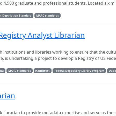
d 4,900 graduate and professional students. Located six mi
t Description Standard
MARC standards
gistry Analyst Librarian
 institutions and libraries working to ensure that the cultu
e, is undertaking a project to develop a Registry of US Fede
ata
MARC standards
HathiTrust
Federal Depository Library Program
Dubl
arian
k librarian to provide metadata expertise and serve as the