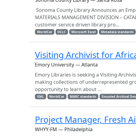
Sonoma County LIbrary — Santa Rosa
Sonoma County Library Announces an Empl
MATERIALS MANAGEMENT DIVISION – CATALO
customer service driven library pro...
WorldCat
OCLC
Microsoft Excel
Metadata standards
Visiting Archivist for Afr
Emory University — Atlanta
Emory Libraries is seeking a Visiting Archivis
making collections of underrepresented grou
opportunity to learn about ...
XML
WorldCat
MARC standards
Encoded Archival Des
Project Manager, Fresh Ai
WHYY-FM — Philadelphia