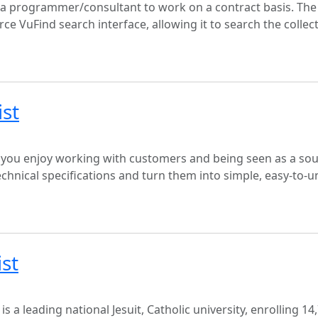
g a programmer/consultant to work on a contract basis. The
ce VuFind search interface, allowing it to search the collec
ist
 you enjoy working with customers and being seen as a sou
chnical specifications and turn them into simple, easy-to-
ist
 a leading national Jesuit, Catholic university, enrolling 14