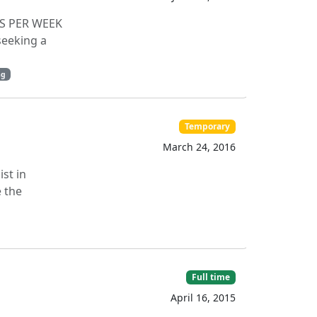
RS PER WEEK
eeking a
ng
Temporary
March 24, 2016
ist in
e the
Full time
April 16, 2015