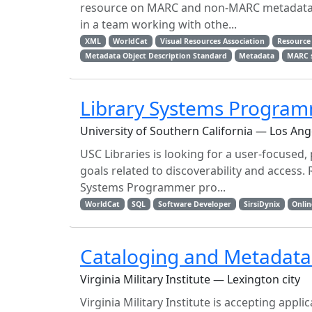
resource on MARC and non-MARC metadata. Th
in a team working with othe...
XML
WorldCat
Visual Resources Association
Resource 
Metadata Object Description Standard
Metadata
MARC 
Library Systems Progra
University of Southern California — Los Ang
USC Libraries is looking for a user-focused,
goals related to discoverability and access. 
Systems Programmer pro...
WorldCat
SQL
Software Developer
SirsiDynix
Onlin
Cataloging and Metadata 
Virginia Military Institute — Lexington city
Virginia Military Institute is accepting app