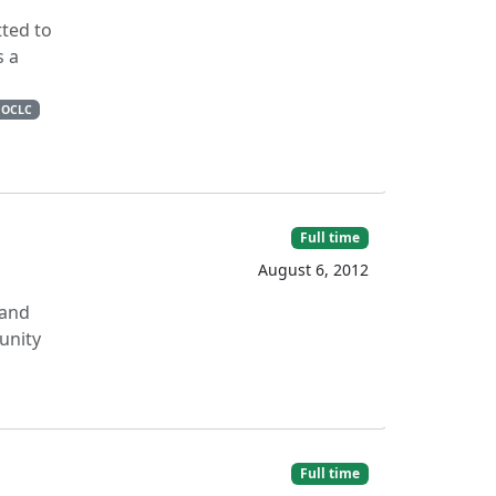
tted to
s a
OCLC
Full time
August 6, 2012
 and
unity
Full time