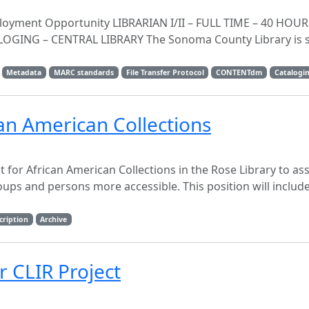
oyment Opportunity LIBRARIAN I/II – FULL TIME – 40 HOU
GING – CENTRAL LIBRARY The Sonoma County Library is s
Metadata
MARC standards
File Transfer Protocol
CONTENTdm
Catalogi
ican American Collections
t for African American Collections in the Rose Library to ass
ps and persons more accessible. This position will includ
cription
Archive
r CLIR Project