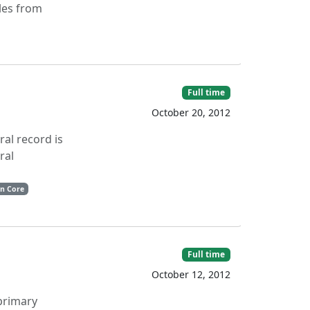
les from
Full time
October 20, 2012
ral record is
ral
in Core
Full time
October 12, 2012
 primary