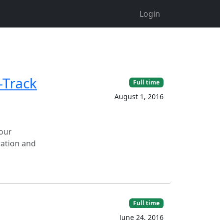
Login
-Track
Full time
August 1, 2016
 our
ration and
Full time
June 24, 2016