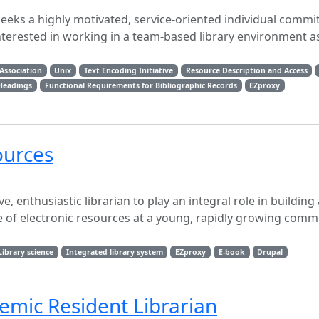
eeks a highly motivated, service-oriented individual commi
nterested in working in a team-based library environment a
Association
Unix
Text Encoding Initiative
Resource Description and Access
 Headings
Functional Requirements for Bibliographic Records
EZproxy
ources
, enthusiastic librarian to play an integral role in building
te of electronic resources at a young, rapidly growing comm
Library science
Integrated library system
EZproxy
E-book
Drupal
demic Resident Librarian