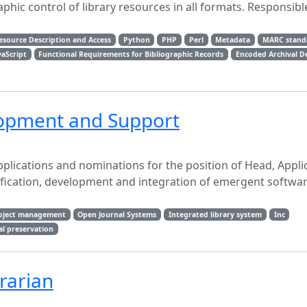
phic control of library resources in all formats. Responsibl
esource Description and Access
Python
PHP
Perl
Metadata
MARC stand
vaScript
Functional Requirements for Bibliographic Records
Encoded Archival D
lopment and Support
applications and nominations for the position of Head, Appli
fication, development and integration of emergent softwa
oject management
Open Journal Systems
Integrated library system
Inc
al preservation
rarian