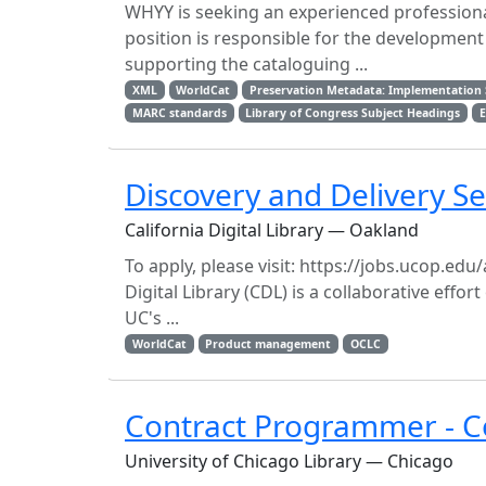
WHYY is seeking an experienced professional 
position is responsible for the developme
supporting the cataloguing ...
XML
WorldCat
Preservation Metadata: Implementation 
MARC standards
Library of Congress Subject Headings
E
Discovery and Delivery S
California Digital Library — Oakland
To apply, please visit: https://jobs.ucop.e
Digital Library (CDL) is a collaborative effo
UC's ...
WorldCat
Product management
OCLC
Contract Programmer - Co
University of Chicago Library — Chicago