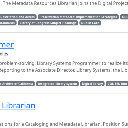
e Metadata Resources Librarian joins the Digital Project
Description and Access
Preservation Metadata: Implementation Strategies
OCL
standards
Library of Congress Subject Headings
Dublin Core
mmer
eles
 problem-solving, Library Systems Programmer to realize its
Reporting to the Associate Director, Library Systems, the Lib
e Archive of California
Integrated library system
Digital library
CONTENTdm
Librarian
lications for a Cataloging and Metadata Librarian. Position 