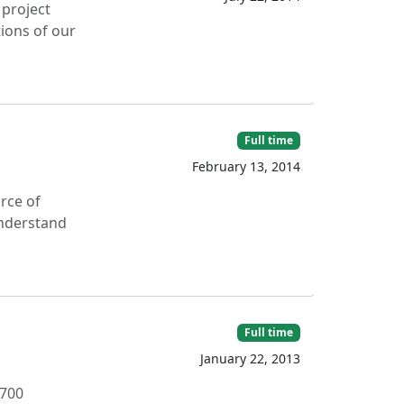
 project
tions of our
Full time
February 13, 2014
rce of
understand
Full time
January 22, 2013
,700