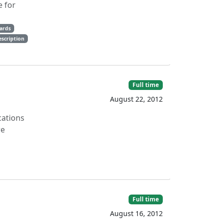
e for
ards
escription
Full time
August 22, 2012
cations
re
Full time
August 16, 2012