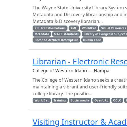
The Wayne State University Library System s
Metadata and Discovery librarianship and i
Metadata & Discovery librarian...
XSL Transformations
XML
WorldCat
Visual Resources 
Metadata
MARC standards
Library of Congress Subject
Encoded Archival Description
Dublin Core
Librarian - Electronic Res
College of Western Idaho — Nampa
The College of Western Idaho seeks a creative
maintaining a vibrant and user-friendly sui
college library. The positio...
WorldCat
Training
Social media
OpenURL
OCLC
Visiting Instructor & Aca