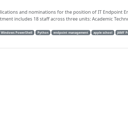
plications and nominations for the position of IT Endpoint E
rtment includes 18 staff across three units: Academic Techn
Windows PowerShell
Python
endpoint management
apple school
JAMF P