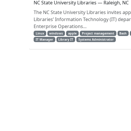
NC State University Libraries — Raleigh, NC
The NC State University Libraries invites ap
Libraries’ Information Technology (IT) depa
Enterprise Operations...
Linux
windows
apple
Project management
Bash
IT Manager
Library IT
Systems Administrator