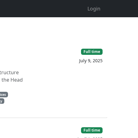
Login
Full time
July 9, 2025
structure
o the Head
ices
ry
Full time