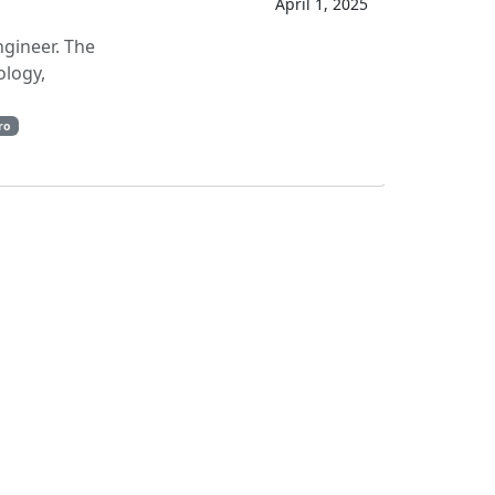
April 1, 2025
ngineer. The
ology,
ro