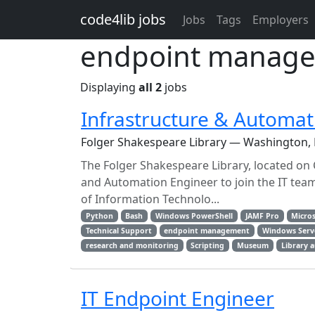
Skip to main content
code4lib jobs
Jobs
Tags
Employers
endpoint manage
Displaying
all 2
jobs
Infrastructure & Automat
Folger Shakespeare Library — Washington,
The Folger Shakespeare Library, located on C
and Automation Engineer to join the IT tea
of Information Technolo...
Python
Bash
Windows PowerShell
JAMF Pro
Micros
Technical Support
endpoint management
Windows Serv
research and monitoring
Scripting
Museum
Library 
IT Endpoint Engineer