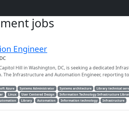
ment jobs
ion Engineer
 DC
apitol Hill in Washington, DC, is seeking a dedicated Infra
m. The Infrastructure and Automation Engineer, reporting t
oft Azure
Systems Administrator
Systems architecture
Library technical serv
er
Linux
User Centered Design
Information Technology Infrastructure Libra
automation
Library
Automation
Information technology
Infrastructure