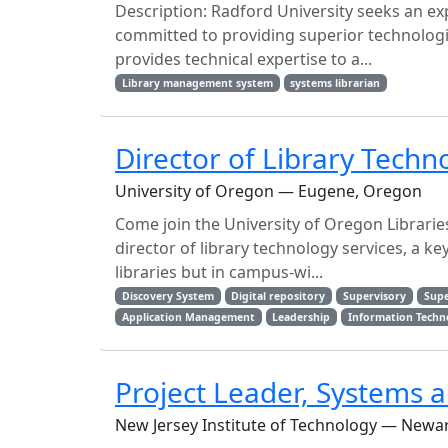
Description: Radford University seeks an exp
committed to providing superior technolog
provides technical expertise to a...
Library management system
systems librarian
Director of Library Techn
University of Oregon — Eugene, Oregon
Come join the University of Oregon Librari
director of library technology services, a ke
libraries but in campus-wi...
Discovery System
Digital repository
Supervisory
Supe
Application Management
Leadership
Information Techn
Project Leader, Systems a
New Jersey Institute of Technology — Newar