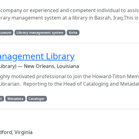
company or experienced and competent individual to assist
brary management system at a library in Basrah, Iraq.This i
useum
Library management system
Koha
anagement Library
Library) — New Orleans, Louisiana
ighly motivated professional to join the Howard-Tilton Memo
brarian. Reporting to the Head of Cataloging and Metadat
t
Metadata
Cataloger
ford, Virginia