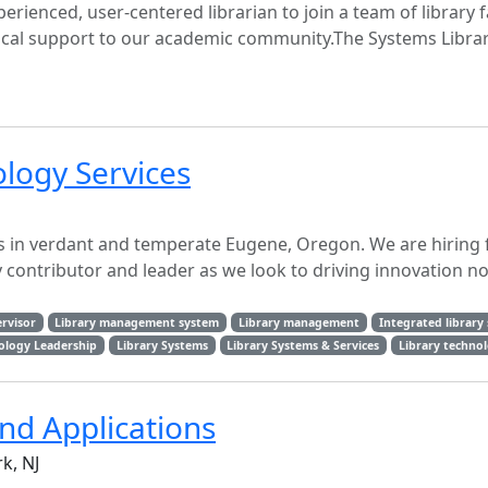
erienced, user-centered librarian to join a team of library f
ical support to our academic community.The Systems Libra
ology Services
es in verdant and temperate Eugene, Oregon. We are hiring 
y contributor and leader as we look to driving innovation not
rvisor
Library management system
Library management
Integrated library
ology Leadership
Library Systems
Library Systems & Services
Library techno
nd Applications
k, NJ