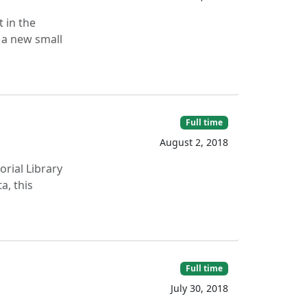
 in the
s a new small
Full time
August 2, 2018
rial Library
a, this
Full time
July 30, 2018