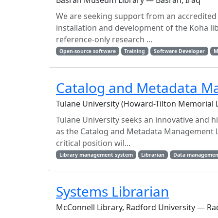
Basrah Museum Library — Basrah, Iraq
We are seeking support from an accredited 
installation and development of the Koha li
reference-only research ...
Open-source software
Training
Software Developer
M
Catalog and Metadata M
Tulane University (Howard-Tilton Memorial 
Tulane University seeks an innovative and h
as the Catalog and Metadata Management Li
critical position wil...
Library management system
Librarian
Data managemen
Systems Librarian
McConnell Library, Radford University — Rad