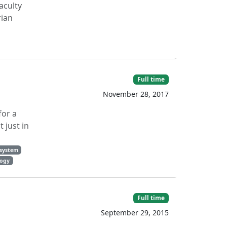
aculty
rian
Full time
November 28, 2017
for a
 just in
 system
logy
Full time
September 29, 2015