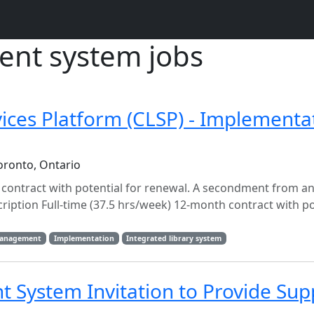
nt system jobs
vices Platform (CLSP) - Implementa
oronto, Ontario
h contract with potential for renewal. A secondment from a
cription Full-time (37.5 hrs/week) 12-month contract with po
management
Implementation
Integrated library system
System Invitation to Provide Sup