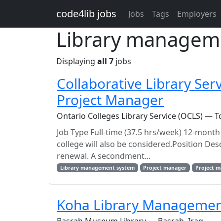
Skip to main content
code4lib jobs
Jobs
Tags
Employers
Library manageme
Displaying
all 7
jobs
Collaborative Library Ser
Project Manager
Ontario Colleges Library Service (OCLS) — T
Job Type Full-time (37.5 hrs/week) 12-mont
college will also be considered.Position Des
renewal. A secondment...
Library management system
Project manager
Project 
Koha Library Management 