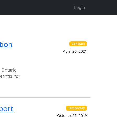
Login
tion
Contract
April 26, 2021
n Ontario
tential for
port
Temporary
October 25, 2019