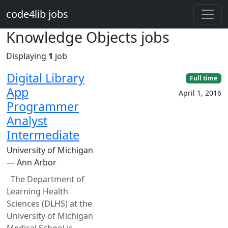
Skip to main content
code4lib jobs
Knowledge Objects jobs
Displaying
1
job
Digital Library
Full time
App
April 1, 2016
Programmer
Analyst
Intermediate
University of Michigan
— Ann Arbor
The Department of
Learning Health
Sciences (DLHS) at the
University of Michigan