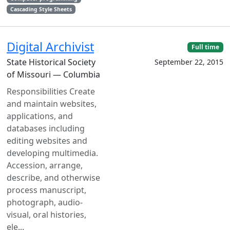
Cascading Style Sheets
Digital Archivist
Full time
State Historical Society
September 22, 2015
of Missouri — Columbia
Responsibilities Create
and maintain websites,
applications, and
databases including
editing websites and
developing multimedia.
Accession, arrange,
describe, and otherwise
process manuscript,
photograph, audio-
visual, oral histories,
ele...