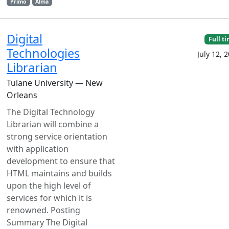
Primo
Alma
Digital
Full t
Technologies
July 12, 
Librarian
Tulane University — New
Orleans
The Digital Technology
Librarian will combine a
strong service orientation
with application
development to ensure that
HTML maintains and builds
upon the high level of
services for which it is
renowned. Posting
Summary The Digital