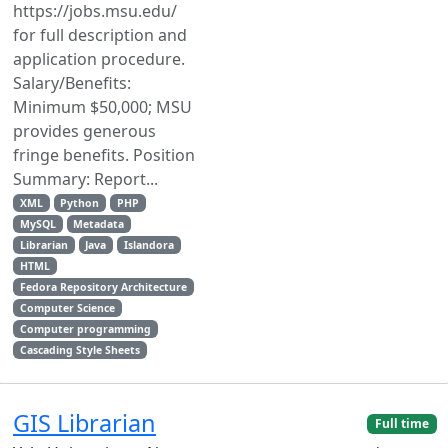
https://jobs.msu.edu/
for full description and
application procedure.
Salary/Benefits:
Minimum $50,000; MSU
provides generous
fringe benefits. Position
Summary: Report...
XML
Python
PHP
MySQL
Metadata
Librarian
Java
Islandora
HTML
Fedora Repository Architecture
Computer Science
Computer programming
Cascading Style Sheets
GIS Librarian
Full time