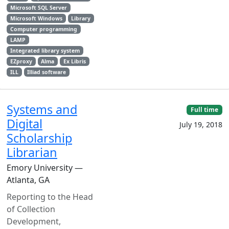
Microsoft SQL Server
Microsoft Windows
Library
Computer programming
LAMP
Integrated library system
EZproxy
Alma
Ex Libris
ILL
Illiad software
Systems and
Full time
Digital
July 19, 2018
Scholarship
Librarian
Emory University —
Atlanta, GA
Reporting to the Head
of Collection
Development,