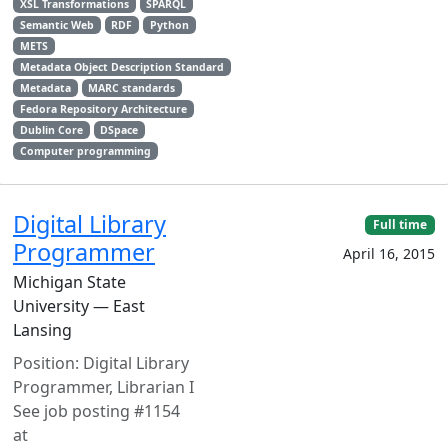
XSL Transformations
SPARQL
Semantic Web
RDF
Python
METS
Metadata Object Description Standard
Metadata
MARC standards
Fedora Repository Architecture
Dublin Core
DSpace
Computer programming
Digital Library
Full time
Programmer
April 16, 2015
Michigan State
University — East
Lansing
Position: Digital Library
Programmer, Librarian I
See job posting #1154
at