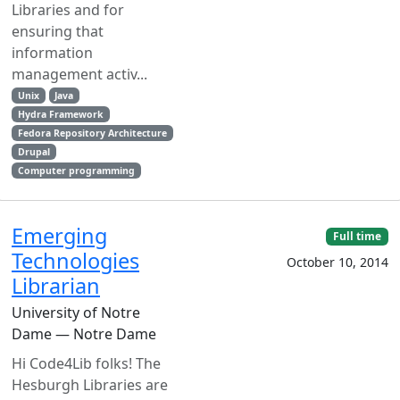
Libraries and for
ensuring that
information
management activ...
Unix
Java
Hydra Framework
Fedora Repository Architecture
Drupal
Computer programming
Emerging
Full time
Technologies
October 10, 2014
Librarian
University of Notre
Dame — Notre Dame
Hi Code4Lib folks! The
Hesburgh Libraries are