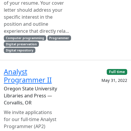
of your resume. Your cover
letter should address your
specific interest in the
position and outline
experience that directly rela...
Computer programming
Programmer
Digital preservation
Digital repository
Analyst
Full time
Programmer II
May 31, 2022
Oregon State University
Libraries and Press —
Corvallis, OR
We invite applications
for our full-time Analyst
Programmer (AP2)