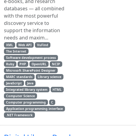
e-books, and research
databases — all combined
with the most powerful
discovery service to
support the information
needs and maxim...
XML
Web API
VuFind
The Internet
Software development process
Ruby
PHP
OpenURL
NCIP
Microsoft SharePoint Designer
MARC standards
Library science
JavaScript
Java
Integrated library system
HTML
Computer Science
Computer programming
C
Application programming interface
.NET Framework