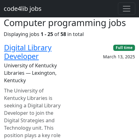
Skip to main content
code4lib jobs
Computer programming jobs
Displaying jobs
1 - 25
of
58
in total
Digital Library
Full time
Developer
March 13, 2025
University of Kentucky
Libraries — Lexington,
Kentucky
The University of
Kentucky Libraries is
seeking a Digital Library
Developer to join the
Digital Strategies and
Technology unit. This
position plays a key role