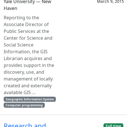
Yale University — New
March 9, 2015
Haven
Reporting to the
Associate Director of
Public Services at the
Center for Science and
Social Science
Information, the GIS
Librarian acquires and
provides support in the
discovery, use, and
management of locally
created and externally
available GIS ...
Geographic Information System
Computer programming
Research and
Full time