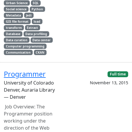
Urban Science
SQL
Social science
Python
Metadata
Jedi
GIS file format
load
transform
Extract
Database
Data profiling
Data curation
Data center
Computer programming
Communication
CKAN
Programmer
Full time
University of Colorado
November 13, 2015
Denver, Auraria Library
— Denver
Job Overview: The
Programmer position
working under the
direction of the Web