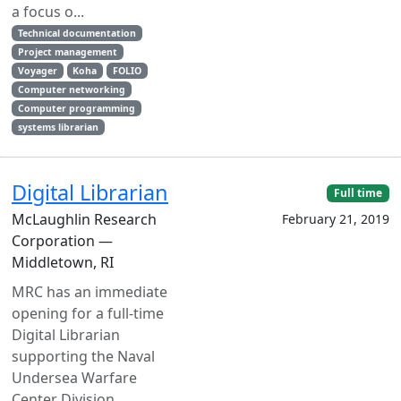
a focus o...
Technical documentation
Project management
Voyager
Koha
FOLIO
Computer networking
Computer programming
systems librarian
Digital Librarian
Full time
McLaughlin Research
February 21, 2019
Corporation —
Middletown, RI
MRC has an immediate
opening for a full-time
Digital Librarian
supporting the Naval
Undersea Warfare
Center Division,