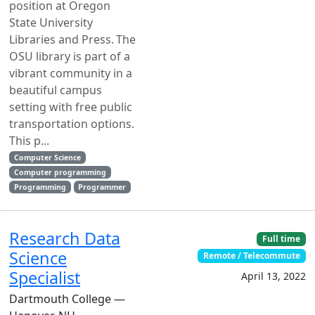
position at Oregon
State University
Libraries and Press. The
OSU library is part of a
vibrant community in a
beautiful campus
setting with free public
transportation options.
This p...
Computer Science
Computer programming
Programming
Programmer
Research Data
Full time
Science
Remote / Telecommute
Specialist
April 13, 2022
Dartmouth College —