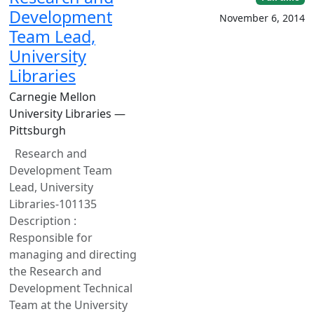
Development
November 6, 2014
Team Lead,
University
Libraries
Carnegie Mellon
University Libraries —
Pittsburgh
Research and
Development Team
Lead, University
Libraries-101135
Description :
Responsible for
managing and directing
the Research and
Development Technical
Team at the University