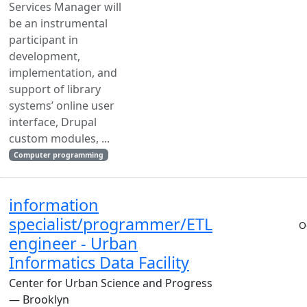
Services Manager will
be an instrumental
participant in
development,
implementation, and
support of library
systems’ online user
interface, Drupal
custom modules, ...
Computer programming
information
specialist/programmer/ETL
O
engineer - Urban
Informatics Data Facility
Center for Urban Science and Progress
— Brooklyn