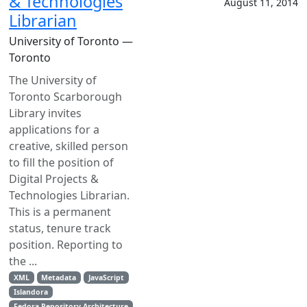
& Technologies
August 11, 2014
Librarian
University of Toronto —
Toronto
The University of
Toronto Scarborough
Library invites
applications for a
creative, skilled person
to fill the position of
Digital Projects &
Technologies Librarian.
This is a permanent
status, tenure track
position. Reporting to
the ...
XML
Metadata
JavaScript
Islandora
Fedora Repository Architecture