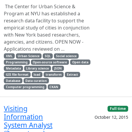
The Center for Urban Science &
Program at NYU has established a
research data facility to support the
empirical study of cities in conjunction
with New York based researchers,
agencies, and citizens. OPEN NOW -
Applications reviewed on ...
XML
Urban Science
SQL
Social science
Programming
Open-source software
Open data
Metadata
Library science
JSON
GIS file format
load
transform
Extract
Database
Data curation
Computer programming
CKAN
Visiting
Full time
Information
October 12, 2015
System Analyst