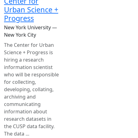
Center for
Urban Science +
Progress
New York University —
New York City
The Center for Urban
Science + Progress is
hiring a research
information scientist
who will be responsible
for collecting,
developing, collating,
archiving and
communicating
information about
research datasets in
the CUSP data facility.
The data ...