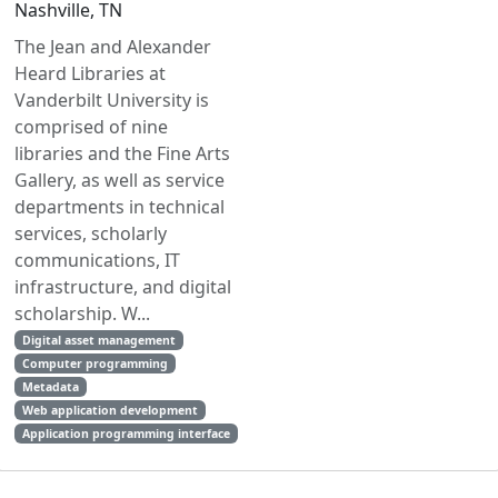
Nashville, TN
The Jean and Alexander
Heard Libraries at
Vanderbilt University is
comprised of nine
libraries and the Fine Arts
Gallery, as well as service
departments in technical
services, scholarly
communications, IT
infrastructure, and digital
scholarship. W...
Digital asset management
Computer programming
Metadata
Web application development
Application programming interface