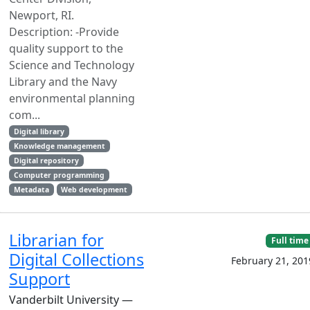
Newport, RI.
Description: -Provide
quality support to the
Science and Technology
Library and the Navy
environmental planning
com...
Digital library
Knowledge management
Digital repository
Computer programming
Metadata
Web development
Librarian for
Full time
Digital Collections
February 21, 201
Support
Vanderbilt University —