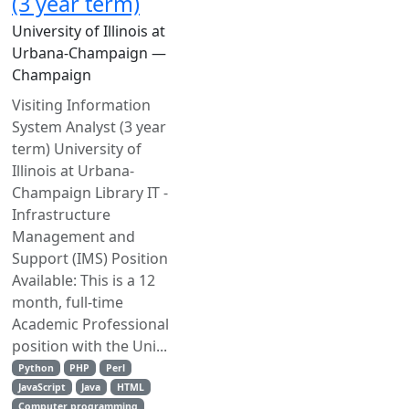
(3 year term)
University of Illinois at
Urbana-Champaign —
Champaign
Visiting Information
System Analyst (3 year
term) University of
Illinois at Urbana-
Champaign Library IT -
Infrastructure
Management and
Support (IMS) Position
Available: This is a 12
month, full-time
Academic Professional
position with the Uni...
Python
PHP
Perl
JavaScript
Java
HTML
Computer programming