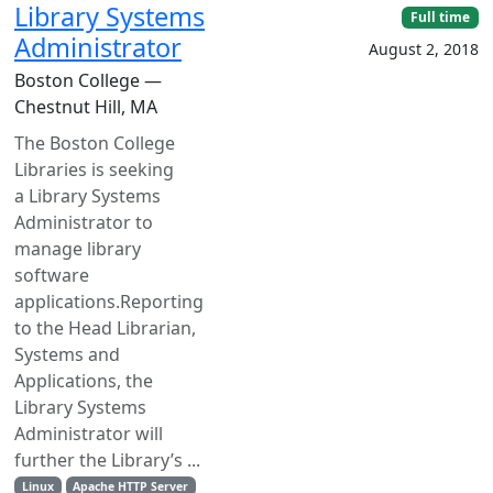
Library Systems
Full time
Administrator
August 2, 2018
Boston College —
Chestnut Hill, MA
The Boston College
Libraries is seeking
a Library Systems
Administrator to
manage library
software
applications.Reporting
to the Head Librarian,
Systems and
Applications, the
Library Systems
Administrator will
further the Library’s ...
Linux
Apache HTTP Server