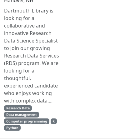
Hanover, NH
Dartmouth Library is
looking for a
collaborative and
innovative Research
Data Science Specialist
to join our growing
Research Data Services
(RDS) program. We are
looking for a
thoughtful,
experienced candidate
who enjoys working
with complex data,...
Research Data
Data management
Computer programming
R
Python