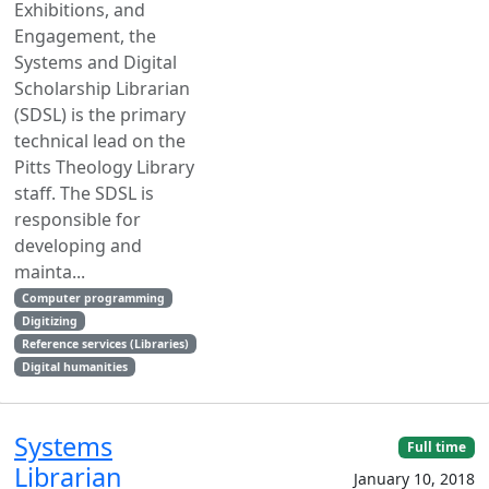
Exhibitions, and
Engagement, the
Systems and Digital
Scholarship Librarian
(SDSL) is the primary
technical lead on the
Pitts Theology Library
staff. The SDSL is
responsible for
developing and
mainta...
Computer programming
Digitizing
Reference services (Libraries)
Digital humanities
Systems
Full time
Librarian
January 10, 2018