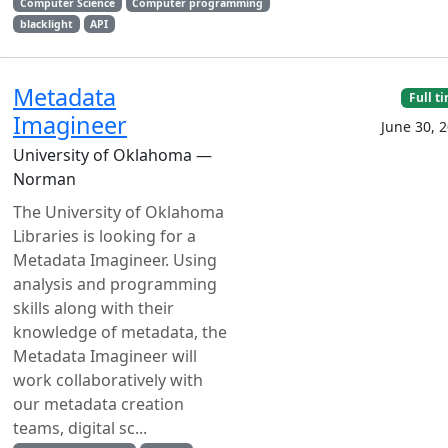
Computer Science
Computer programming
blacklight
API
Metadata
Full t
Imagineer
June 30, 
University of Oklahoma —
Norman
The University of Oklahoma
Libraries is looking for a
Metadata Imagineer. Using
analysis and programming
skills along with their
knowledge of metadata, the
Metadata Imagineer will
work collaboratively with
our metadata creation
teams, digital sc...