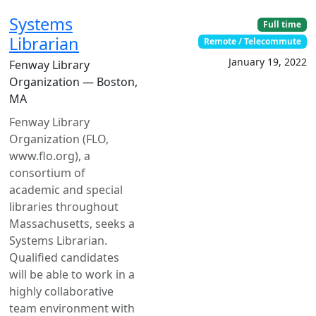
Systems
Full time
Librarian
Remote / Telecommute
January 19, 2022
Fenway Library
Organization — Boston,
MA
Fenway Library
Organization (FLO,
www.flo.org), a
consortium of
academic and special
libraries throughout
Massachusetts, seeks a
Systems Librarian.
Qualified candidates
will be able to work in a
highly collaborative
team environment with