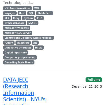
Technologies Li...
XSL Transformations
XML
Voyager
Unix
SQL
Shibboleth
SFX
Ruby
Python
PHP
Oracle database
MySQL
Microsoft Windows
Microsoft SQL Server
Lightweight Directory Access Protocol
jQuery
JavaScript
Inc
Innovative Interfaces
HTML
Digital repository
Computer programming
Cascading Style Sheets
DATA JEDI
Full time
(Research
December 22, 2015
Information
Scientist) - NYU's