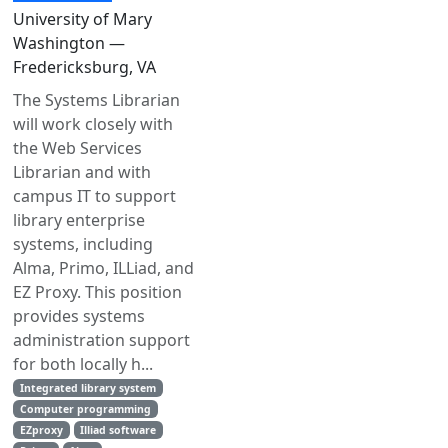
University of Mary
Washington —
Fredericksburg, VA
The Systems Librarian
will work closely with
the Web Services
Librarian and with
campus IT to support
library enterprise
systems, including
Alma, Primo, ILLiad, and
EZ Proxy. This position
provides systems
administration support
for both locally h...
Integrated library system
Computer programming
EZproxy
Illiad software