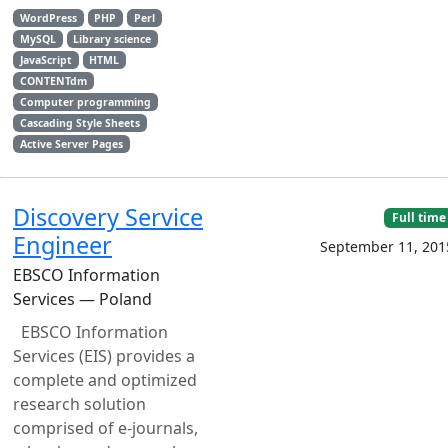
WordPress
PHP
Perl
MySQL
Library science
JavaScript
HTML
CONTENTdm
Computer programming
Cascading Style Sheets
Active Server Pages
Discovery Service
Full time
Engineer
September 11, 201
EBSCO Information
Services — Poland
EBSCO Information
Services (EIS) provides a
complete and optimized
research solution
comprised of e-journals,