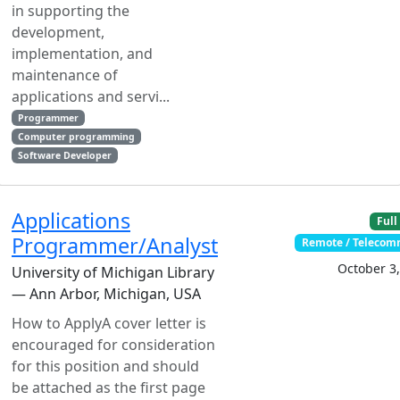
in supporting the
development,
implementation, and
maintenance of
applications and servi...
Programmer
Computer programming
Software Developer
Applications
Full
Programmer/Analyst
Remote / Teleco
October 3
University of Michigan Library
— Ann Arbor, Michigan, USA
How to ApplyA cover letter is
encouraged for consideration
for this position and should
be attached as the first page