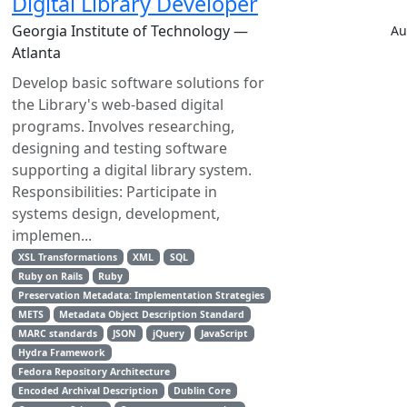
Digital Library Developer
Georgia Institute of Technology —
Au
Atlanta
Develop basic software solutions for
the Library's web-based digital
programs. Involves researching,
designing and testing software
supporting a digital library system.
Responsibilities: Participate in
systems design, development,
implemen...
XSL Transformations
XML
SQL
Ruby on Rails
Ruby
Preservation Metadata: Implementation Strategies
METS
Metadata Object Description Standard
MARC standards
JSON
jQuery
JavaScript
Hydra Framework
Fedora Repository Architecture
Encoded Archival Description
Dublin Core