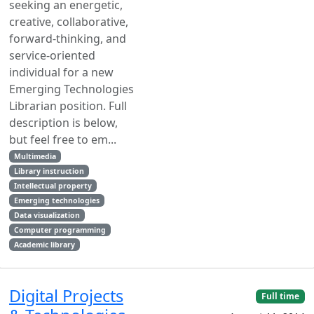
seeking an energetic,
creative, collaborative,
forward-thinking, and
service-oriented
individual for a new
Emerging Technologies
Librarian position. Full
description is below,
but feel free to em...
Multimedia
Library instruction
Intellectual property
Emerging technologies
Data visualization
Computer programming
Academic library
Digital Projects
Full time