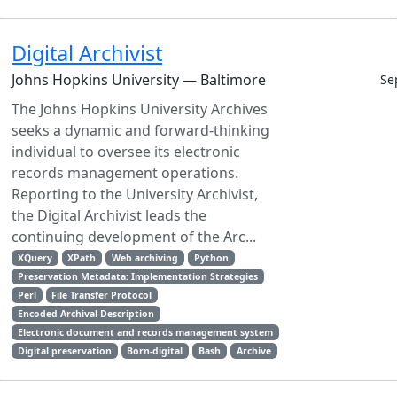
Digital Archivist
Johns Hopkins University — Baltimore
Se
The Johns Hopkins University Archives
seeks a dynamic and forward-thinking
individual to oversee its electronic
records management operations.
Reporting to the University Archivist,
the Digital Archivist leads the
continuing development of the Arc...
XQuery
XPath
Web archiving
Python
Preservation Metadata: Implementation Strategies
Perl
File Transfer Protocol
Encoded Archival Description
Electronic document and records management system
Digital preservation
Born-digital
Bash
Archive