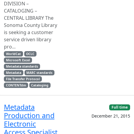
DIVISION –
CATALOGING –
CENTRAL LIBRARY The
Sonoma County Library
is seeking a customer
service driven library
pro...
WorldCat
OCLC
Microsoft Excel
Metadata standards
Metadata
MARC standards
File Transfer Protocol
CONTENTdm
Cataloging
Metadata
Full time
Production and
December 21, 2015
Electronic
Access Specialist