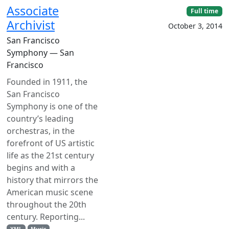
Associate
Full time
Archivist
October 3, 2014
San Francisco
Symphony — San
Francisco
Founded in 1911, the
San Francisco
Symphony is one of the
country’s leading
orchestras, in the
forefront of US artistic
life as the 21st century
begins and with a
history that mirrors the
American music scene
throughout the 20th
century. Reporting...