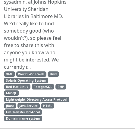
sysadmin, at Johns Hopkins
University Sheridan
Libraries in Baltimore MD.
We'd really like to find
somebody good (who
wouldn't?), so please feel
free to share this with
anyone you know who
might be interested. We
currently r...
XML
World Wide Web
Unix
Solaris Operating System
Red Hat Linux
PostgreSQL
PHP
MySQL
Lightweight Directory Access Protocol
JBoss
Java Servlet
HTML
File Transfer Protocol
Domain name system