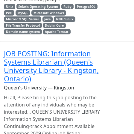
Unix
Solaris Operating System
Ruby
PostgreSQL
Perl
MySQL
Microsoft Windows
Microsoft SQL Server
Java
GNU/Linux
File Transfer Protocol
Dublin Core
Domain name system
Apache Tomcat
JOB POSTING: Information
Systems Librarian (Queen's
University Library - Kingston,
Ontario)
Queen's University — Kingston
Hi all, Please bring this job posting to the
attention of any individuals who may be
interested... QUEEN’S UNIVERSITY LIBRARY
Information Systems Librarian
Continuing-track Appointment Available
September 2009 Online job listing: