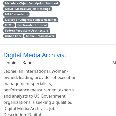
Metadata Object Description Standard
MeSH : Medical Subject Headings
MARC standards
Library of Congress Subject Headings
HTML
File Transfer Protocol
Fedora Repository Architecture
Dublin Core
Adobe Dreamweaver
Digital Media Archivist
Leonie — Kabul
M
Leonie, an international, woman-
owned, leading provider of execution
management specialists,
performance measurement experts
and analysts to US Government
organizations is seeking a qualified
Digital Media Archivist. Job
Description: Digital...