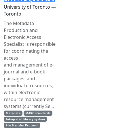
University of Toronto —
Toronto
The Metadata
Production and
Electronic Access
Specialist is responsible
for coordinating the
access
and management of e-
journal and e-book
packages, and
individual e-resources,
within electronic
resource management
systems (currently Se...
Metadata
MARC standards
Integrated library system
File Transfer Protocol