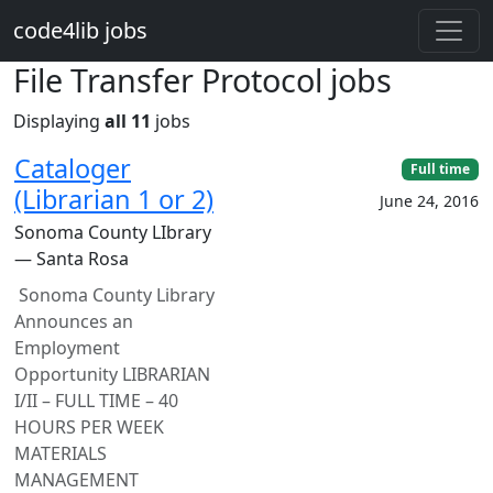
Skip to main content
code4lib jobs
File Transfer Protocol jobs
Displaying
all 11
jobs
Cataloger
Full time
(Librarian 1 or 2)
June 24, 2016
Sonoma County LIbrary
— Santa Rosa
Sonoma County Library
Announces an
Employment
Opportunity LIBRARIAN
I/II – FULL TIME – 40
HOURS PER WEEK
MATERIALS
MANAGEMENT