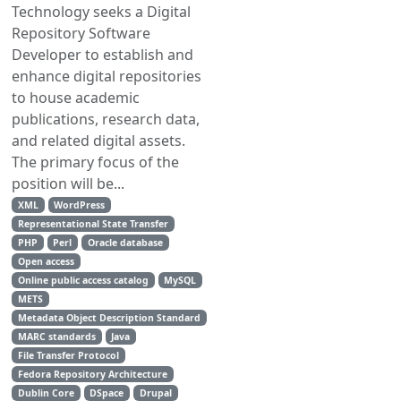
Technology seeks a Digital
Repository Software
Developer to establish and
enhance digital repositories
to house academic
publications, research data,
and related digital assets.
The primary focus of the
position will be...
XML
WordPress
Representational State Transfer
PHP
Perl
Oracle database
Open access
Online public access catalog
MySQL
METS
Metadata Object Description Standard
MARC standards
Java
File Transfer Protocol
Fedora Repository Architecture
Dublin Core
DSpace
Drupal