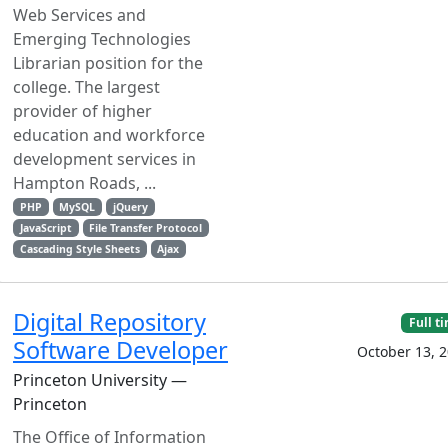
Web Services and
Emerging Technologies
Librarian position for the
college. The largest
provider of higher
education and workforce
development services in
Hampton Roads, ...
PHP
MySQL
jQuery
JavaScript
File Transfer Protocol
Cascading Style Sheets
Ajax
Digital Repository
Full t
Software Developer
October 13, 
Princeton University —
Princeton
The Office of Information