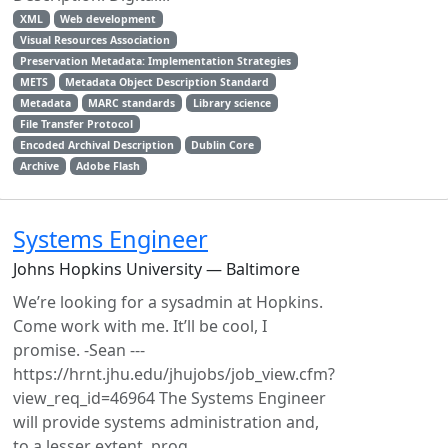
XML
Web development
Visual Resources Association
Preservation Metadata: Implementation Strategies
METS
Metadata Object Description Standard
Metadata
MARC standards
Library science
File Transfer Protocol
Encoded Archival Description
Dublin Core
Archive
Adobe Flash
Systems Engineer
Johns Hopkins University — Baltimore
We’re looking for a sysadmin at Hopkins.
Come work with me. It’ll be cool, I
promise. -Sean ---
https://hrnt.jhu.edu/jhujobs/job_view.cfm?
view_req_id=46964 The Systems Engineer
will provide systems administration and,
to a lesser extent, prog...