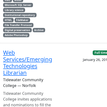
XML
Music
Microsoft SQL Server
Library science
Institutional repository
HTML
FileMaker
File Transfer Protocol
Digital preservation
Archive
Adobe Photoshop
Web
Full tim
Services/Emerging
January 26, 20
Technologies
Librarian
Tidewater Community
College — Norfolk
Tidewater Community
College invites applications
and nominations to fill the