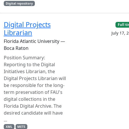
Digital repository
Digital Projects
Full t
Librarian
July 17, 
Florida Atlantic University —
Boca Raton
Position Summary:
Reporting to the Digital
Initiatives Librarian, the
Digital Projects Librarian will
be responsible for the long-
term preservation of FAU's
digital collections in the
Florida Digital Archive. The
desired candidate will have
...
XML
METS