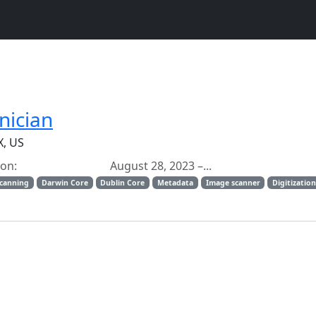
nician
X, US
ation: August 28, 2023 –...
scanning
Darwin Core
Dublin Core
Metadata
Image scanner
Digitizatio