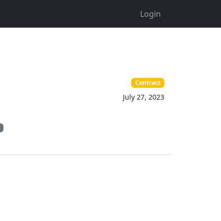
Login
Contract
July 27, 2023
n