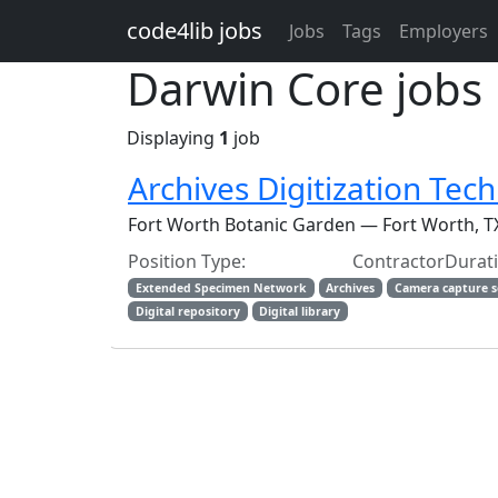
Skip to main content
code4lib jobs
Jobs
Tags
Employers
Darwin Core jobs
Displaying
1
job
Archives Digitization Tech
Fort Worth Botanic Garden — Fort Worth, T
Position Type: ContractorDur
Extended Specimen Network
Archives
Camera capture 
Digital repository
Digital library