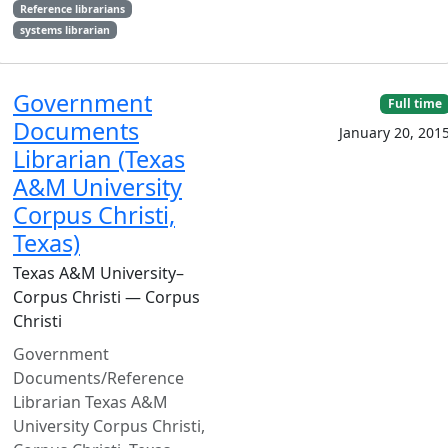
Reference librarians
systems librarian
Government
Full time
Documents
January 20, 201
Librarian (Texas
A&M University
Corpus Christi,
Texas)
Texas A&M University–
Corpus Christi — Corpus
Christi
Government
Documents/Reference
Librarian Texas A&M
University Corpus Christi,