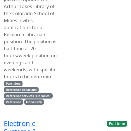
Arthur Lakes Library of
the Colorado School of
Mines invites
applications for a
Research Librarian
position. The position is
half-time at 20
hours/week position on
evenings and
weekends, with specific
hours to be determin...
Part-time
Reference librarians
Reference services (Libraries)
Reference
University
Electronic
Full time