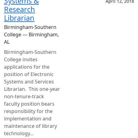
Systems &
April 12, 2018
Research
Librarian
Birmingham-Southern
College — Birmingham,
AL
Birmingham-Southern
College invites
applications for the
position of Electronic
Systems and Services
Librarian. This one-year
non-tenure-track
faculty position bears
responsibility for the
implementation and
maintenance of library
technology...