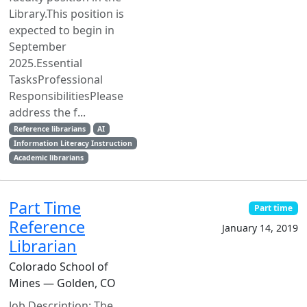
Library.This position is
expected to begin in
September
2025.Essential
TasksProfessional
ResponsibilitiesPlease
address the f...
Reference librarians
AI
Information Literacy Instruction
Academic librarians
Part Time
Part time
Reference
January 14, 2019
Librarian
Colorado School of
Mines — Golden, CO
Job Description: The