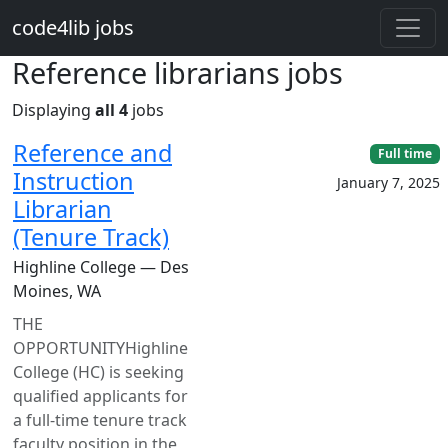
Skip to main content
code4lib jobs
Reference librarians jobs
Displaying
all 4
jobs
Reference and
Full time
Instruction
January 7, 2025
Librarian
(Tenure Track)
Highline College — Des
Moines, WA
THE
OPPORTUNITYHighline
College (HC) is seeking
qualified applicants for
a full-time tenure track
faculty position in the