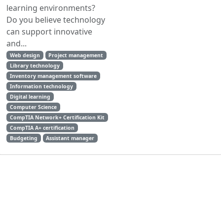
learning environments?
Do you believe technology
can support innovative
and...
Web design
Project management
Library technology
Inventory management software
Information technology
Digital learning
Computer Science
CompTIA Network+ Certification Kit
CompTIA A+ certification
Budgeting
Assistant manager