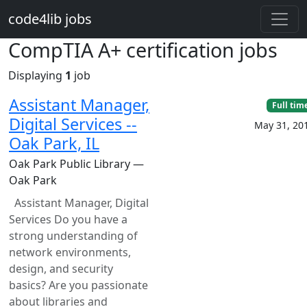
Skip to main content
code4lib jobs
CompTIA A+ certification jobs
Displaying
1
job
Assistant Manager,
Full tim
Digital Services --
May 31, 20
Oak Park, IL
Oak Park Public Library —
Oak Park
Assistant Manager, Digital
Services Do you have a
strong understanding of
network environments,
design, and security
basics? Are you passionate
about libraries and