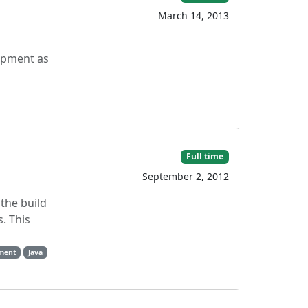
March 14, 2013
opment as
Full time
September 2, 2012
 the build
. This
ment
Java