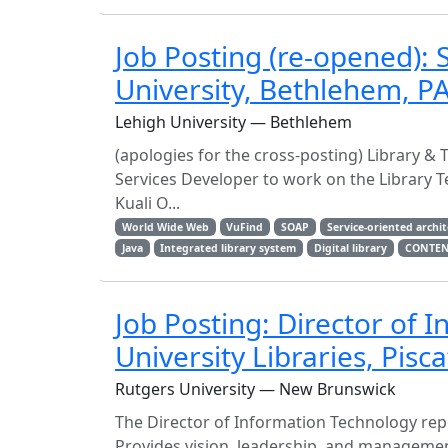
Job Posting (re-opened): 
University, Bethlehem, P
Lehigh University — Bethlehem
(apologies for the cross-posting) Library & 
Services Developer to work on the Library T
Kuali O...
World Wide Web
VuFind
SOAP
Service-oriented archi
Java
Integrated library system
Digital library
CONTE
Job Posting: Director of 
University Libraries, Pisc
Rutgers University — New Brunswick
The Director of Information Technology repor
Provides vision, leadership, and manageme