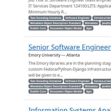
Job Title Sr. Software Engineer (Rails empha
IT Services Department 124100:LITS: Applic
Minimum Hourly R...
Text Encoding Initiative
Software Engineer
Service-orie
Metadata Object Description Standard
Metadata
JavaSc
Dublin Core
Document Object Model
Ajax
Senior Software Engineer
Emory University — Atlanta
The Emory libraries are in the planning stag
custom Fedora/Python-Django infrastructure
will be given to e...
Text Encoding Initiative
Software Engineer
Service-orie
Metadata Object Description Standard
Metadata
JavaSc
Dublin Core
Document Object Model
Ajax
Information Systems Anal