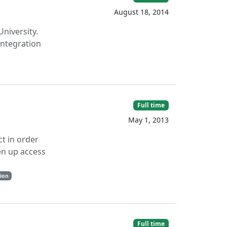
August 18, 2014
niversity.
integration
Full time
May 1, 2013
t in order
en up access
tion
Full time