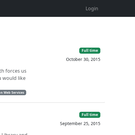
Login
Full time
October 30, 2015
th forces us
u would like
n Web Services
Full time
September 25, 2015