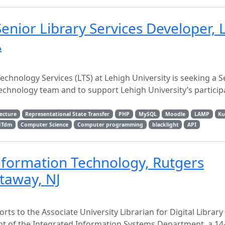
Senior Library Services Developer, 
A
Technology Services (LTS) at Lehigh University is seeking a S
echnology team and to support Lehigh University’s participa
tecture
Representational State Transfer
PHP
MySQL
Moodle
LAMP
Ku
NTdm
Computer Science
Computer programming
blacklight
API
Information Technology, Rutgers
ataway, NJ
ts to the Associate University Librarian for Digital Library
nt of the Integrated Information Systems Department, a 1