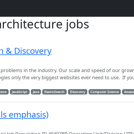
architecture jobs
h & Discovery
problems in the industry. Our scale and speed of our grow
ies only the very biggest websites ever need to use. If yo
cene
JavaScript
Java
ElasticSearch
Discovery
Computer Science
Amazo
ils emphasis)