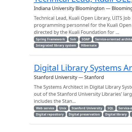
Indiana University Bloomington — Bloomin
Technical Lead, Kuali Open Library, UITS Job
programming personnel for the Kuali Open 
directed by the Kuali Foundation for ...
Spring Framework
Solr
SOAP
Service-oriented archit
Integrated library system
Hibernate
Digital Library Systems Ar
Stanford University — Stanford
The Systems Architect in Digital Library Syst
out of the Stanford University Libraries’ l
includes the Stan...
Web service
Unix
Stanford University
SQL
Service-
Digital repository
Digital preservation
Digital library