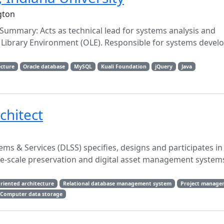
gton
 Summary: Acts as technical lead for systems analysis and
Library Environment (OLE). Responsible for systems devel
ecture
Oracle database
MySQL
Kuali Foundation
jQuery
Java
chitect
ems & Services (DLSS) specifies, designs and participates in
arge-scale preservation and digital asset management systems
oriented architecture
Relational database management system
Project manage
Computer data storage