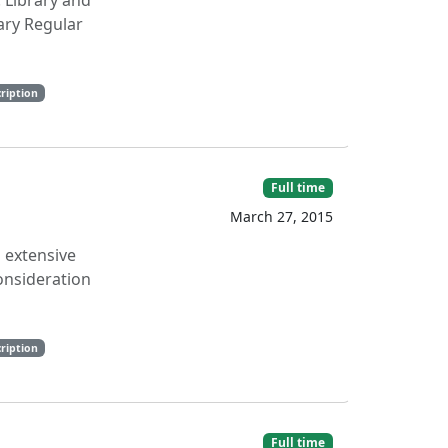
: Library and
ary Regular
ription
Full time
March 27, 2015
n extensive
onsideration
ription
Full time