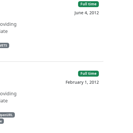
Full time
June 4, 2012
roviding
iate
METS
Full time
February 1, 2012
roviding
iate
OpenURL
e