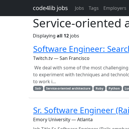
Skip to main content
code4lib jobs
Jobs
Tags
Employers
Service-oriented 
Displaying
all 12
jobs
Software Engineer: Searc
Twitch.tv — San Francisco
We deal with some of the most challenging 
to experiment with techniques and technolog
to work i...
Solr
Service-oriented architecture
Ruby
Python
Lu
Sr. Software Engineer (Ra
Emory University — Atlanta