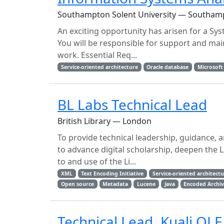
Southampton Solent University — Southam
An exciting opportunity has arisen for a Sys
You will be responsible for support and ma
work. Essential Req...
Service-oriented architecture
Oracle database
Microsoft
BL Labs Technical Lead
British Library — London
To provide technical leadership, guidance, 
to advance digital scholarship, deepen the 
to and use of the Li...
XML
Text Encoding Initiative
Service-oriented architect
Open source
Metadata
Lucene
Java
Encoded Archiv
Technical Lead, Kuali OLE