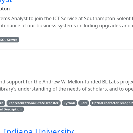
pton
tems Analyst to join the ICT Service at Southampton Solent U
intenance of our business systems including upgrades and 
 SQL Server
and support for the Andrew W. Mellon-funded BL Labs projec
Library’s understanding of the needs of scholars, and to op
ure
Representational State Transfer
Python
Perl
Optical character recogni
al Description
, Indiana University