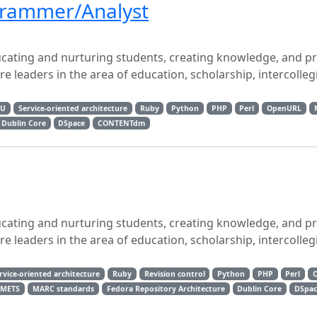
ogrammer/Analyst
ucating and nurturing students, creating knowledge, and p
 leaders in the area of education, scholarship, intercolleg
RU
Service-oriented architecture
Ruby
Python
PHP
Perl
OpenURL
Dublin Core
DSpace
CONTENTdm
ucating and nurturing students, creating knowledge, and p
 leaders in the area of education, scholarship, intercolleg
rvice-oriented architecture
Ruby
Revision control
Python
PHP
Perl
METS
MARC standards
Fedora Repository Architecture
Dublin Core
DSpac