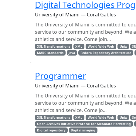
Digital Technologies Pr
University of Miami — Coral Gables
The University of Miami is committed to ed
service to our community and beyond. We are
athletics and service. Come join...
XSL Transformations
XML
World Wide Web
Unix
S
MARC standards
Java
Fedora Repository Architecture
Programmer
University of Miami — Coral Gables
The University of Miami is committed to ed
service to our community and beyond. We are
athletics and service. Come jo...
XSL Transformations
XML
World Wide Web
Unix
Se
Open Archives Initiative Protocol for Metadata Harvesting
Digital repository
Digital imaging