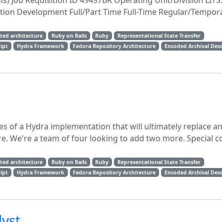
sis) Job Requisition ID 49497BR Operating Unit/Division LITS
ation Development Full/Part Time Full-Time Regular/Tempor
nted architecture
Ruby on Rails
Ruby
Representational State Transfer
ript
Hydra Framework
Fedora Repository Architecture
Encoded Archival Desc
es of a Hydra implementation that will ultimately replace a
. We're a team of four looking to add two more. Special c
nted architecture
Ruby on Rails
Ruby
Representational State Transfer
ript
Hydra Framework
Fedora Repository Architecture
Encoded Archival Desc
yst