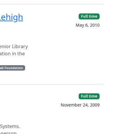
Lehigh
Full time
May 6, 2010
enior Library
tion in the
ali Foundation
Full time
November 24, 2009
 Systems.
4-person