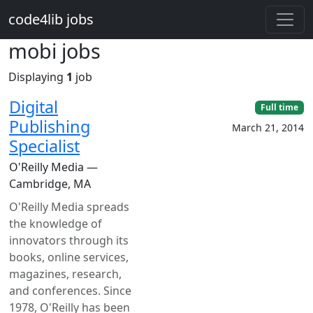
Skip to main content
code4lib jobs
mobi jobs
Displaying
1
job
Digital
Full time
Publishing
March 21, 2014
Specialist
O'Reilly Media —
Cambridge, MA
O'Reilly Media spreads
the knowledge of
innovators through its
books, online services,
magazines, research,
and conferences. Since
1978, O'Reilly has been