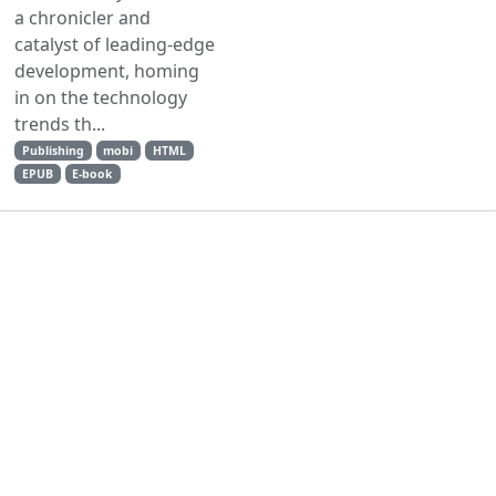
a chronicler and
catalyst of leading-edge
development, homing
in on the technology
trends th...
Publishing
mobi
HTML
EPUB
E-book