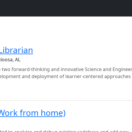
Librarian
loosa, AL
re two forward-thinking and innovative Science and Enginee
evelopment and deployment of learner-centered approaches
Work from home)