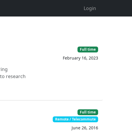
Login
Full time
February 16, 2023
ring
 to research
Full time
Remote / Telecommute
June 26, 2016