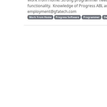
Work from Home! Strong programmer neede
functionality. Knowledge of Progress ABL an
employment@gfatech.com
Work From Home
Progress Software
Programmer
De