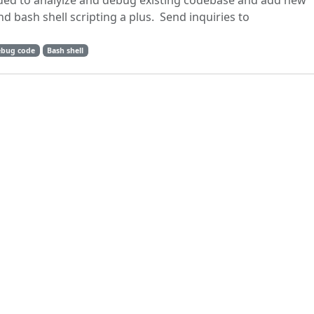
d to analyize and debug existing codebase and add new
d bash shell scripting a plus. Send inquiries to
bug code
Bash shell