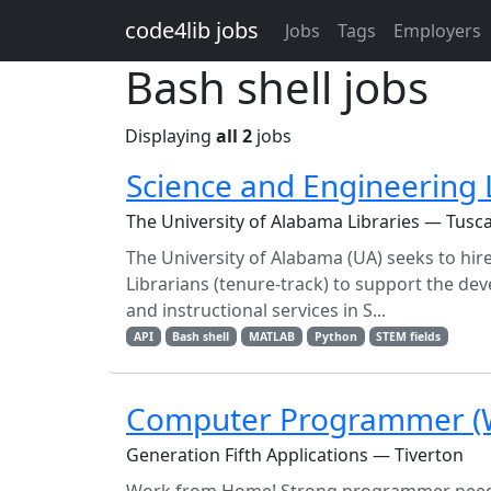
Skip to main content
code4lib jobs
Jobs
Tags
Employers
Bash shell jobs
Displaying
all 2
jobs
Science and Engineering 
The University of Alabama Libraries — Tusca
The University of Alabama (UA) seeks to hi
Librarians (tenure-track) to support the d
and instructional services in S...
API
Bash shell
MATLAB
Python
STEM fields
Computer Programmer (
Generation Fifth Applications — Tiverton