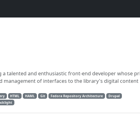
ng a talented and enthusiastic front-end developer whose p
d management of interfaces to the library's digital content
ery
HTML
HAML
Git
Fedora Repository Architecture
Drupal
acklight