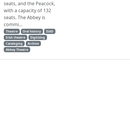
seats, and the Peacock,
with a capacity of 132
seats. The Abbey is
commi...
Theatre
Oral history
ISAD
Irish theatre
Digitizing
Cataloging
Archive
Abbey Theatre