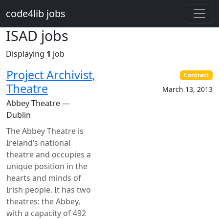
Skip to main content
code4lib jobs
ISAD jobs
Displaying
1
job
Project Archivist,
Contract
Theatre
March 13, 2013
Abbey Theatre —
Dublin
The Abbey Theatre is
Ireland’s national
theatre and occupies a
unique position in the
hearts and minds of
Irish people. It has two
theatres: the Abbey,
with a capacity of 492