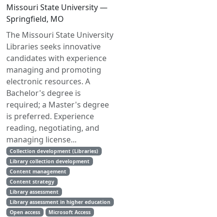
Missouri State University —
Springfield, MO
The Missouri State University
Libraries seeks innovative
candidates with experience
managing and promoting
electronic resources. A
Bachelor's degree is
required; a Master's degree
is preferred. Experience
reading, negotiating, and
managing license...
Collection development (Libraries)
Library collection development
Content management
Content strategy
Library assessment
Library assessment in higher education
Open access
Microsoft Access