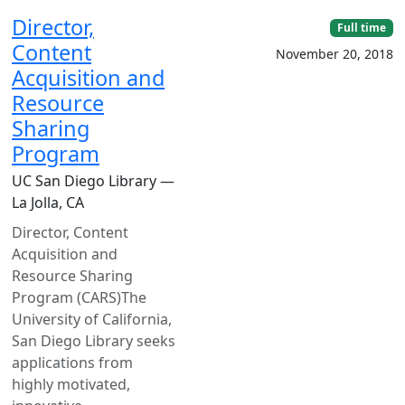
Director,
Full time
Content
November 20, 2018
Acquisition and
Resource
Sharing
Program
UC San Diego Library —
La Jolla, CA
Director, Content
Acquisition and
Resource Sharing
Program (CARS)The
University of California,
San Diego Library seeks
applications from
highly motivated,