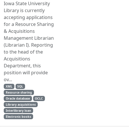
Iowa State University
Library is currently
accepting applications
for a Resource Sharing
& Acquisitions
Management Librarian
(Librarian I). Reporting
to the head of the
Acquisitions
Department, this
position will provide
ov...
XML
SQL
Resource sharing
Oracle database
OCLC
Library acquisitions
Interlibrary loan
Electronic books