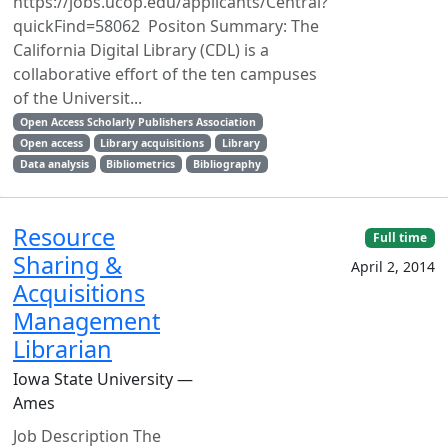
https://jobs.ucop.edu/applicants/Central?
quickFind=58062 Positon Summary: The
California Digital Library (CDL) is a
collaborative effort of the ten campuses
of the Universit...
Open Access Scholarly Publishers Association
Open access
Library acquisitions
Library
Data analysis
Bibliometrics
Bibliography
Resource
Full time
Sharing &
April 2, 2014
Acquisitions
Management
Librarian
Iowa State University —
Ames
Job Description The