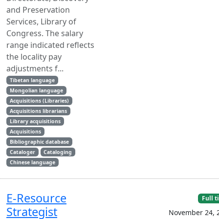
and Preservation
Services, Library of
Congress. The salary
range indicated reflects
the locality pay
adjustments f...
Tibetan language
Mongolian language
Acquisitions (Libraries)
Acquisitions librarians
Library acquisitions
Acquisitions
Bibliographic database
Cataloger
Cataloging
Chinese language
E-Resource
Full 
Strategist
November 24, 