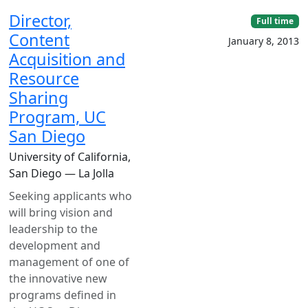
Director,
Full time
Content
January 8, 2013
Acquisition and
Resource
Sharing
Program, UC
San Diego
University of California,
San Diego — La Jolla
Seeking applicants who
will bring vision and
leadership to the
development and
management of one of
the innovative new
programs defined in