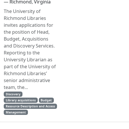
— Richmond, Virginia
The University of
Richmond Libraries
invites applications for
the position of Head,
Budget, Acquisitions
and Discovery Services.
Reporting to the
University Librarian as
part of the University of
Richmond Libraries’
senior administrative
team, the...
Discovery
Library acquisitions
Budget
Resource Description and Access
Management