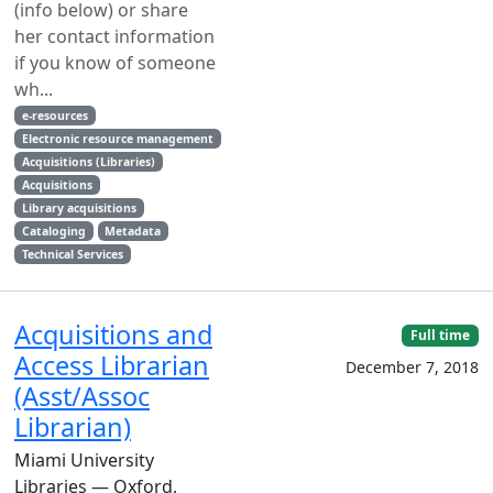
(info below) or share
her contact information
if you know of someone
wh...
e-resources
Electronic resource management
Acquisitions (Libraries)
Acquisitions
Library acquisitions
Cataloging
Metadata
Technical Services
Acquisitions and
Full time
Access Librarian
December 7, 2018
(Asst/Assoc
Librarian)
Miami University
Libraries — Oxford,