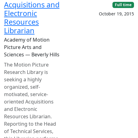
Acquisitions and
Full time
Electronic
October 19, 2015
Resources
Librarian
Academy of Motion
Picture Arts and
Sciences — Beverly Hills
The Motion Picture
Research Library is
seeking a highly
organized, self-
motivated, service-
oriented Acquisitions
and Electronic
Resources Librarian.
Reporting to the Head
of Technical Services,