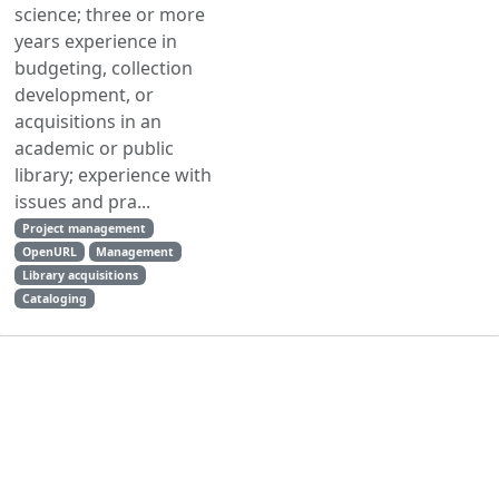
science; three or more
years experience in
budgeting, collection
development, or
acquisitions in an
academic or public
library; experience with
issues and pra...
Project management
OpenURL
Management
Library acquisitions
Cataloging