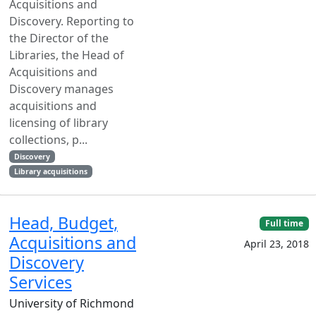
Acquisitions and
Discovery. Reporting to
the Director of the
Libraries, the Head of
Acquisitions and
Discovery manages
acquisitions and
licensing of library
collections, p...
Discovery
Library acquisitions
Head, Budget,
Full time
Acquisitions and
April 23, 2018
Discovery
Services
University of Richmond