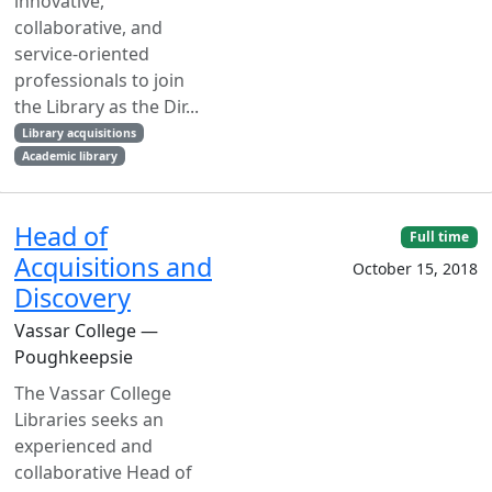
innovative,
collaborative, and
service-oriented
professionals to join
the Library as the Dir...
Library acquisitions
Academic library
Head of
Full time
Acquisitions and
October 15, 2018
Discovery
Vassar College —
Poughkeepsie
The Vassar College
Libraries seeks an
experienced and
collaborative Head of