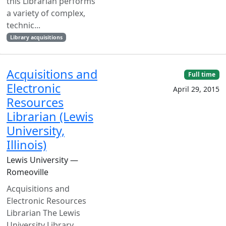
this Librarian performs
a variety of complex,
technic...
Library acquisitions
Acquisitions and
Full time
Electronic
April 29, 2015
Resources
Librarian (Lewis
University,
Illinois)
Lewis University —
Romeoville
Acquisitions and
Electronic Resources
Librarian The Lewis
University Library