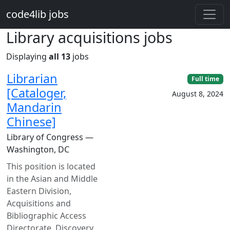
Skip to main content
code4lib jobs
Library acquisitions jobs
Displaying
all 13
jobs
Librarian
Full time
[Cataloger,
August 8, 2024
Mandarin
Chinese]
Library of Congress —
Washington, DC
This position is located
in the Asian and Middle
Eastern Division,
Acquisitions and
Bibliographic Access
Directorate, Discovery