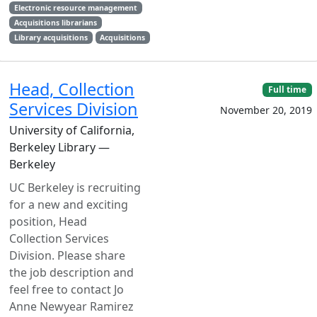
Electronic resource management
Acquisitions librarians
Library acquisitions
Acquisitions
Head, Collection
Full time
Services Division
November 20, 2019
University of California,
Berkeley Library —
Berkeley
UC Berkeley is recruiting
for a new and exciting
position, Head
Collection Services
Division. Please share
the job description and
feel free to contact Jo
Anne Newyear Ramirez