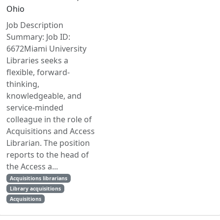
Ohio
Job Description
Summary: Job ID:
6672Miami University
Libraries seeks a
flexible, forward-
thinking,
knowledgeable, and
service-minded
colleague in the role of
Acquisitions and Access
Librarian. The position
reports to the head of
the Access a...
Acquisitions librarians
Library acquisitions
Acquisitions