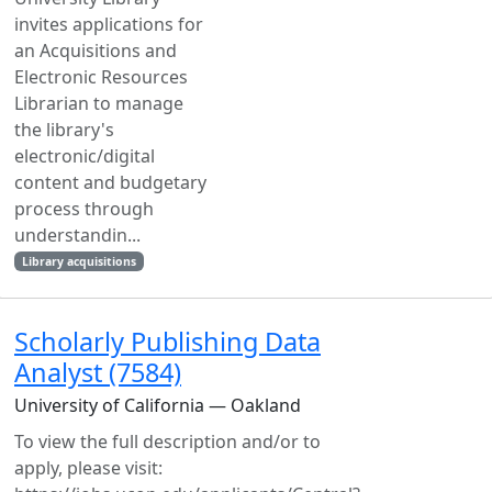
invites applications for
an Acquisitions and
Electronic Resources
Librarian to manage
the library's
electronic/digital
content and budgetary
process through
understandin...
Library acquisitions
Scholarly Publishing Data
Analyst (7584)
University of California — Oakland
To view the full description and/or to
apply, please visit: