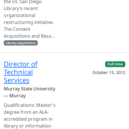
the UC San Diego
Library’s recent
organizational
restructuring initiative.
The Content
Acquisitions and Reso...
Library acquisitions
Director of
Full time
Technical
October 15, 2012
Services
Murray State University
— Murray
Qualifications: Master's
degree from an ALA-
accredited program in
library or information