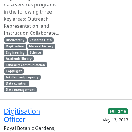
data services programs
in the following three
key areas: Outreach,
Representation, and
Instruction Collaborate...
Biodiversity
Research Data
Digitization
Natural history
Engineering
Science
Academic library
Scholarly communication
Copyright
Intellectual property
Data curation
Data management
Digitisation
Full time
Officer
May 13, 2013
Royal Botanic Gardens,