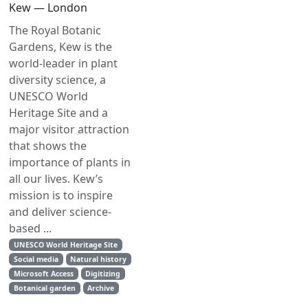
Kew — London
The Royal Botanic
Gardens, Kew is the
world-leader in plant
diversity science, a
UNESCO World
Heritage Site and a
major visitor attraction
that shows the
importance of plants in
all our lives. Kew’s
mission is to inspire
and deliver science-
based ...
UNESCO World Heritage Site
Social media
Natural history
Microsoft Access
Digitizing
Botanical garden
Archive