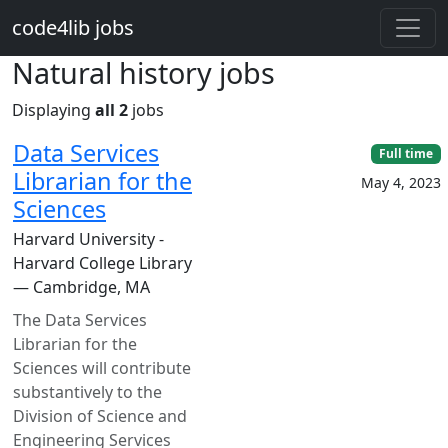
Skip to main content
code4lib jobs
Natural history jobs
Displaying
all 2
jobs
Data Services
Full time
Librarian for the
May 4, 2023
Sciences
Harvard University -
Harvard College Library
— Cambridge, MA
The Data Services
Librarian for the
Sciences will contribute
substantively to the
Division of Science and
Engineering Services