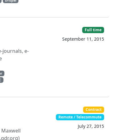
Drupal
Full time
September 11, 2015
journals, e-
e
er
C
Contract
Remote / Telecommute
July 27, 2015
, Maxwell
.qdr.org)