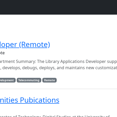
eloper (Remote)
ote
partment Summary: The Library Applications Developer supp
, develops, debugs, deploys, and maintains new customizat
velopment
Telecommuting
Remote
ities Pubications