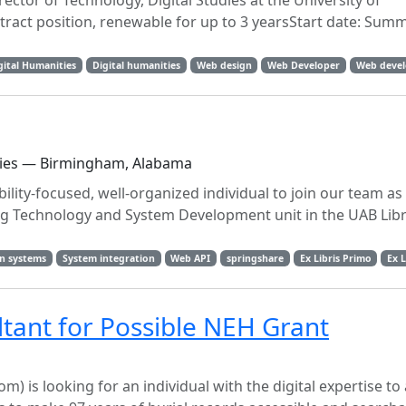
ector of Technology, Digital Studies at the University of
ct position, renewable for up to 3 yearsStart date: Summe
gital Humanities
Digital humanities
Web design
Web Developer
Web deve
aries — Birmingham, Alabama
ility-focused, well-organized individual to join our team a
ng Technology and System Development unit in the UAB Libr
n systems
System integration
Web API
springshare
Ex Libris Primo
Ex L
ltant for Possible NEH Grant
 looking for an individual with the digital expertise to 