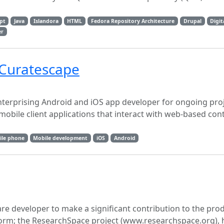
ipt
Java
Islandora
HTML
Fedora Repository Architecture
Drupal
Digit
er
 Curatescape
nterprising Android and iOS app developer for ongoing proj
obile client applications that interact with web-based cont
ile phone
Mobile development
iOS
Android
re developer to make a significant contribution to the pro
orm; the ResearchSpace project (www.researchspace.org), 