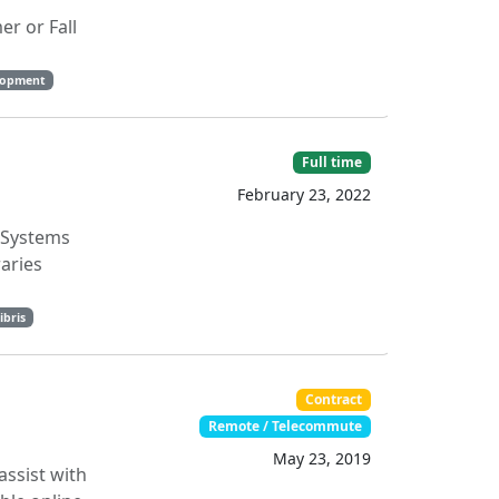
r or Fall
lopment
Full time
February 23, 2022
s Systems
aries
ibris
Contract
Remote / Telecommute
May 23, 2019
assist with