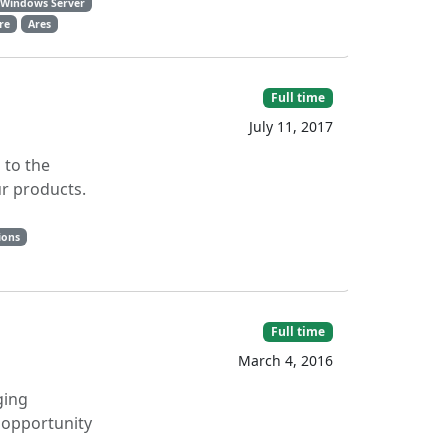
Windows Server
are
Ares
Full time
July 11, 2017
 to the
ur products.
ions
Full time
March 4, 2016
ging
e opportunity