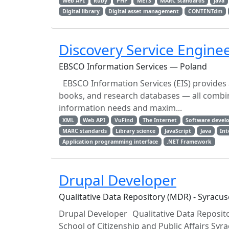
Web API
Ruby
PHP
METS
MARC standards
Java
Digital library
Digital asset management
CONTENTdm
Discovery Service Engine
EBSCO Information Services — Poland
EBSCO Information Services (EIS) provides 
books, and research databases — all combin
information needs and maxim...
XML
Web API
VuFind
The Internet
Software devel
MARC standards
Library science
JavaScript
Java
Int
Application programming interface
.NET Framework
Drupal Developer
Qualitative Data Repository (MDR) - Syracus
Drupal Developer Qualitative Data Reposito
School of Citizenship and Public Affairs Sy