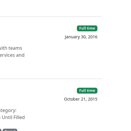
Full time
January 30, 2016
 with teams
ervices and
Full time
October 21, 2015
ategory:
ntil Filled