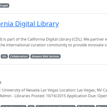
Drupal
rnia Digital Library
) is part of the California Digital Library (CDL). We partner
the international curation community to provide innovate s
Git
Collaboration
Amazon Web Services
s
n: University of Nevada Las Vegas Location: Las Vegas, NV C
min - Libraries Posted: 10/16/2015 Application Due: Open U