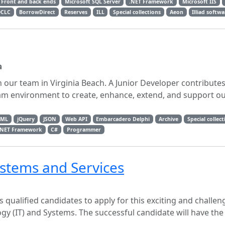
Front and back ends
Microsoft SQL Server
.NET Framework
Microsoft IIS
CLC
BorrowDirect
Reserves
ILL
Special collections
Aeon
Illiad softw
a
in our team in Virginia Beach. A Junior Developer contributes
eam environment to create, enhance, extend, and support o
TML
jQuery
JSON
Web API
Embarcadero Delphi
Archive
Special collect
.NET Framework
C#
Programmer
stems and Services
s qualified candidates to apply for this exciting and challen
ogy (IT) and Systems. The successful candidate will have th