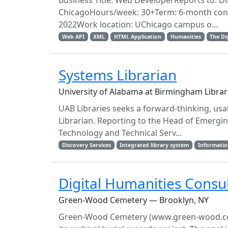
Business Title: Web DeveloperReports to: Dir
ChicagoHours/week: 30+Term: 6-month contra
2022Work location: UChicago campus o...
Web API
XML
HTML Application
Humanities
The Di
Systems Librarian
University of Alabama at Birmingham Libr
UAB Libraries seeks a forward-thinking, usab
Librarian. Reporting to the Head of Emergi
Technology and Technical Serv...
Discovery Services
Integrated library system
Informatio
Digital Humanities Consu
Green-Wood Cemetery — Brooklyn, NY
Green-Wood Cemetery (www.green-wood.com) is