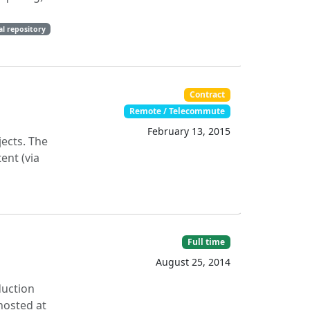
al repository
Contract
Remote / Telecommute
February 13, 2015
ects. The
ent (via
Full time
August 25, 2014
duction
hosted at