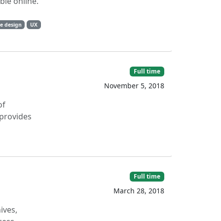
able online.
e design
UX
Full time
November 5, 2018
of
provides
Full time
March 28, 2018
ives,