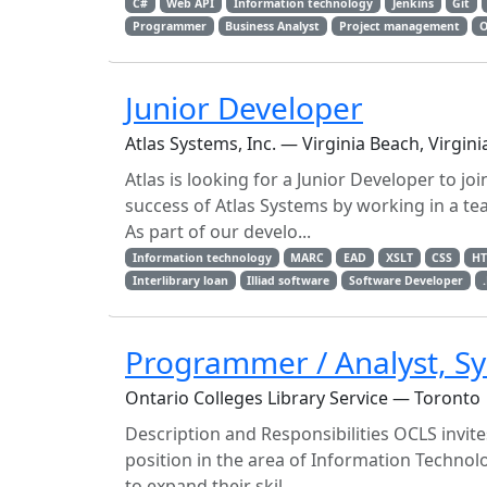
C#
Web API
Information technology
Jenkins
Git
Programmer
Business Analyst
Project management
O
Junior Developer
Atlas Systems, Inc. — Virginia Beach, Virgini
Atlas is looking for a Junior Developer to jo
success of Atlas Systems by working in a t
As part of our develo...
Information technology
MARC
EAD
XSLT
CSS
H
Interlibrary loan
Illiad software
Software Developer
Programmer / Analyst, Sy
Ontario Colleges Library Service — Toronto
Description and Responsibilities OCLS invite
position in the area of Information Technol
to expand their skil...