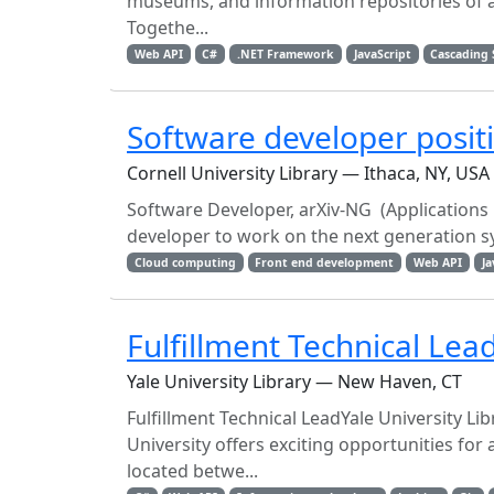
museums, and information repositories of all
Togethe...
Web API
C#
.NET Framework
JavaScript
Cascading 
Software developer posit
Cornell University Library — Ithaca, NY, USA
Software Developer, arXiv-NG (Applications
developer to work on the next generation sy
Cloud computing
Front end development
Web API
Ja
Fulfillment Technical Lea
Yale University Library — New Haven, CT
Fulfillment Technical LeadYale University L
University offers exciting opportunities f
located betwe...