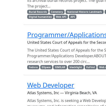
its archival burial records project. The goal
The project...
Burial Records
Cemetery
National Historic Landmark
Digital humanities
Web API
API
Programmer/Application
United States Court of Appeals for the Sec
The United States Court of Appeals for the Se
Programmer/Applications Developer.ABOUT 
research services to over 200 circ...
Fedora
DSpace
SIMILAR
blacklight
VuFind
Web 
Web Developer
Atlas Systems, Inc — Virginia Beach, VA
Atlas Systems, Inc. is seeking a Web Develope