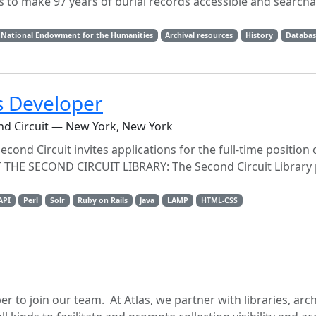
 is to make 97 years of burial records accessible and search
National Endowment for the Humanities
Archival resources
History
Databas
s Developer
ond Circuit — New York, New York
cond Circuit invites applications for the full-time position 
THE SECOND CIRCUIT LIBRARY: The Second Circuit Library 
API
Perl
Solr
Ruby on Rails
Java
LAMP
HTML-CSS
r to join our team. At Atlas, we partner with libraries, arch