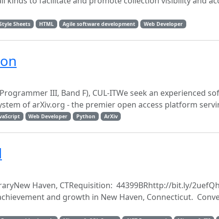
 kinds to facilitate and promote collection visibility and ac
Style Sheets
HTML
Agile software development
Web Developer
ion
 Programmer III, Band F), CUL-ITWe seek an experienced so
stem of arXiv.org - the premier open access platform servin
vaScript
Web Developer
Python
ArXiv
d
ibraryNew Haven, CTRequisition: 44399BRhttp://bit.ly/2uefQh
or achievement and growth in New Haven, Connecticut. Conve