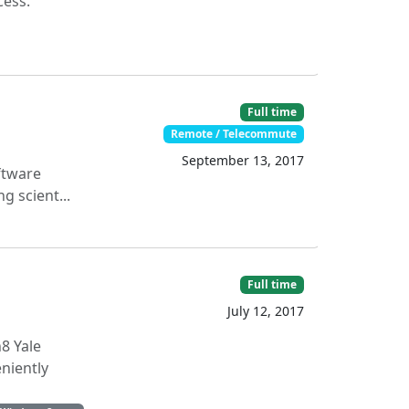
cess.
Full time
Remote / Telecommute
September 13, 2017
ftware
g scient...
Full time
July 12, 2017
8 Yale
niently