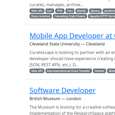
curates, manages, archive...
Web API
Solr
PHP
Perl
MySQL
jQuery
JavaScr
Data curation
Cascading Style Sheets
Apache HTTP Serv
Mobile App Developer at
Cleveland State University — Cleveland
Curatescape is looking to partner with an e
developer should have experience creating m
JSON, REST APIs, etc.). D...
Web API
Representational State Transfer
Omeka
Mob
Software Developer
British Museum — London
The Museum is looking for a creative softwa
implementation of the ResearchSpace platf