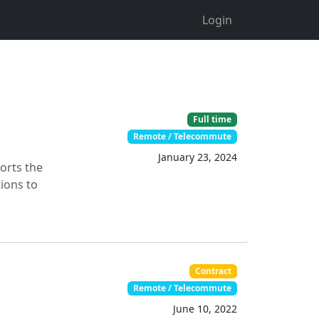
Login
Full time
Remote / Telecommute
January 23, 2024
orts the
ions to
Contract
Remote / Telecommute
June 10, 2022