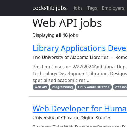
Skip to main content
code4lib jobs
Jobs
Tags
Employers
Web API jobs
Displaying
all 16
jobs
Library Applications Dev
The University of Alabama Libraries — Rem
Position closes on 2/22/2024Additional De
Technology Development Librarian. Designs
specialized academic res...
Web API
Programming
Linux Administration
Web de
Web Developer for Human
University of Chicago, Digital Studies