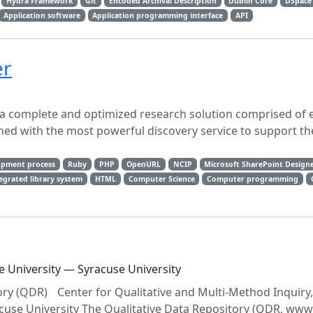
Hydra Framework
Git
Encoded Archival Description
Dublin Core
DSpace
Application software
Application programming interface
API
er
a complete and optimized research solution comprised of e-
ed with the most powerful discovery service to support th
opment process
Ruby
PHP
OpenURL
NCIP
Microsoft SharePoint Design
egrated library system
HTML
Computer Science
Computer programming
e University — Syracuse University
ry (QDR) Center for Qualitative and Multi‐Method Inquiry
racuse University The Qualitative Data Repository (QDR, www