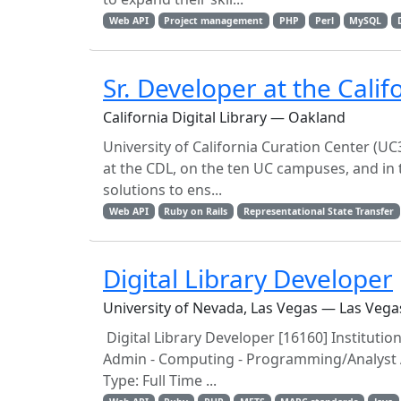
Web API
Project management
PHP
Perl
MySQL
Sr. Developer at the Califo
California Digital Library — Oakland
University of California Curation Center (UC3
at the CDL, on the ten UC campuses, and in 
solutions to ens...
Web API
Ruby on Rails
Representational State Transfer
Digital Library Developer
University of Nevada, Las Vegas — Las Vega
Digital Library Developer [16160] Institutio
Admin - Computing - Programming/Analyst Ad
Type: Full Time ...