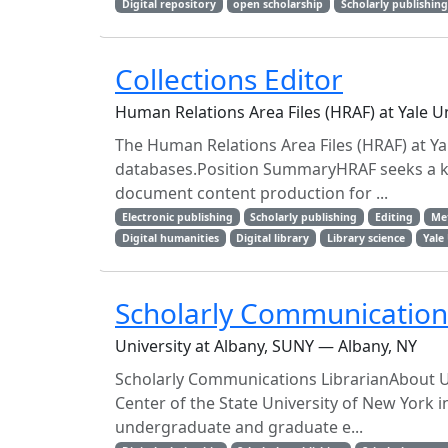
Digital repository
open scholarship
Scholarly publishin
Collections Editor
Human Relations Area Files (HRAF) at Yale 
The Human Relations Area Files (HRAF) at Yale
databases.Position SummaryHRAF seeks a k
document content production for ...
Electronic publishing
Scholarly publishing
Editing
Me
Digital humanities
Digital library
Library science
Yale
Scholarly Communications
University at Albany, SUNY — Albany, NY
Scholarly Communications LibrarianAbout Un
Center of the State University of New York i
undergraduate and graduate e...