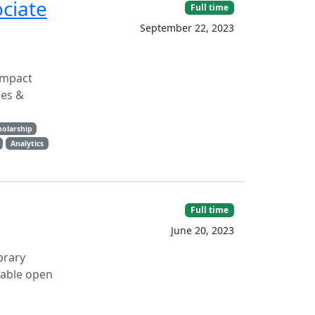
ciate
Full time
September 22, 2023
Impact
ces &
holarship
Analytics
Full time
June 20, 2023
brary
nable open