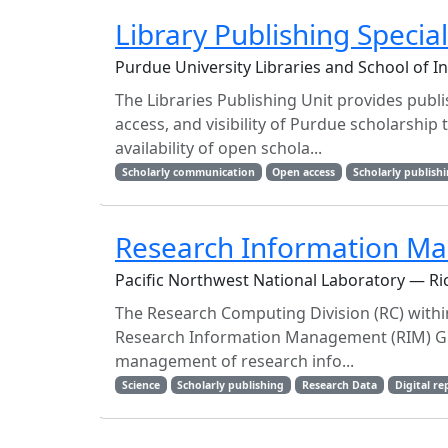
Library Publishing Special
Purdue University Libraries and School of I
The Libraries Publishing Unit provides publ
access, and visibility of Purdue scholarshi
availability of open schola...
Scholarly communication
Open access
Scholarly publish
Research Information M
Pacific Northwest National Laboratory — Ric
The Research Computing Division (RC) within
Research Information Management (RIM) Gro
management of research info...
Science
Scholarly publishing
Research Data
Digital re