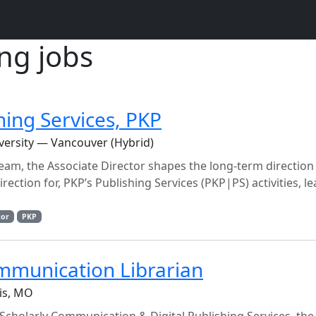
ing jobs
hing Services, PKP
versity — Vancouver (Hybrid)
eam, the Associate Director shapes the long-term direction
irection for, PKP’s Publishing Services (PKP|PS) activities, l
tor
PKP
mmunication Librarian
uis, MO