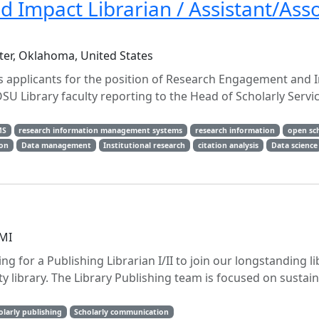
Impact Librarian / Assistant/Asso
ter, Oklahoma, United States
s applicants for the position of Research Engagement and 
OSU Library faculty reporting to the Head of Scholarly Servi
MS
research information management systems
research information
open sc
ion
Data management
Institutional research
citation analysis
Data science
 MI
ng for a Publishing Librarian I/II to join our longstanding li
y library. The Library Publishing team is focused on sustai
olarly publishing
Scholarly communication