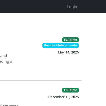
Login
Full time
Remote / Telecommute
May 14, 2026
 and
eading a
Full time
December 10, 2025