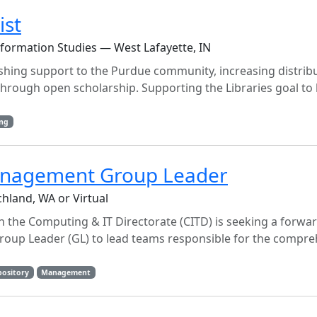
ist
nformation Studies — West Lafayette, IN
ishing support to the Purdue community, increasing distribu
p through open scholarship. Supporting the Libraries goal t
ing
anagement Group Leader
hland, WA or Virtual
 the Computing & IT Directorate (CITD) is seeking a forwa
up Leader (GL) to lead teams responsible for the compre
pository
Management