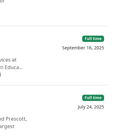
 of
Full time
September 16, 2025
ices at
n Educa...
Full time
July 24, 2025
nd Prescott,
argest