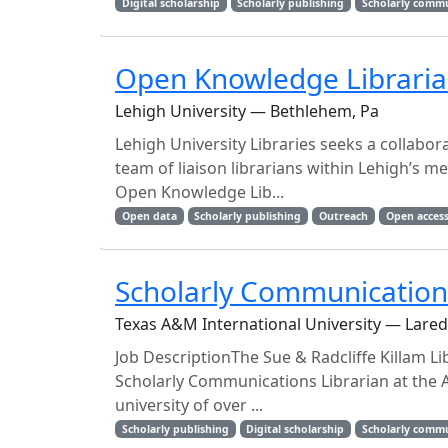
Digital scholarship
Scholarly publishing
Scholarly comm
Open Knowledge Librari
Lehigh University — Bethlehem, Pa
Lehigh University Libraries seeks a collabor
team of liaison librarians within Lehigh’s m
Open Knowledge Lib...
Open data
Scholarly publishing
Outreach
Open access
Scholarly Communications
Texas A&M International University — Lared
Job DescriptionThe Sue & Radcliffe Killam Li
Scholarly Communications Librarian at the A
university of over ...
Scholarly publishing
Digital scholarship
Scholarly comm