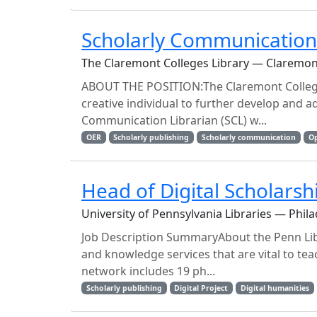
Scholarly Communications
The Claremont Colleges Library — Claremon
ABOUT THE POSITION:The Claremont Colleges 
creative individual to further develop and a
Communication Librarian (SCL) w...
OER
Scholarly publishing
Scholarly communication
Op
Head of Digital Scholarsh
University of Pennsylvania Libraries — Phila
Job Description SummaryAbout the Penn Libr
and knowledge services that are vital to tea
network includes 19 ph...
Scholarly publishing
Digital Project
Digital humanities