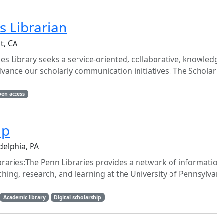
 Librarian
t, CA
Library seeks a service-oriented, collaborative, knowled
dvance our scholarly communication initiatives. The Scholar
en access
ip
delphia, PA
aries:The Penn Libraries provides a network of informati
ching, research, and learning at the University of Pennsylvan
Academic library
Digital scholarship