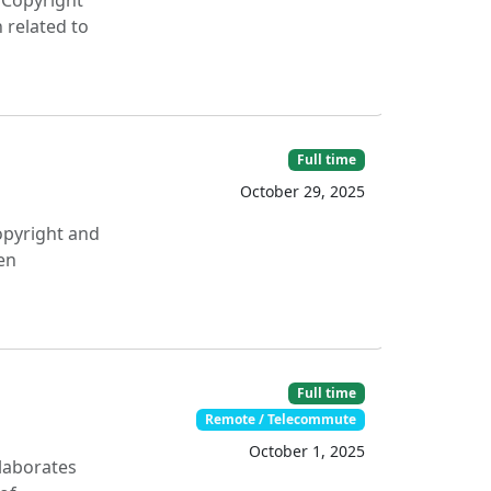
 Copyright
 related to
Full time
October 29, 2025
opyright and
en
Full time
Remote / Telecommute
October 1, 2025
llaborates