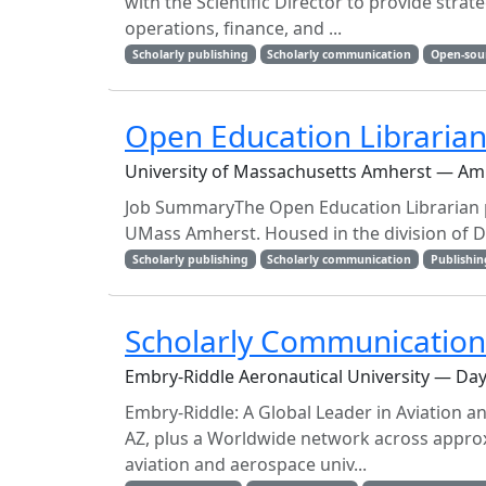
with the Scientific Director to provide stra
operations, finance, and ...
Scholarly publishing
Scholarly communication
Open-sou
Open Education Libraria
University of Massachusetts Amherst — Am
Job SummaryThe Open Education Librarian p
UMass Amherst. Housed in the division of Da
Scholarly publishing
Scholarly communication
Publishin
Scholarly Communication 
Embry-Riddle Aeronautical University — Day
Embry-Riddle: A Global Leader in Aviation 
AZ, plus a Worldwide network across approxi
aviation and aerospace univ...