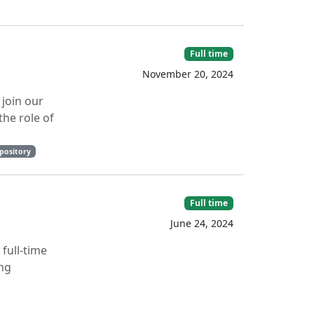
Full time
November 20, 2024
 join our
the role of
epository
Full time
June 24, 2024
full-time
ing