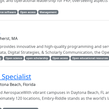
tegic and operational leadership for PKP, overseeing aspects
rce software
Open access
Management
n
herst, MA
rovides innovative and high-quality programming and serv
ta, Digital Strategies, & Scholarly Communication, the Ope
g
Open science
open scholarship
Open access
Open educational resources
Specialist
tona Beach, Florida
and AerospaceWith vibrant campuses in Daytona Beach, FL a
mately 120 locations, Embry-Riddle stands as the world’s l