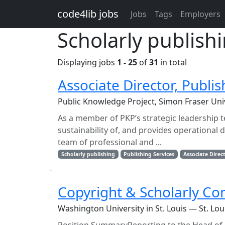
Skip to main content
code4lib jobs
Jobs
Tags
Employers
Scholarly publish
Displaying jobs
1 - 25
of
31
in total
Associate Director, Publis
Public Knowledge Project, Simon Fraser Uni
As a member of PKP’s strategic leadership t
sustainability of, and provides operational d
team of professional and ...
Scholarly publishing
Publishing Services
Associate Direc
Copyright & Scholarly Co
Washington University in St. Louis — St. Lo