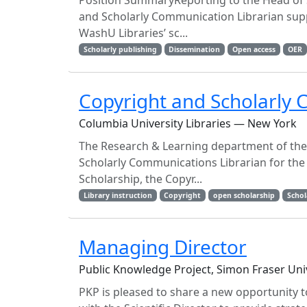
Position SummaryReporting to the Head of S
and Scholarly Communication Librarian suppo
WashU Libraries’ sc...
Scholarly publishing
Dissemination
Open access
OER
Copyright and Scholarly 
Columbia University Libraries — New York
The Research & Learning department of the 
Scholarly Communications Librarian for the
Scholarship, the Copyr...
Library instruction
Copyright
open scholarship
Schol
Managing Director
Public Knowledge Project, Simon Fraser Uni
PKP is pleased to share a new opportunity to