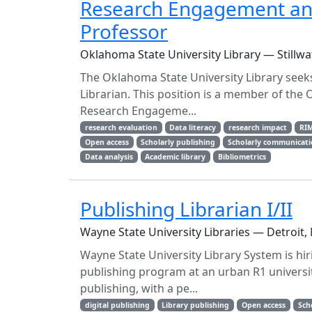
Research Engagement and 
Professor
Oklahoma State University Library — Stillwa
The Oklahoma State University Library seek
Librarian. This position is a member of the 
Research Engageme...
research evaluation
Data literacy
research impact
RI
Open access
Scholarly publishing
Scholarly communicat
Data analysis
Academic library
Bibliometrics
Publishing Librarian I/II
Wayne State University Libraries — Detroit,
Wayne State University Library System is hiri
publishing program at an urban R1 universit
publishing, with a pe...
digital publishing
Library publishing
Open access
Sch