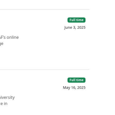
Full time
June 3, 2025
F’s online
ge
Full time
May 16, 2025
iversity
e in