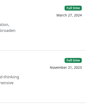
Full time
March 27, 2024
tion,
o broaden
Full time
November 21, 2023
rd-thinking
hensive