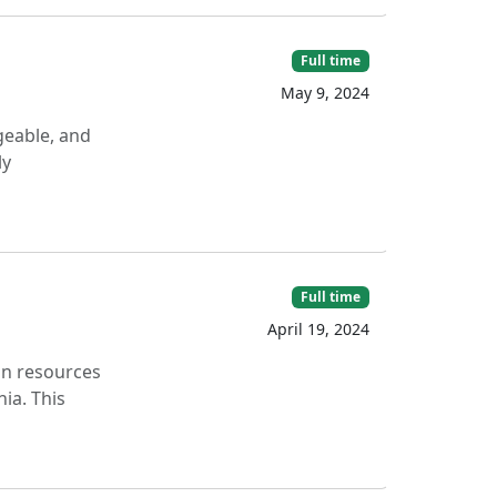
Full time
May 9, 2024
geable, and
ly
Full time
April 19, 2024
on resources
ia. This