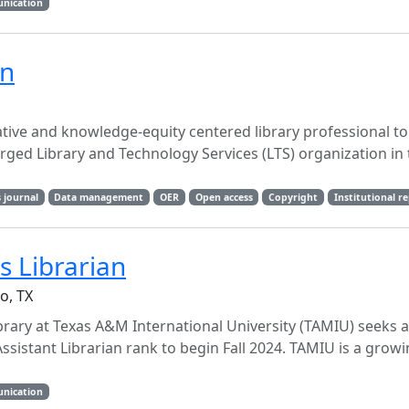
unication
an
ative and knowledge-equity centered library professional to
erged Library and Technology Services (LTS) organization in 
 journal
Data management
OER
Open access
Copyright
Institutional r
 Librarian
o, TX
brary at Texas A&M International University (TAMIU) seeks a 
ssistant Librarian rank to begin Fall 2024. TAMIU is a grow
unication