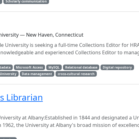
g
Scholarly communication
University — New Haven, Connecticut
 University is seeking a full-time Collections Editor for HRA
nowledgeable and experienced Collections Editor to mana
tadata
Microsoft Access
MySQL
Relational database
Digital repository
 University
Data management
cross-cultural research
 Librarian
iversity at Albany:Established in 1844 and designated a Un
n 1962, the University at Albany's broad mission of excellenc