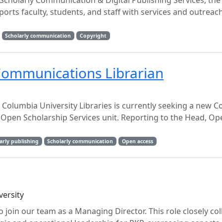
cholarly Communication & Digital Publishing Services, the
rts faculty, students, and staff with services and outreach
Scholarly communication
Copyright
Communications Librarian
Columbia University Libraries is currently seeking a new C
 Open Scholarship Services unit. Reporting to the Head, Op
arly publishing
Scholarly communication
Open access
versity
 join our team as a Managing Director. This role closely co