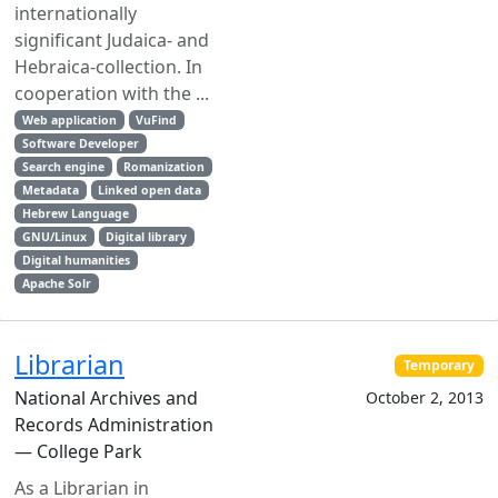
internationally
significant Judaica- and
Hebraica-collection. In
cooperation with the ...
Web application
VuFind
Software Developer
Search engine
Romanization
Metadata
Linked open data
Hebrew Language
GNU/Linux
Digital library
Digital humanities
Apache Solr
Librarian
Temporary
National Archives and
October 2, 2013
Records Administration
— College Park
As a Librarian in