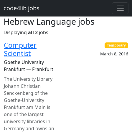
Skip to main content
code4lib jobs
Hebrew Language jobs
Displaying
all 2
jobs
Computer
Temporary
Scientist
March 8, 2016
Goethe University
Frankfurt — Frankfurt
The University Library
Johann Christian
Senckenberg of the
Goethe-University
Frankfurt am Main is
one of the largest
university libraries in
Germany and owns an