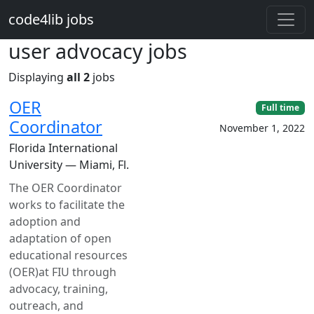
Skip to main content
code4lib jobs
user advocacy jobs
Displaying
all 2
jobs
OER
Full time
Coordinator
November 1, 2022
Florida International
University — Miami, Fl.
The OER Coordinator
works to facilitate the
adoption and
adaptation of open
educational resources
(OER)at FIU through
advocacy, training,
outreach, and