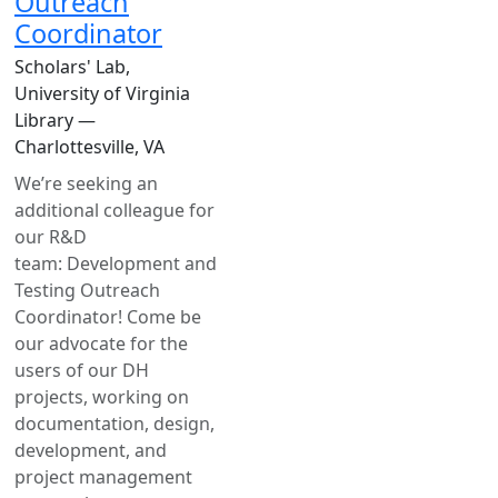
Outreach
Coordinator
Scholars' Lab,
University of Virginia
Library —
Charlottesville, VA
We’re seeking an
additional colleague for
our R&D
team: Development and
Testing Outreach
Coordinator! Come be
our advocate for the
users of our DH
projects, working on
documentation, design,
development, and
project management