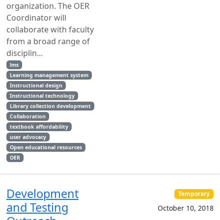
organization. The OER
Coordinator will
collaborate with faculty
from a broad range of
disciplin...
lms
Learning management system
Instructional design
Instructional technology
Library collection development
Collaboration
textbook affordability
user advocacy
Open educational resources
OER
Development
Temporary
and Testing
October 10, 2018