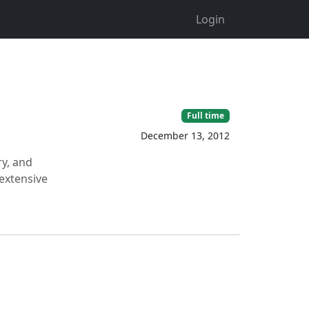
Login
Full time
December 13, 2012
ry, and
 extensive