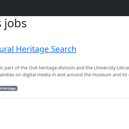
s jobs
ural Heritage Search
 part of the UvA heritage division and the University Libra
manities on digital media in and around the museum and its
l Heritage