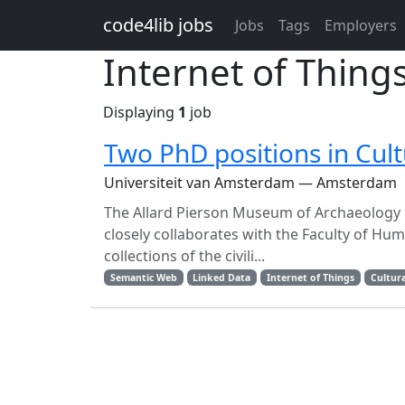
Skip to main content
code4lib jobs
Jobs
Tags
Employers
Internet of Thing
Displaying
1
job
Two PhD positions in Cult
Universiteit van Amsterdam — Amsterdam
The Allard Pierson Museum of Archaeology is
closely collaborates with the Faculty of Hu
collections of the civili...
Semantic Web
Linked Data
Internet of Things
Cultura