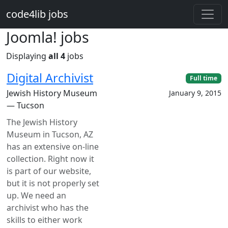
Skip to main content
code4lib jobs
Joomla! jobs
Displaying
all 4
jobs
Digital Archivist
Full time
Jewish History Museum
January 9, 2015
— Tucson
The Jewish History
Museum in Tucson, AZ
has an extensive on-line
collection. Right now it
is part of our website,
but it is not properly set
up. We need an
archivist who has the
skills to either work