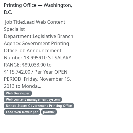
Printing Office — Washington,
D.C.
Job Title:Lead Web Content
Specialist
Department:Legislative Branch
Agency:Government Printing
Office Job Announcement
Number:13-995910-ST SALARY
RANGE: $89,033.00 to
$115,742.00 / Per Year OPEN
PERIOD: Friday, November 15,
2013 to Monda...
Web Developer
Web content management system
United States Government Printing Office
Lead Web Developer
Joomla!