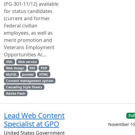
(PG-301-11/12) available
for status candidates
(current and former
Federal civilian
employees, as well as
merit promotion and
Veterans Employment
Opportunities Ac...
XML
Web service
Web design
RSS
PHP
MySQL
Joomla!
HTML
Content management system
Cascading Style Sheets
Adobe Flash
Lead Web Content
Ful
Specialist at GPO
November 15
United States Government