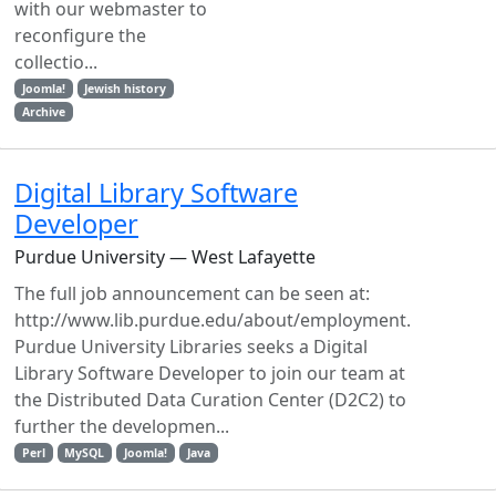
with our webmaster to
reconfigure the
collectio...
Joomla!
Jewish history
Archive
Digital Library Software
Developer
Purdue University — West Lafayette
The full job announcement can be seen at:
http://www.lib.purdue.edu/about/employment.
Purdue University Libraries seeks a Digital
Library Software Developer to join our team at
the Distributed Data Curation Center (D2C2) to
further the developmen...
Perl
MySQL
Joomla!
Java