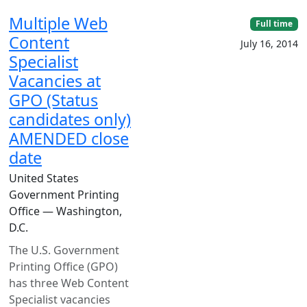
Multiple Web
Full time
Content
July 16, 2014
Specialist
Vacancies at
GPO (Status
candidates only)
AMENDED close
date
United States
Government Printing
Office — Washington,
D.C.
The U.S. Government
Printing Office (GPO)
has three Web Content
Specialist vacancies