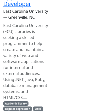
Developer
East Carolina University
— Greenville, NC
East Carolina University
(ECU) Libraries is
seeking a skilled
programmer to help
create and maintain a
variety of web and
software applications
for internal and
external audiences.
Using .NET, Java, Ruby,
database management
systems, and
HTML/CSS,...
Academic library
Regular expression
Vireo