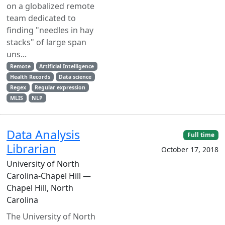
on a globalized remote
team dedicated to
finding "needles in hay
stacks" of large span
uns...
Remote
Artificial Intelligence
Health Records
Data science
Regex
Regular expression
MLIS
NLP
Data Analysis
Full time
Librarian
October 17, 2018
University of North
Carolina-Chapel Hill —
Chapel Hill, North
Carolina
The University of North