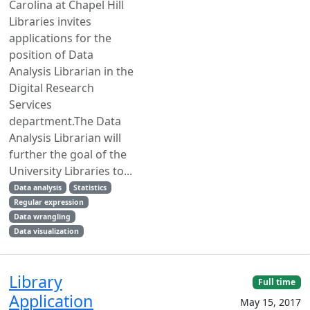
Carolina at Chapel Hill
Libraries invites
applications for the
position of Data
Analysis Librarian in the
Digital Research
Services
department.The Data
Analysis Librarian will
further the goal of the
University Libraries to...
Data analysis
Statistics
Regular expression
Data wrangling
Data visualization
Library
Full time
Application
May 15, 2017