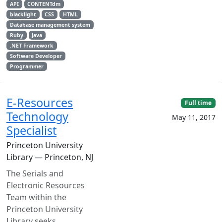
API
CONTENTdm
blacklight
CSS
HTML
Database management system
Ruby
Java
.NET Framework
Software Developer
Programmer
E-Resources
Full time
Technology
May 11, 2017
Specialist
Princeton University
Library — Princeton, NJ
The Serials and
Electronic Resources
Team within the
Princeton University
Library seeks