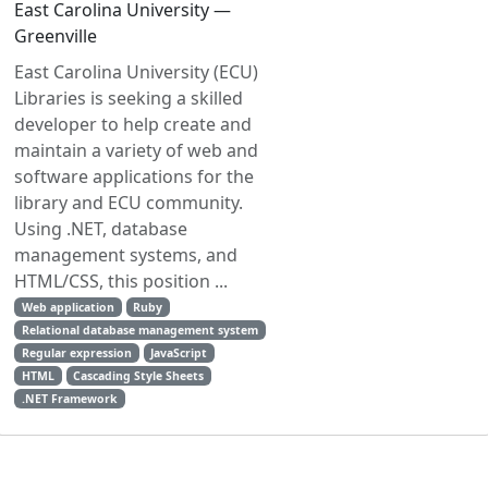
East Carolina University —
Greenville
East Carolina University (ECU)
Libraries is seeking a skilled
developer to help create and
maintain a variety of web and
software applications for the
library and ECU community.
Using .NET, database
management systems, and
HTML/CSS, this position ...
Web application
Ruby
Relational database management system
Regular expression
JavaScript
HTML
Cascading Style Sheets
.NET Framework