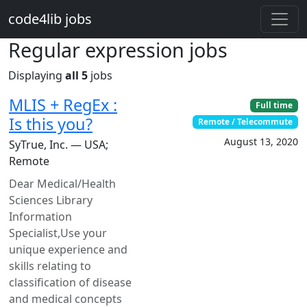
Skip to main content
code4lib jobs
Regular expression jobs
Displaying
all 5
jobs
MLIS + RegEx :
Full time
Is this you?
Remote / Telecommute
August 13, 2020
SyTrue, Inc. — USA;
Remote
Dear Medical/Health
Sciences Library
Information
Specialist,Use your
unique experience and
skills relating to
classification of disease
and medical concepts