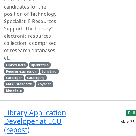
candidates for the
position of Technology
Specialist, E-Resources
Support. The Library’s
electronic resources
collection is comprised
of research databases,
el...
Linked Data
Openrefine
Regular expression
Scripting
Cataloger
Cataloging
MARC standards
Voyager
Metadata
Library Application
Full
Developer at ECU
May 23,
(repost)