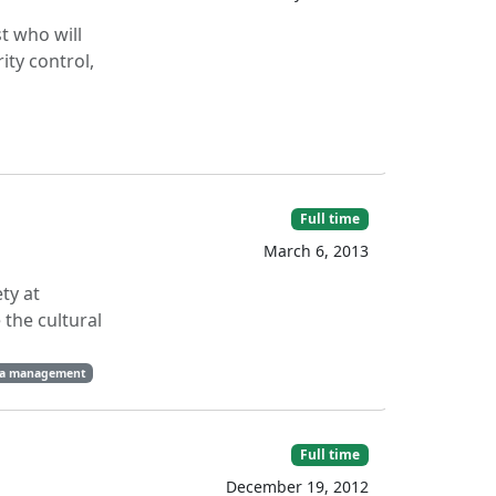
t who will
ity control,
Full time
March 6, 2013
ty at
 the cultural
a management
Full time
December 19, 2012