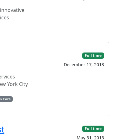
 innovative
vices
Full time
December 17, 2013
ervices
ew York City
n Core
st
Full time
May 31, 2013