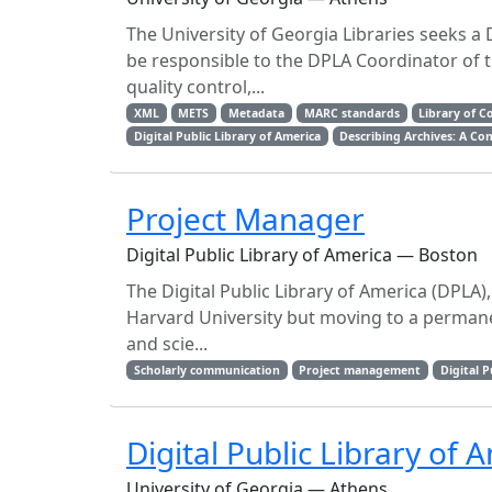
The University of Georgia Libraries seeks a 
be responsible to the DPLA Coordinator of t
quality control,...
XML
METS
Metadata
MARC standards
Library of C
Digital Public Library of America
Describing Archives: A Co
Project Manager
Digital Public Library of America — Boston
The Digital Public Library of America (DPLA)
Harvard University but moving to a permanen
and scie...
Scholarly communication
Project management
Digital P
Digital Public Library of
University of Georgia — Athens