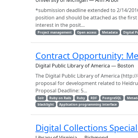
University of Michigan — Ann Arbor
*submission deadline extended to 2/14/2016!
position and should be attached as the firs
interest in the posit...
Project management
Open access
Metadata
Digital P
Contract Opportunity: M
Digital Public Library of America — Boston
The Digital Public Library of America (http://
proposal for development related to Heidru
Proposal Deadline: 5...
Solr
Ruby on Rails
Ruby
RDF
PostgreSQL
Metada
blacklight
Application programming interface
Digital Collections Special
Library of Virginia — Richmond