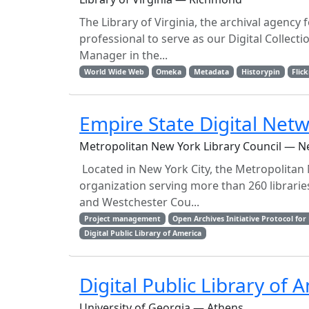
The Library of Virginia, the archival agency
professional to serve as our Digital Collectio
Manager in the...
World Wide Web
Omeka
Metadata
Historypin
Flick
Empire State Digital Ne
Metropolitan New York Library Council — N
Located in New York City, the Metropolitan
organization serving more than 260 librarie
and Westchester Cou...
Project management
Open Archives Initiative Protocol fo
Digital Public Library of America
Digital Public Library of
University of Georgia — Athens