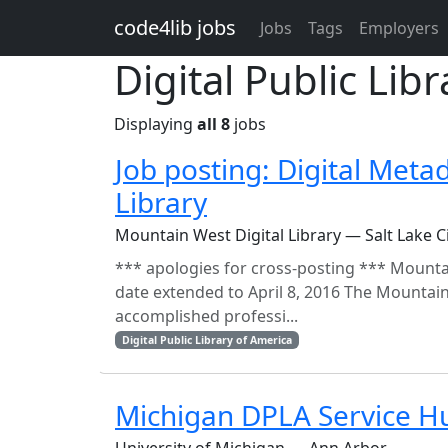
Skip to main content
code4lib jobs
Jobs
Tags
Employers
Digital Public Lib
Displaying
all 8
jobs
Job posting: Digital Meta
Library
Mountain West Digital Library — Salt Lake C
*** apologies for cross-posting *** Mountai
date extended to April 8, 2016 The Mountain
accomplished professi...
Digital Public Library of America
Michigan DPLA Service H