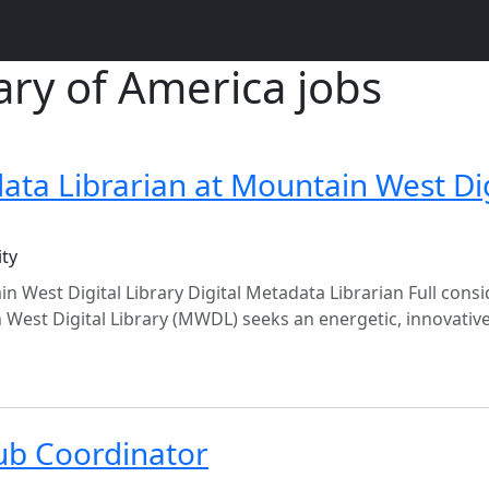
rary of America jobs
data Librarian at Mountain West Dig
ity
n West Digital Library Digital Metadata Librarian Full cons
 West Digital Library (MWDL) seeks an energetic, innovativ
ub Coordinator