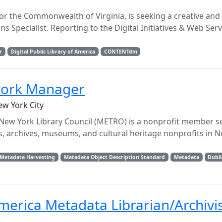
 for the Commonwealth of Virginia, is seeking a creative and
ns Specialist. Reporting to the Digital Initiatives & Web Ser
r
Digital Public Library of America
CONTENTdm
twork Manager
ew York City
 New York Library Council (METRO) is a nonprofit member s
s, archives, museums, and cultural heritage nonprofits in N
r Metadata Harvesting
Metadata Object Description Standard
Metadata
Dubli
 America Metadata Librarian/Archivi