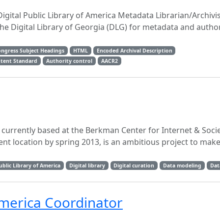
Digital Public Library of America Metadata Librarian/Archivis
he Digital Library of Georgia (DLG) for metadata and author
ongress Subject Headings
HTML
Encoded Archival Description
ntent Standard
Authority control
AACR2
, currently based at the Berkman Center for Internet & Socie
t location by spring 2013, is an ambitious project to make
ublic Library of America
Digital library
Digital curation
Data modeling
Dat
 America Coordinator