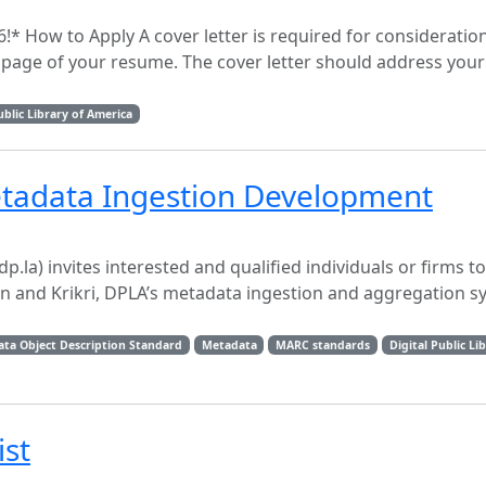
* How to Apply A cover letter is required for consideration
t page of your resume. The cover letter should address your 
ublic Library of America
etadata Ingestion Development
dp.la) invites interested and qualified individuals or firms t
n and Krikri, DPLA’s metadata ingestion and aggregation s
ta Object Description Standard
Metadata
MARC standards
Digital Public Li
ist