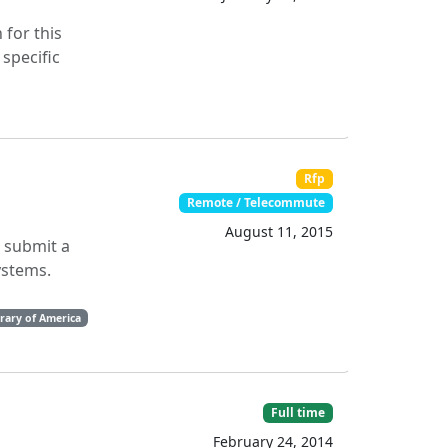
 for this
specific
Rfp
Remote / Telecommute
August 11, 2015
o submit a
ystems.
brary of America
Full time
February 24, 2014