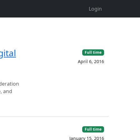
Login
ital
Full time
April 6, 2016
ideration
e, and
Full time
January 15, 2016