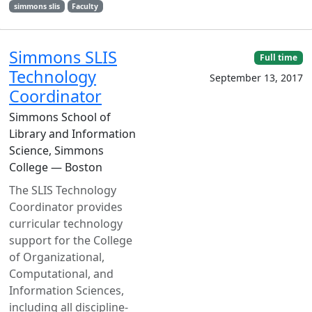
simmons slis
Faculty
Simmons SLIS
Full time
Technology
September 13, 2017
Coordinator
Simmons School of
Library and Information
Science, Simmons
College — Boston
The SLIS Technology
Coordinator provides
curricular technology
support for the College
of Organizational,
Computational, and
Information Sciences,
including all discipline-