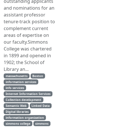
outstanding applicants
and nominations for an
assistant professor
tenure-track position to
complement current
areas of expertise on
our faculty.Simmons
College was chartered
in 1899 and opened in
1902; the School of
Library an...
massachusetts
Boston
information services
info services
Internet Information Services
Collection development
Semantic Web
Linked Data
Digital libraries
information organization
simmons college
simmons