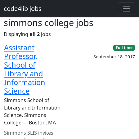
Skip to main content
code4lib jobs
simmons college jobs
Displaying
all 2
jobs
Assistant
Full time
Professor,
September 18, 2017
School of
Library and
Information
Science
Simmons School of
Library and Information
Science, Simmons
College — Boston, MA
Simmons SLIS invites