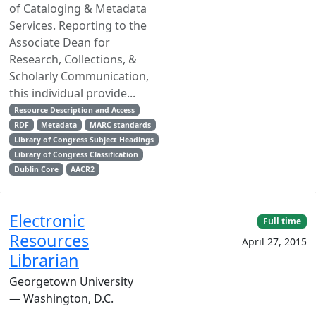
of Cataloging & Metadata
Services. Reporting to the
Associate Dean for
Research, Collections, &
Scholarly Communication,
this individual provide...
Resource Description and Access
RDF
Metadata
MARC standards
Library of Congress Subject Headings
Library of Congress Classification
Dublin Core
AACR2
Electronic
Full time
Resources
April 27, 2015
Librarian
Georgetown University
— Washington, D.C.