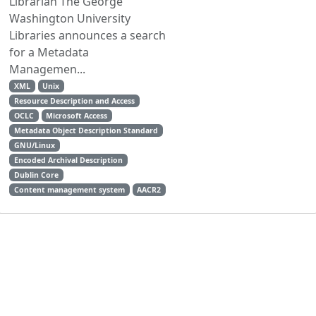
Librarian The George
Washington University
Libraries announces a search
for a Metadata
Managemen...
XML
Unix
Resource Description and Access
OCLC
Microsoft Access
Metadata Object Description Standard
GNU/Linux
Encoded Archival Description
Dublin Core
Content management system
AACR2