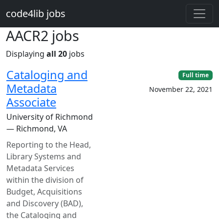
Skip to main content
code4lib jobs
AACR2 jobs
Displaying
all 20
jobs
Cataloging and
Full time
Metadata
November 22, 2021
Associate
University of Richmond
— Richmond, VA
Reporting to the Head,
Library Systems and
Metadata Services
within the division of
Budget, Acquisitions
and Discovery (BAD),
the Cataloging and