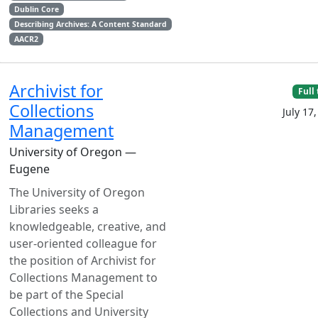
Dublin Core
Describing Archives: A Content Standard
AACR2
Archivist for
Full
Collections
July 17
Management
University of Oregon —
Eugene
The University of Oregon
Libraries seeks a
knowledgeable, creative, and
user-oriented colleague for
the position of Archivist for
Collections Management to
be part of the Special
Collections and University