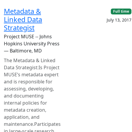
Metadata &
Full time
Linked Data
July 13, 2017
Strategist
Project MUSE -- Johns
Hopkins University Press
— Baltimore, MD
The Metadata & Linked
Data Strategist:Is Project
MUSE’s metadata expert
and is responsible for
assessing, developing,
and documenting
internal policies for
metadata creation,
application, and
maintenance.Participates
in large-scale research