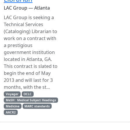
LAC Group — Atlanta
LAC Group is seeking a
Technical Services
(Cataloging) Librarian to
work on a contract with
a prestigious
government institution
located in Atlanta, GA.
This contract is slated to
begin the end of May
2013 and will last for 3
months, with the st...
Voyager
OCLC
MeSH : Medical Subject Headings
Medicine
MARC standards
AACR2