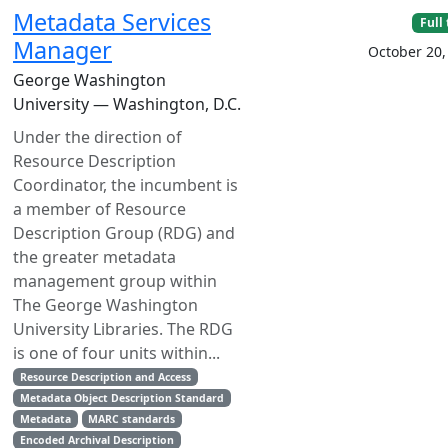
Metadata Services
Full
Manager
October 20,
George Washington
University — Washington, D.C.
Under the direction of
Resource Description
Coordinator, the incumbent is
a member of Resource
Description Group (RDG) and
the greater metadata
management group within
The George Washington
University Libraries. The RDG
is one of four units within...
Resource Description and Access
Metadata Object Description Standard
Metadata
MARC standards
Encoded Archival Description