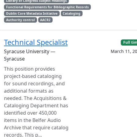
Library of Congress Subject Headings
Functional Requirements for Bibliographic Records
Dublin Core Metadata Initiative
Cataloging
Authority control
AACR2
Technical Specialist
Full ti
Syracuse University —
March 11, 2
Syracuse
This position provides
project-based cataloging
for sound recordings, and
additional formats as
needed. The Acquisitions &
Cataloging Department has
identified over 450,000
items in the Belfer Audio
Archive that require catalog
records. This p...