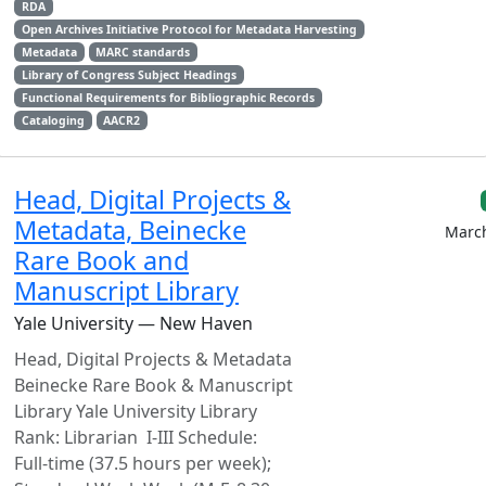
RDA
Open Archives Initiative Protocol for Metadata Harvesting
Metadata
MARC standards
Library of Congress Subject Headings
Functional Requirements for Bibliographic Records
Cataloging
AACR2
Head, Digital Projects &
Metadata, Beinecke
March
Rare Book and
Manuscript Library
Yale University — New Haven
Head, Digital Projects & Metadata
Beinecke Rare Book & Manuscript
Library Yale University Library
Rank: Librarian I-III Schedule:
Full-time (37.5 hours per week);