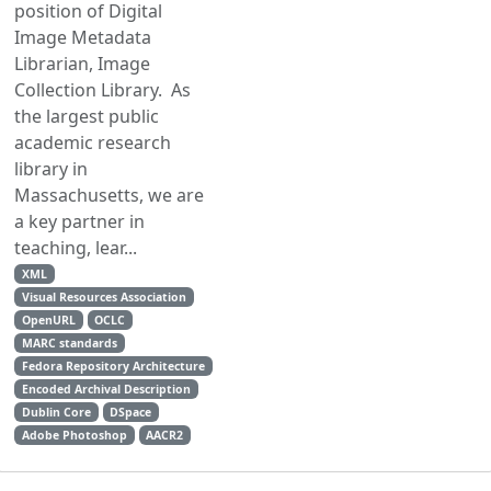
position of Digital
Image Metadata
Librarian, Image
Collection Library. As
the largest public
academic research
library in
Massachusetts, we are
a key partner in
teaching, lear...
XML
Visual Resources Association
OpenURL
OCLC
MARC standards
Fedora Repository Architecture
Encoded Archival Description
Dublin Core
DSpace
Adobe Photoshop
AACR2