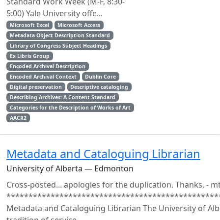
Standard Work Week (M-F, 8:30-
5:00) Yale University offe...
Microsoft Excel
Microsoft Access
Metadata Object Description Standard
Library of Congress Subject Headings
Ex Libris Group
Encoded Archival Description
Encoded Archival Context
Dublin Core
Digital preservation
Descriptive cataloging
Describing Archives: A Content Standard
Categories for the Description of Works of Art
AACR2
Metadata and Cataloguing Librarian
University of Alberta — Edmonton
Cross-posted... apologies for the duplication. Thanks, - m
************************************************
Metadata and Cataloguing Librarian The University of Albe