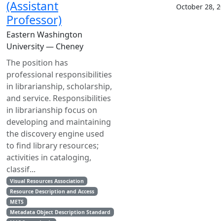
(Assistant
October 28, 
Professor)
Eastern Washington
University — Cheney
The position has
professional responsibilities
in librarianship, scholarship,
and service. Responsibilities
in librarianship focus on
developing and maintaining
the discovery engine used
to find library resources;
activities in cataloging,
classif...
Visual Resources Association
Resource Description and Access
METS
Metadata Object Description Standard