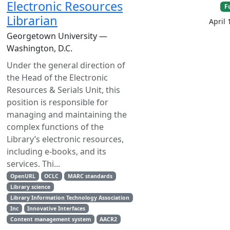
Electronic Resources
F
Librarian
April 
Georgetown University —
Washington, D.C.
Under the general direction of
the Head of the Electronic
Resources & Serials Unit, this
position is responsible for
managing and maintaining the
complex functions of the
Library’s electronic resources,
including e-books, and its
services. Thi...
OpenURL
OCLC
MARC standards
Library science
Library Information Technology Association
Inc
Innovative Interfaces
Content management system
AACR2