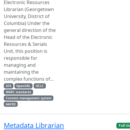
Electronic Resources
Librarian (Georgetown
University, District of
Columbia) Under the
general direction of the
Head of the Electronic
Resources & Serials
Unit, this position is
responsible for
managing and
maintaining the
complex functions of...
SFX
OpenURL
OCLC
MARC standards
Content management system
AACR2
Metadata Librarian
Full t