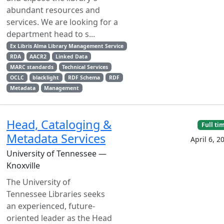
abundant resources and
services. We are looking for a
department head to s...
Ex Libris Alma Library Management Service
RDA
AACR2
Linked Data
MARC standards
Technical Services
OCLC
blacklight
RDF Schema
RDF
Metadata
Management
Head, Cataloging &
Full ti
Metadata Services
April 6, 2
University of Tennessee —
Knoxville
The University of
Tennessee Libraries seeks
an experienced, future-
oriented leader as the Head