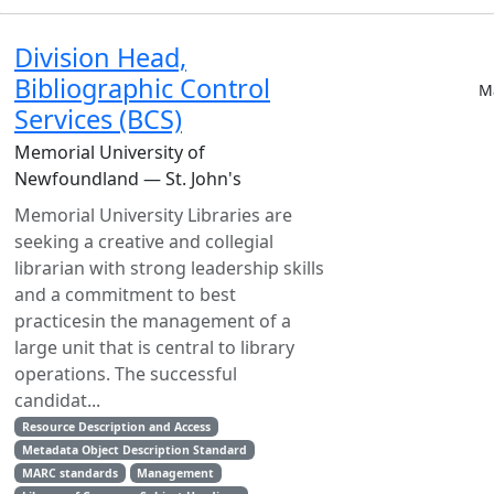
Division Head,
Bibliographic Control
M
Services (BCS)
Memorial University of
Newfoundland — St. John's
Memorial University Libraries are
seeking a creative and collegial
librarian with strong leadership skills
and a commitment to best
practicesin the management of a
large unit that is central to library
operations. The successful
candidat...
Resource Description and Access
Metadata Object Description Standard
MARC standards
Management