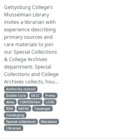
Gettysburg College’s
Musselman Library
invites a librarian with
experience describing
primary sources and
rare materials to join
our Special Collections
& College Archives
department. Special
Collections and College
Archives collects, hou...
Authority control
Dublin Core
OCLC
Primo
Alma
CONTENTdm
LCSH
RDA
AACR2
Cataloger
Cataloging
Special collections
Metadata
Librarian