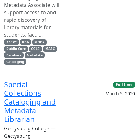
Metadata Associate will
support access to and
rapid discovery of
library materials for
students, facul...
AACR2
RDA
MODS
Dublin Core
OCLC
MARC
Database
Metadata
Cataloging
Special
Full time
Collections
March 5, 2020
Cataloging and
Metadata
Librarian
Gettysburg College —
Gettysburg