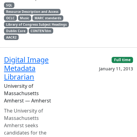
SQL
Resource Description and Access
OCLC
Music
MARC standards
Library of Congress Subject Headings
Dublin Core
CONTENTdm
AACR2
Digital Image
Full time
Metadata
January 11, 2013
Librarian
University of
Massachusetts
Amherst — Amherst
The University of
Massachusetts
Amherst seeks
candidates for the