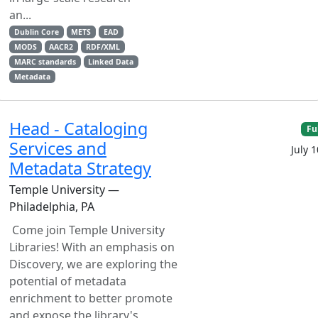
an...
Dublin Core
METS
EAD
MODS
AACR2
RDF/XML
MARC standards
Linked Data
Metadata
Head - Cataloging
Fu
Services and
July 
Metadata Strategy
Temple University —
Philadelphia, PA
Come join Temple University
Libraries! With an emphasis on
Discovery, we are exploring the
potential of metadata
enrichment to better promote
and expose the library's