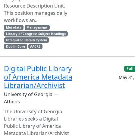
Resource Description Unit.
This position manages daily
workflows an...
Metadata
Management
Library of Congress Subject Headings
Integrated library system
Dublin Core
AACR2
Digital Public Library
Full
of America Metadata
May 31,
Librarian/Archivist
University of Georgia —
Athens
The University of Georgia
Libraries seeks a Digital
Public Library of America
Metadata Librarian/Archivist