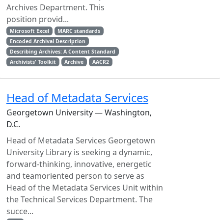
Archives Department. This
position provid...
Microsoft Excel
MARC standards
Encoded Archival Description
Describing Archives: A Content Standard
Archivists' Toolkit
Archive
AACR2
Head of Metadata Services
Georgetown University — Washington,
D.C.
Head of Metadata Services Georgetown
University Library is seeking a dynamic,
forward-thinking, innovative, energetic
and teamoriented person to serve as
Head of the Metadata Services Unit within
the Technical Services Department. The
succe...