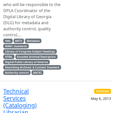
who will be responsible to the
DPLA Coordinator of the
Digital Library of Georgia
(DLG) for metadata and
authority control, quality
control,...
XML
METS
Metadata
MARC standards
Library of Congress Subject Headings
HTML
Encoded Archival Description
Digital Public Library of America
Describing Archives: A Content Standard
Authority control
AACR2
Technical
Contract
Services
May 6, 2013
(Cataloging)
Librarian