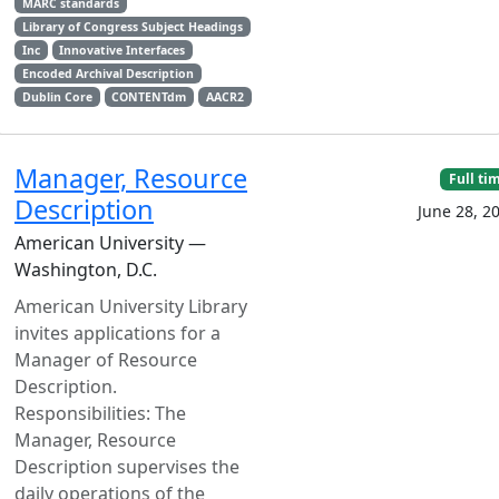
MARC standards
Library of Congress Subject Headings
Inc
Innovative Interfaces
Encoded Archival Description
Dublin Core
CONTENTdm
AACR2
Manager, Resource
Full ti
Description
June 28, 2
American University —
Washington, D.C.
American University Library
invites applications for a
Manager of Resource
Description.
Responsibilities: The
Manager, Resource
Description supervises the
daily operations of the