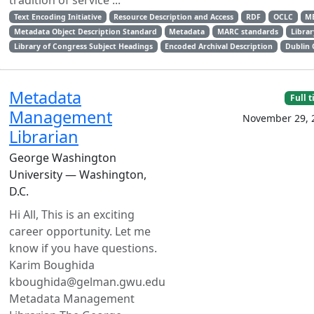
tradition of service ...
Text Encoding Initiative
Resource Description and Access
RDF
OCLC
M
Metadata Object Description Standard
Metadata
MARC standards
Librar
Library of Congress Subject Headings
Encoded Archival Description
Dublin 
Metadata
Full 
Management
November 29, 
Librarian
George Washington
University — Washington,
D.C.
Hi All, This is an exciting
career opportunity. Let me
know if you have questions.
Karim Boughida
kboughida@gelman.gwu.edu
Metadata Management