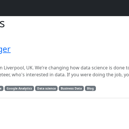
s
ger
p, in Liverpool, UK. We’re changing how data science is done 
teer, who's interested in data. If you were doing the job, y
e
Google Analytics
Data science
Business Data
Blog