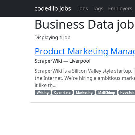
Skip to main content
code4lib jobs
Jobs
Tags
Employers
Business Data job
Displaying
1
job
Product Marketing Mana
ScraperWiki — Liverpool
ScraperWiki is a Silicon Valley style startu
the Internet. We're hiring a ambitious marke
it like th...
Writing
Open data
Marketing
MailChimp
HootSuit