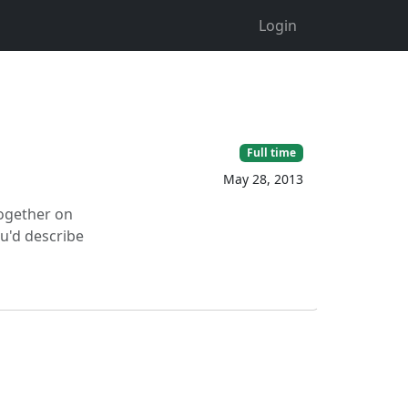
Login
Full time
May 28, 2013
together on
ou'd describe