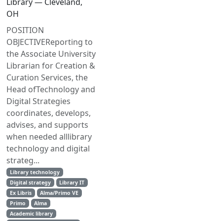
Library — Cleveland,
OH
POSITION
OBJECTIVEReporting to
the Associate University
Librarian for Creation &
Curation Services, the
Head ofTechnology and
Digital Strategies
coordinates, develops,
advises, and supports
when needed alllibrary
technology and digital
strateg...
Library technology
Digital strategy
Library IT
Ex Libris
Alma/Primo VE
Primo
Alma
Academic library