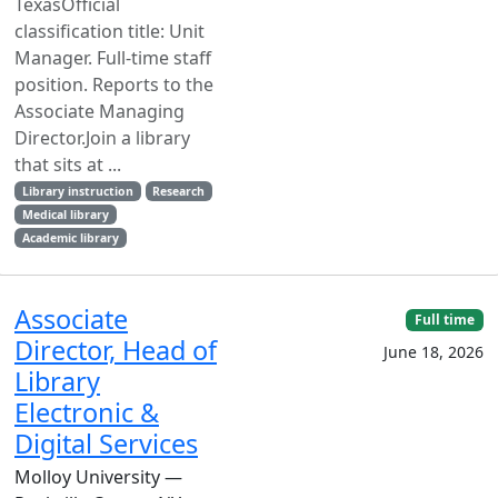
TexasOfficial
classification title: Unit
Manager. Full-time staff
position. Reports to the
Associate Managing
Director.Join a library
that sits at ...
Library instruction
Research
Medical library
Academic library
Associate
Full time
Director, Head of
June 18, 2026
Library
Electronic &
Digital Services
Molloy University —