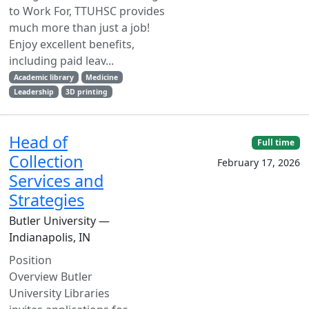
to Work For, TTUHSC provides
much more than just a job!
Enjoy excellent benefits,
including paid leav...
Academic library
Medicine
Leadership
3D printing
Head of
Full time
Collection
February 17, 2026
Services and
Strategies
Butler University —
Indianapolis, IN
Position
Overview Butler
University Libraries