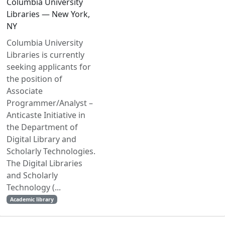
Columbia University
Libraries — New York,
NY
Columbia University
Libraries is currently
seeking applicants for
the position of
Associate
Programmer/Analyst –
Anticaste Initiative in
the Department of
Digital Library and
Scholarly Technologies.
The Digital Libraries
and Scholarly
Technology (...
Academic library