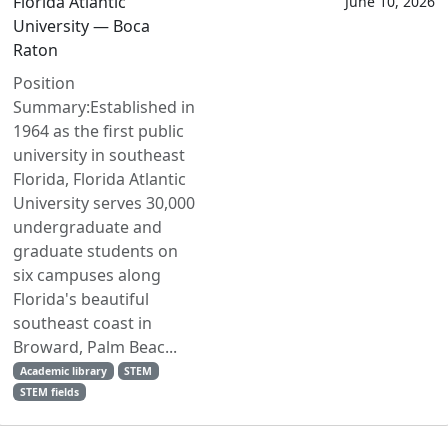
Florida Atlantic
June 10, 2026
University — Boca
Raton
Position
Summary:Established in
1964 as the first public
university in southeast
Florida, Florida Atlantic
University serves 30,000
undergraduate and
graduate students on
six campuses along
Florida's beautiful
southeast coast in
Broward, Palm Beac...
Academic library
STEM
STEM fields