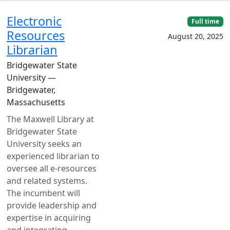
Electronic
Full time
Resources
August 20, 2025
Librarian
Bridgewater State
University —
Bridgewater,
Massachusetts
The Maxwell Library at
Bridgewater State
University seeks an
experienced librarian to
oversee all e-resources
and related systems.
The incumbent will
provide leadership and
expertise in acquiring