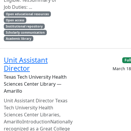
Eligible: YesSummary of
Job Duties: ...
Open educational resources
Open access
Institutional repository
Scholarly communication
Academic library
Unit Assistant
Ful
Director
March 18
Texas Tech University Health
Sciences Center Library —
Amarillo
Unit Assistant Director Texas
Tech University Health
Sciences Center Libraries,
AmarilloIntroductionNationally
recognized as a Great College