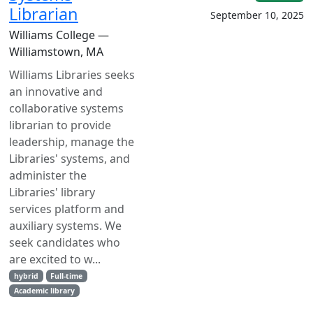
Librarian
September 10, 2025
Williams College —
Williamstown, MA
Williams Libraries seeks
an innovative and
collaborative systems
librarian to provide
leadership, manage the
Libraries' systems, and
administer the
Libraries' library
services platform and
auxiliary systems. We
seek candidates who
are excited to w...
hybrid
Full-time
Academic library