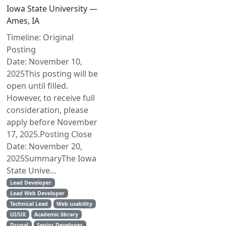
Iowa State University —
Ames, IA
Timeline: Original
Posting
Date: November 10,
2025This posting will be
open until filled.
However, to receive full
consideration, please
apply before November
17, 2025.Posting Close
Date: November 20,
2025SummaryThe Iowa
State Unive...
Lead Developer
Lead Web Developer
Technical Lead
Web usability
UI/UX
Academic library
Drupal
Senior Developer