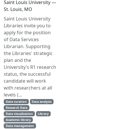
Saint Louis University —
St. Louis, MO
Saint Louis University
Libraries invite you to
apply for the position
of Data Services
Librarian. Supporting
the Libraries' strategic
plan and the
University’s R1 research
status, the successful
candidate will work
with researchers at all
levels (...
Data curation
Data analysis
Research Data
Data visualization
Library
Academic library
Data management