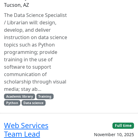
Tucson, AZ
The Data Science Specialist
/ Librarian will: design,
develop, and deliver
instruction on data science
topics such as Python
programming; provide
training in the use of
software to support
communication of
scholarship through visual
media; stay ab...
Academic library
Training
Python
Data science
Web Services
Full time
Team Lead
November 10, 2025