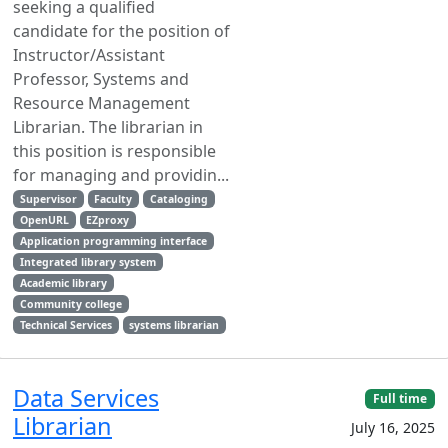
seeking a qualified
candidate for the position of
Instructor/Assistant
Professor, Systems and
Resource Management
Librarian. The librarian in
this position is responsible
for managing and providin...
Supervisor
Faculty
Cataloging
OpenURL
EZproxy
Application programming interface
Integrated library system
Academic library
Community college
Technical Services
systems librarian
Data Services
Full time
Librarian
July 16, 2025