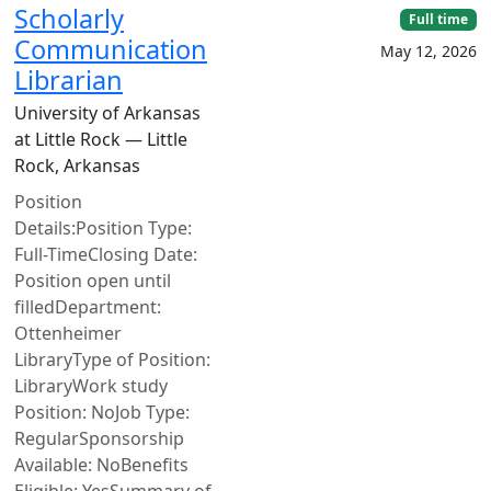
Scholarly
Full time
Communication
May 12, 2026
Librarian
University of Arkansas
at Little Rock — Little
Rock, Arkansas
Position
Details:Position Type:
Full-TimeClosing Date:
Position open until
filledDepartment:
Ottenheimer
LibraryType of Position:
LibraryWork study
Position: NoJob Type:
RegularSponsorship
Available: NoBenefits