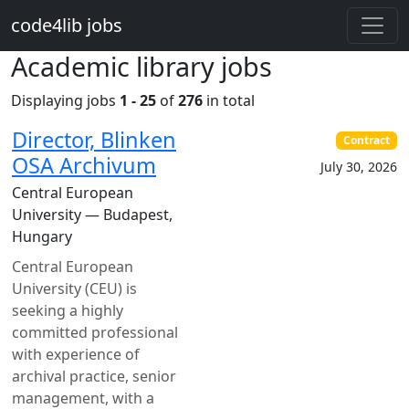
Skip to main content
code4lib jobs
Academic library jobs
Displaying jobs
1 - 25
of
276
in total
Director, Blinken
Contract
OSA Archivum
July 30, 2026
Central European
University — Budapest,
Hungary
Central European
University (CEU) is
seeking a highly
committed professional
with experience of
archival practice, senior
management, with a