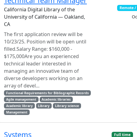
Technical Team Manager
Remote /
California Digital Library of the
University of California — Oakland,
Oc
CA
The first application review will be
10/23/25. Position will be open until
filled.Salary Range: $160,000 -
$175,000Are you an experienced
technical leader interested in
managing an innovative team of
diverse developers working on an
array of devel...
Functional Requirements for Bibliographic Records
Agile management
Academic libraries
Academic library
Library
Library science
Management
Systems
Full time