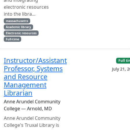
and integrating
electronic resources
into the libra...
massachusetts
Academic library
Electronic resources
Full-time
Instructor/Assistant
Full t
Professor, Systems
July 21, 
and Resource
Management
Librarian
Anne Arundel Community
College — Arnold, MD
Anne Arundel Community
College's Truxal Library is