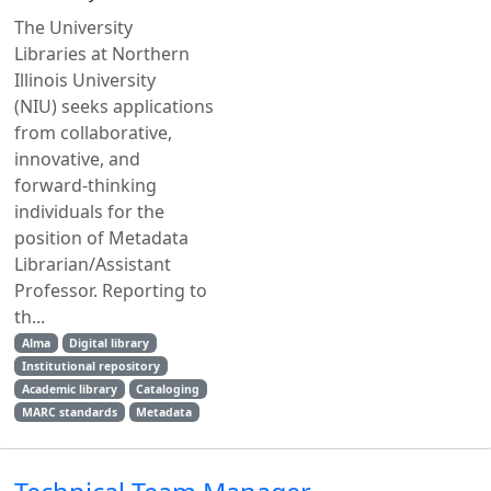
The University
Libraries at Northern
Illinois University
(NIU) seeks applications
from collaborative,
innovative, and
forward-thinking
individuals for the
position of Metadata
Librarian/Assistant
Professor. Reporting to
th...
Alma
Digital library
Institutional repository
Academic library
Cataloging
MARC standards
Metadata