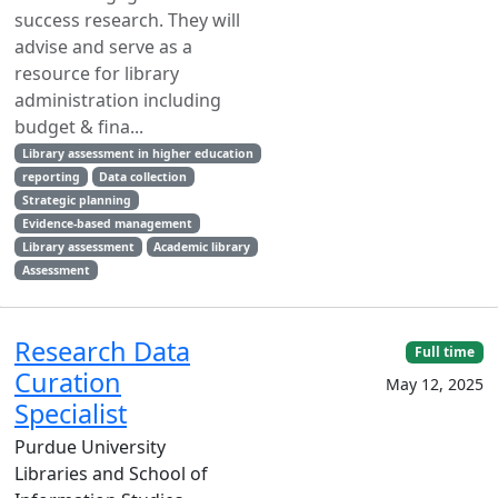
success research. They will
advise and serve as a
resource for library
administration including
budget & fina...
Library assessment in higher education
reporting
Data collection
Strategic planning
Evidence-based management
Library assessment
Academic library
Assessment
Research Data
Full time
Curation
May 12, 2025
Specialist
Purdue University
Libraries and School of