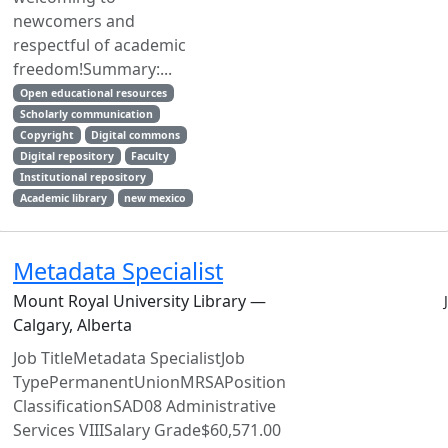
newcomers and
respectful of academic
freedom!Summary:...
Open educational resources
Scholarly communication
Copyright
Digital commons
Digital repository
Faculty
Institutional repository
Academic library
new mexico
Metadata Specialist
Mount Royal University Library —
Calgary, Alberta
Job TitleMetadata SpecialistJob
TypePermanentUnionMRSAPosition
ClassificationSAD08 Administrative
Services VIIISalary Grade$60,571.00