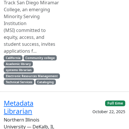
Track San Diego Miramar
College, an emerging
Minority Serving
Institution
(MSI) committed to
equity, access, and
student success, invites
applications f...
California
Community college
Academic library
systems librarian
Electronic Resources Management
Technical Services
Cataloging
Metadata
Full time
Librarian
October 22, 2025
Northern Illinois
University — DeKalb, IL