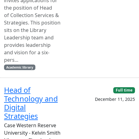
invites applications for
the position of Head
of Collection Services &
Strategies. This position
sits on the Library
Leadership team and
provides leadership
and vision for a six-
pers...
Academic library
Head of
Full time
Technology and
December 11, 2025
Digital
Strategies
Case Western Reserve
University - Kelvin Smith