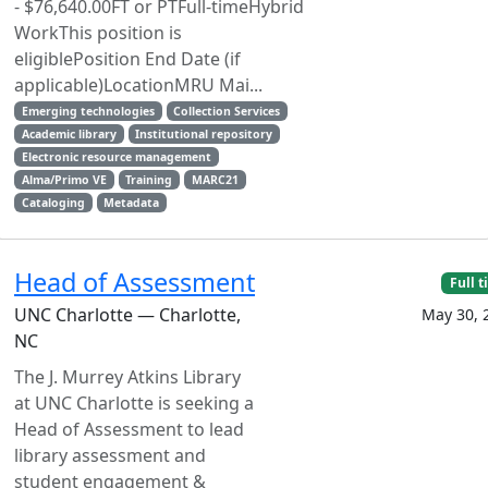
- $76,640.00FT or PTFull-timeHybrid
WorkThis position is
eligiblePosition End Date (if
applicable)LocationMRU Mai...
Emerging technologies
Collection Services
Academic library
Institutional repository
Electronic resource management
Alma/Primo VE
Training
MARC21
Cataloging
Metadata
Head of Assessment
Full 
UNC Charlotte — Charlotte,
May 30, 
NC
The J. Murrey Atkins Library
at UNC Charlotte is seeking a
Head of Assessment to lead
library assessment and
student engagement &