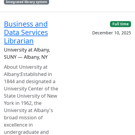
Integrated library system
Business and
Full time
Data Services
December 10, 2025
Librarian
University at Albany,
SUNY — Albany, NY
About University at
Albany:Established in
1844 and designated a
University Center of the
State University of New
York in 1962, the
University at Albany's
broad mission of
excellence in
undergraduate and