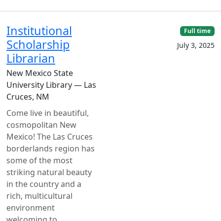
Institutional
Full time
Scholarship
July 3, 2025
Librarian
New Mexico State
University Library — Las
Cruces, NM
Come live in beautiful,
cosmopolitan New
Mexico! The Las Cruces
borderlands region has
some of the most
striking natural beauty
in the country and a
rich, multicultural
environment
welcoming to