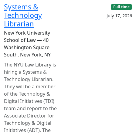
Systems &
Full time
Technology
July 17, 2026
Librarian
New York University
School of Law — 40
Washington Square
South, New York, NY
The NYU Law Library is
hiring a Systems &
Technology Librarian.
They will be a member
of the Technology &
Digital Initiatives (TDI)
team and report to the
Associate Director for
Technology & Digital
Initiatives (ADT). The