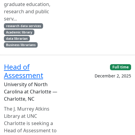
graduate education,
research and public
serv...
research data services
Academic library
data librarian
Business librarians
Head of
Full time
Assessment
December 2, 2025
University of North
Carolina at Charlotte —
Charlotte, NC
The J. Murrey Atkins
Library at UNC
Charlotte is seeking a
Head of Assessment to