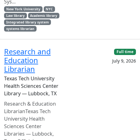
Sys...
New York University
NYC
Law library
Academic library
Integrated library system
systems librarian
Research and
Full time
Education
July 9, 2026
Librarian
Texas Tech University
Health Sciences Center
Library — Lubbock, TX
Research & Education
LibrarianTexas Tech
University Health
Sciences Center
Libraries — Lubbock,