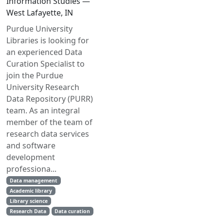
Information Studies —
West Lafayette, IN
Purdue University
Libraries is looking for
an experienced Data
Curation Specialist to
join the Purdue
University Research
Data Repository (PURR)
team. As an integral
member of the team of
research data services
and software
development
professiona...
Data management
Academic library
Library science
Research Data
Data curation