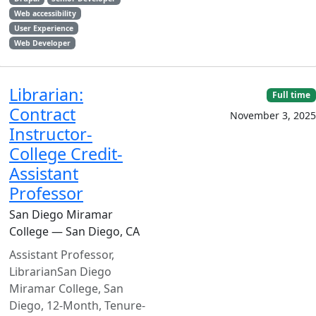
Web accessibility
User Experience
Web Developer
Librarian:
Full time
Contract
November 3, 2025
Instructor-
College Credit-
Assistant
Professor
San Diego Miramar
College — San Diego, CA
Assistant Professor,
LibrarianSan Diego
Miramar College, San
Diego, 12-Month, Tenure-