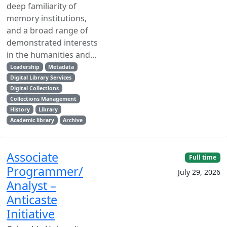
deep familiarity of
memory institutions,
and a broad range of
demonstrated interests
in the humanities and...
Leadership
Metadata
Digital Library Services
Digital Collections
Collections Management
History
Library
Academic library
Archive
Associate
Full time
Programmer/
July 29, 2026
Analyst –
Anticaste
Initiative