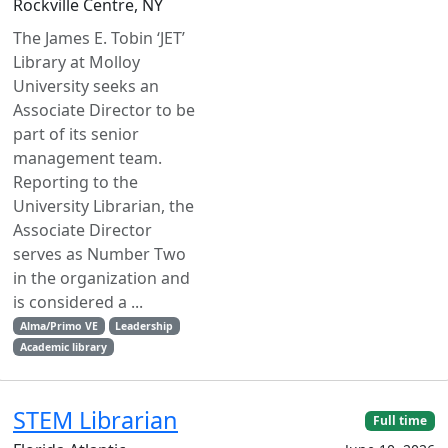
Rockville Centre, NY
The James E. Tobin ‘JET’
Library at Molloy
University seeks an
Associate Director to be
part of its senior
management team.
Reporting to the
University Librarian, the
Associate Director
serves as Number Two
in the organization and
is considered a ...
Alma/Primo VE
Leadership
Academic library
STEM Librarian
Full time