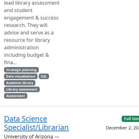
lead library assessment
and student
engagement & success
research. They will
advise and serve as a
resource for library
administration
including budget &
fina...
Strategic planning
Data visualization
SQL
Academic library
Library assessment
Assessment
Data Science
Full ti
Specialist/Librarian
December 2, 20
University of Arizona —